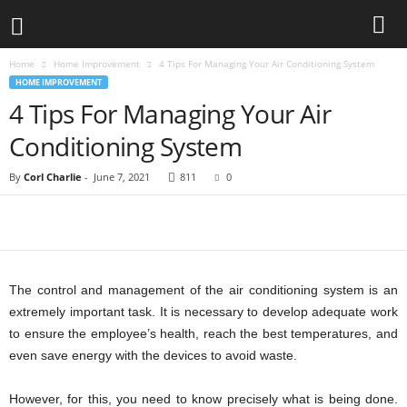
Home
Home Improvement
4 Tips For Managing Your Air Conditioning System
HOME IMPROVEMENT
4 Tips For Managing Your Air
Conditioning System
By
Corl Charlie
-
June 7, 2021
811
0
The control and management of the air conditioning system is an
extremely important task. It is necessary to develop adequate work
to ensure the employee’s health, reach the best temperatures, and
even save energy with the devices to avoid waste.
However, for this, you need to know precisely what is being done.