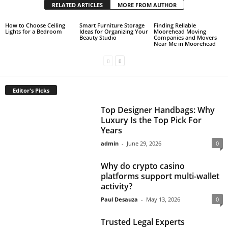
RELATED ARTICLES
MORE FROM AUTHOR
How to Choose Ceiling
Smart Furniture Storage
Finding Reliable
Lights for a Bedroom
Ideas for Organizing Your
Moorehead Moving
Beauty Studio
Companies and Movers
Near Me in Moorehead
Editor's Picks
Top Designer Handbags: Why
Luxury Is the Top Pick For
Years
admin
-
June 29, 2026
0
Why do crypto casino
platforms support multi-wallet
activity?
Paul Desauza
-
May 13, 2026
0
Trusted Legal Experts