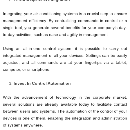
Integrating your air conditioning systems is a crucial step to ensure
management efficiency. By centralizing commands in control or a
single tool, you generate several benefits for your company’s day-
to-day activities, such as ease and agility in management.
Using an all-in-one control system, it is possible to carry out
integrated management of all your devices. Settings can be easily
adjusted, and all commands are at your fingertips via a tablet,
computer, or smartphone.
Invest In Control Automation
With the advancement of technology in the corporate market,
several solutions are already available today to facilitate contact
between users and systems. The automation of the control of your
devices is one of them, enabling the integration and administration
of systems anywhere.