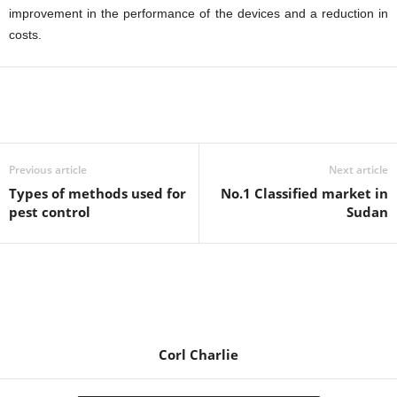
improvement in the performance of the devices and a reduction in
costs.
Previous article
Next article
Types of methods used for
No.1 Classified market in
pest control
Sudan
Corl Charlie