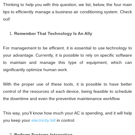
Thinking to help you with this question, we list, below, the four main
tips to efficiently manage a business air conditioning system. Check
out!
Remember That Technology Is An Ally
For management to be efficient, it is essential to use technology to
your advantage. Currently, it is possible to rely on specific software
to maintain and manage this type of equipment, which can
significantly optimize human work.
With the proper use of these tools, it is possible to have better
control of the resources of each device, being feasible to schedule
the downtime and even the preventive maintenance workflow.
This way, you’ll know how much your AC is spending, and it will help
you keep your
electricity bill
in control.
Perform Systems Integration