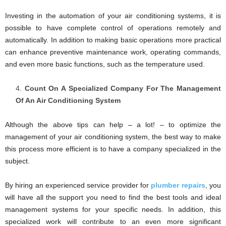
Investing in the automation of your air conditioning systems, it is
possible to have complete control of operations remotely and
automatically. In addition to making basic operations more practical
can enhance preventive maintenance work, operating commands,
and even more basic functions, such as the temperature used.
Count On A Specialized Company For The Management
Of An Air Conditioning System
Although the above tips can help – a lot! – to optimize the
management of your air conditioning system, the best way to make
this process more efficient is to have a company specialized in the
subject.
By hiring an experienced service provider for
plumber repairs
, you
will have all the support you need to find the best tools and ideal
management systems for your specific needs. In addition, this
specialized work will contribute to an even more significant