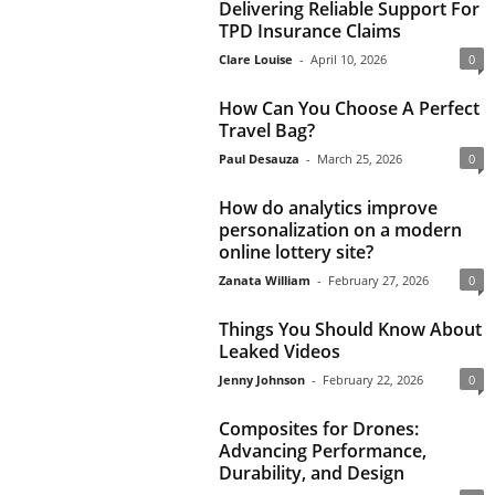
Delivering Reliable Support For
TPD Insurance Claims
Clare Louise
-
April 10, 2026
0
How Can You Choose A Perfect
Travel Bag?
Paul Desauza
-
March 25, 2026
0
How do analytics improve
personalization on a modern
online lottery site?
Zanata William
-
February 27, 2026
0
Things You Should Know About
Leaked Videos
Jenny Johnson
-
February 22, 2026
0
Composites for Drones:
Advancing Performance,
Durability, and Design