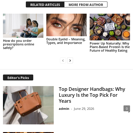
RELATED ARTICLES
MORE FROM AUTHOR
Double Eyelid – Meaning,
How do you order
Types, and Importance
Power Up Naturally: Why
prescriptions online
Plant-Based Protein Is the
safely?
Future of Healthy Eating
Editor's Picks
Top Designer Handbags: Why
Luxury Is the Top Pick For
Years
admin
-
June 29, 2026
0