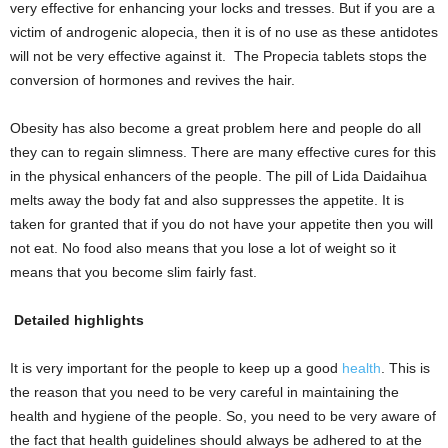
very effective for enhancing your locks and tresses. But if you are a
victim of androgenic alopecia, then it is of no use as these antidotes
will not be very effective against it. The Propecia tablets stops the
conversion of hormones and revives the hair.
Obesity has also become a great problem here and people do all
they can to regain slimness. There are many effective cures for this
in the physical enhancers of the people. The pill of Lida Daidaihua
melts away the body fat and also suppresses the appetite. It is
taken for granted that if you do not have your appetite then you will
not eat. No food also means that you lose a lot of weight so it
means that you become slim fairly fast.
Detailed highlights
It is very important for the people to keep up a good
health
. This is
the reason that you need to be very careful in maintaining the
health and hygiene of the people. So, you need to be very aware of
the fact that health guidelines should always be adhered to at the