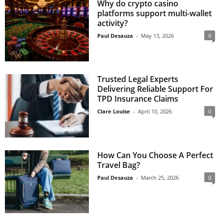
Why do crypto casino
platforms support multi-wallet
activity?
Paul Desauza
-
May 13, 2026
0
Trusted Legal Experts
Delivering Reliable Support For
TPD Insurance Claims
Clare Louise
-
April 10, 2026
0
How Can You Choose A Perfect
Travel Bag?
Paul Desauza
-
March 25, 2026
0