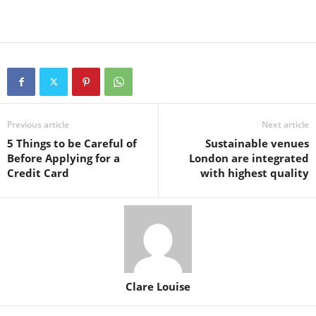
Previous article
Next article
5 Things to be Careful of
Sustainable venues
Before Applying for a
London are integrated
Credit Card
with highest quality
Clare Louise