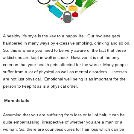
A healthy life style is the key to a happy life. Our hygiene gets
hampered in many ways by excessive smoking, drinking and so on.
So, this is where you need to be very aware of the fact that these
addictions are kept in well in check. However, it is not the only
criterion that your health gets affected for the worse. Many people
suffer from a lot of physical as well as mental disorders. Illnesses
are not just physical. Emotional well being is as important for the
person to keep fit as is a physical order
.
More details
Assuming that you are suffering from loss or fall of hair, it can be
quite embarrassing, irrespective of whether you are a man or a
woman. So, there are countless cures for hair loss which can be