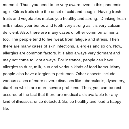
moment. Thus, you need to be very aware even in this pandemic
age. Citrus fruits stop the onset of cold and cough. Having fresh
fruits and vegetables makes you healthy and strong. Drinking fresh
milk makes your bones and teeth very strong as it is very calcium
deficient. Also, there are many cases of other common ailments
too. The people tend to feel weak from fatigue and stress. Then
there are many cases of skin infections, allergies and so on. Now,
allergies are common factors. It is also always very dormant and
may not come to light always. For instance, people can have
allergies to dust, milk, sun and various kinds of food items. Many
people also have allergies to perfumes. Other aspects include
various cases of more severe diseases like tuberculosis, dysentery,
diarrhea which are more severe problems. Thus, you can be rest
assured of the fact that there are medical aids available for any
kind of illnesses, once detected. So, be healthy and lead a happy
life.