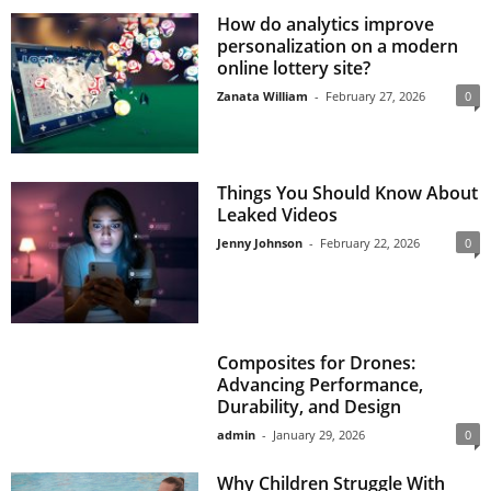
How do analytics improve
personalization on a modern
online lottery site?
Zanata William
-
February 27, 2026
0
Things You Should Know About
Leaked Videos
Jenny Johnson
-
February 22, 2026
0
Composites for Drones:
Advancing Performance,
Durability, and Design
admin
-
January 29, 2026
0
Why Children Struggle With