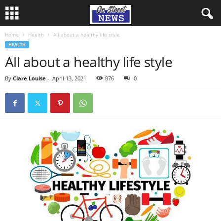
Home
Health
All about a healthy life style
HEALTH
All about a healthy life style
By
Clare Louise
-
April 13, 2021
876
0