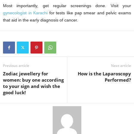
Most importantly, get regular screenings done. Visit your
gynecologist in Karachi
for tests like pap smear and pelvic exams
that aid in the early diagnosis of cancer.
Previous article
Next article
Zodiac jewellery for
How is the Laparoscopy
women: buy one according
Performed?
to your sign and wish the
good luck!