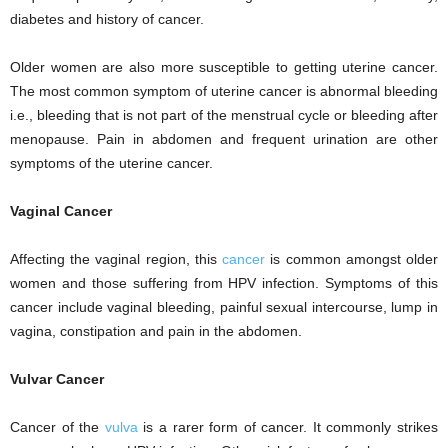
diabetes and history of cancer.
Older women are also more susceptible to getting uterine cancer.
The most common symptom of uterine cancer is abnormal bleeding
i.e., bleeding that is not part of the menstrual cycle or bleeding after
menopause. Pain in abdomen and frequent urination are other
symptoms of the uterine cancer.
Vaginal Cancer
Affecting the vaginal region, this
cancer
is common amongst older
women and those suffering from HPV infection. Symptoms of this
cancer include vaginal bleeding, painful sexual intercourse, lump in
vagina, constipation and pain in the abdomen.
Vulvar Cancer
Cancer of the
vulva
is a rarer form of cancer. It commonly strikes