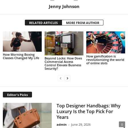
Jenny Johnson
RELATED ARTICLES
MORE FROM AUTHOR
How Morning Boxing
How gamification is
Classes Changed My Life
Beyond Locks: How Does
revolutionizing the world
Commercial Access
of online slots
Control Elevate Business
Security?
Editor's Picks
Top Designer Handbags: Why
Luxury Is the Top Pick For
Years
admin
-
June 29, 2026
0