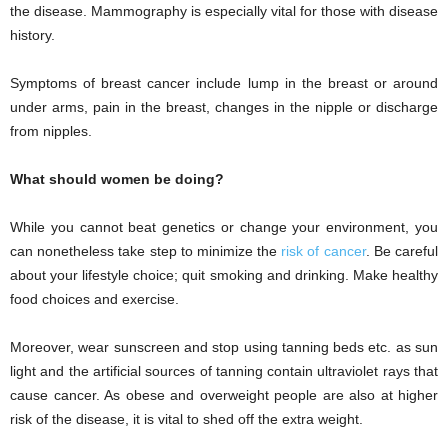
the disease. Mammography is especially vital for those with disease
history.
Symptoms of breast cancer include lump in the breast or around
under arms, pain in the breast, changes in the nipple or discharge
from nipples.
What should women be doing?
While you cannot beat genetics or change your environment, you
can nonetheless take step to minimize the
risk of cancer
. Be careful
about your lifestyle choice; quit smoking and drinking. Make healthy
food choices and exercise.
Moreover, wear sunscreen and stop using tanning beds etc. as sun
light and the artificial sources of tanning contain ultraviolet rays that
cause cancer. As obese and overweight people are also at higher
risk of the disease, it is vital to shed off the extra weight.