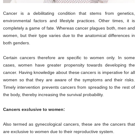
Cancer is a debilitating condition that stems from genetics,
environmental factors and lifestyle practices. Other times, it is
completely a game of fate. Whereas cancer plagues both, men and
women, but their type varies due to the anatomical differences in
both genders.
Certain cancers therefore are specific to women only. In some
cases, women have greater propensity towards developing the
cancer. Having knowledge about these cancers is imperative for all
women so that they are aware of the symptoms and their risks.
Timely intervention prevents cancers from spreading to the rest of
the body, thereby increasing the survival probability.
Cancers exclusive to women:
Also termed as gynecological cancers, these are the cancers that
are exclusive to women due to their reproductive system.