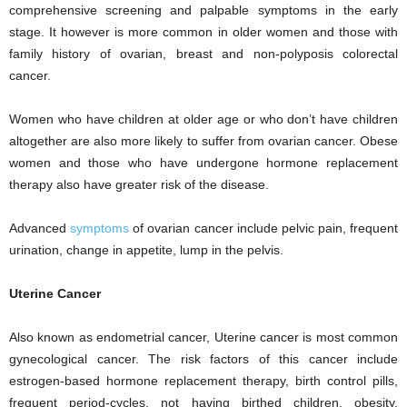
comprehensive screening and palpable symptoms in the early
stage. It however is more common in older women and those with
family history of ovarian, breast and non-polyposis colorectal
cancer.
Women who have children at older age or who don’t have children
altogether are also more likely to suffer from ovarian cancer. Obese
women and those who have undergone hormone replacement
therapy also have greater risk of the disease.
Advanced
symptoms
of ovarian cancer include pelvic pain, frequent
urination, change in appetite, lump in the pelvis.
Uterine Cancer
Also known as endometrial cancer, Uterine cancer is most common
gynecological cancer. The risk factors of this cancer include
estrogen-based hormone replacement therapy, birth control pills,
frequent period-cycles, not having birthed children, obesity,