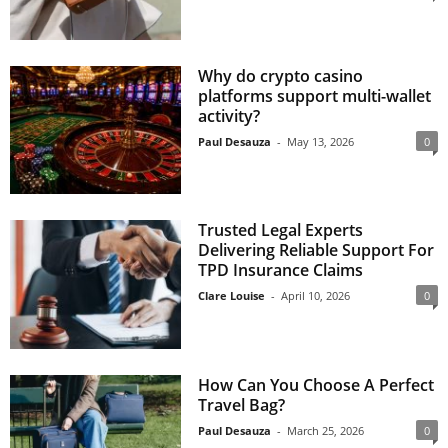
Why do crypto casino
platforms support multi-wallet
activity?
Paul Desauza
-
May 13, 2026
0
Trusted Legal Experts
Delivering Reliable Support For
TPD Insurance Claims
Clare Louise
-
April 10, 2026
0
How Can You Choose A Perfect
Travel Bag?
Paul Desauza
-
March 25, 2026
0