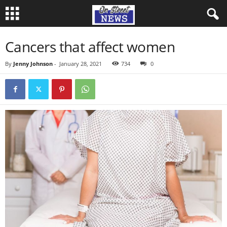
Cancers that affect women
By
Jenny Johnson
-
January 28, 2021
734
0