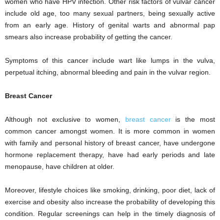
women who have HPV infection. Other risk factors of vulvar cancer
include old age, too many sexual partners, being sexually active
from an early age. History of genital warts and abnormal pap
smears also increase probability of getting the cancer.
Symptoms of this cancer include wart like lumps in the vulva,
perpetual itching, abnormal bleeding and pain in the vulvar region.
Breast Cancer
Although not exclusive to women,
breast cancer
is the most
common cancer amongst women. It is more common in women
with family and personal history of breast cancer, have undergone
hormone replacement therapy, have had early periods and late
menopause, have children at older.
Moreover, lifestyle choices like smoking, drinking, poor diet, lack of
exercise and obesity also increase the probability of developing this
condition. Regular screenings can help in the timely diagnosis of