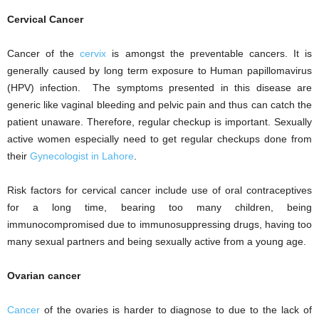
Cervical Cancer
Cancer of the
cervix
is amongst the preventable cancers. It is
generally caused by long term exposure to Human papillomavirus
(HPV) infection. The symptoms presented in this disease are
generic like vaginal bleeding and pelvic pain and thus can catch the
patient unaware. Therefore, regular checkup is important. Sexually
active women especially need to get regular checkups done from
their
Gynecologist in Lahore
.
Risk factors for cervical cancer include use of oral contraceptives
for a long time, bearing too many children, being
immunocompromised due to immunosuppressing drugs, having too
many sexual partners and being sexually active from a young age.
Ovarian cancer
Cancer
of the ovaries is harder to diagnose to due to the lack of