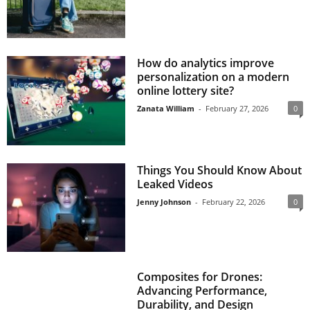
How do analytics improve
personalization on a modern
online lottery site?
Zanata William
-
February 27, 2026
0
Things You Should Know About
Leaked Videos
Jenny Johnson
-
February 22, 2026
0
Composites for Drones:
Advancing Performance,
Durability, and Design