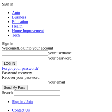
Sign in
Auto
Business
Education
Health
Home Improvement
Tech
Sign in
Welcome!
Log into your account
your username
your password
Forgot your password?
Password recovery
Recover your password
your email
Search
Sign in / Join
Contact Us