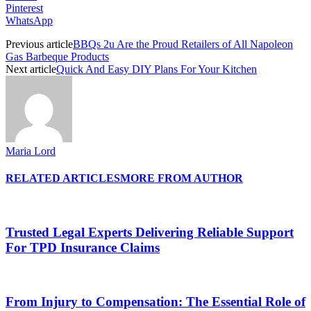
Pinterest
WhatsApp
Previous article
BBQs 2u Are the Proud Retailers of All Napoleon
Gas Barbeque Products
Next article
Quick And Easy DIY Plans For Your Kitchen
Maria Lord
RELATED ARTICLES
MORE FROM AUTHOR
Trusted Legal Experts Delivering Reliable Support
For TPD Insurance Claims
From Injury to Compensation: The Essential Role of