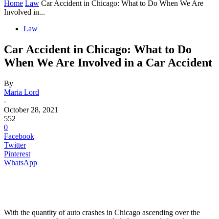
Home
Law
Car Accident in Chicago: What to Do When We Are
Involved in...
Law
Car Accident in Chicago: What to Do
When We Are Involved in a Car Accident
By
Maria Lord
-
October 28, 2021
552
0
Facebook
Twitter
Pinterest
WhatsApp
With the quantity of auto crashes in Chicago ascending over the