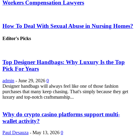
Workers Compensation Lawyers
How To Deal With Sexual Abuse in Nursing Homes?
Editor's Picks
Top Designer Handbags: Why Luxury Is the Top
Pick For Years
admin
-
June 29, 2026
0
Designer handbags will always feel like one of those fashion
purchases that many keep chasing. That's simply because they get
luxury and top-notch craftsmanship...
Why do crypto casino platforms support multi-
wallet activity?
Paul Desauza
-
May 13, 2026
0