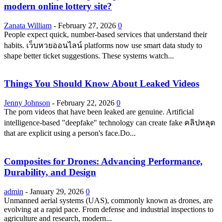
modern online lottery site?
Zanata William
-
February 27, 2026
0
People expect quick, number-based services that understand their
habits. เว็บหวยออนไลน์ platforms now use smart data study to
shape better ticket suggestions. These systems watch...
Things You Should Know About Leaked Videos
Jenny Johnson
-
February 22, 2026
0
The porn videos that have been leaked are genuine. Artificial
intelligence-based "deepfake" technology can create fake คลิปหลุด
that are explicit using a person's face.Do...
Composites for Drones: Advancing Performance,
Durability, and Design
admin
-
January 29, 2026
0
Unmanned aerial systems (UAS), commonly known as drones, are
evolving at a rapid pace. From defense and industrial inspections to
agriculture and research, modern...