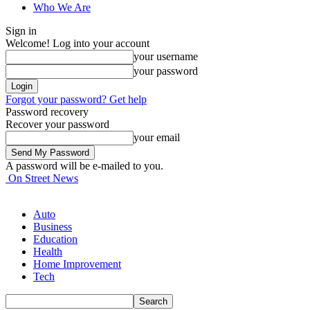
Who We Are
Sign in
Welcome! Log into your account
your username
your password
Forgot your password? Get help
Password recovery
Recover your password
your email
A password will be e-mailed to you.
On Street News
Auto
Business
Education
Health
Home Improvement
Tech