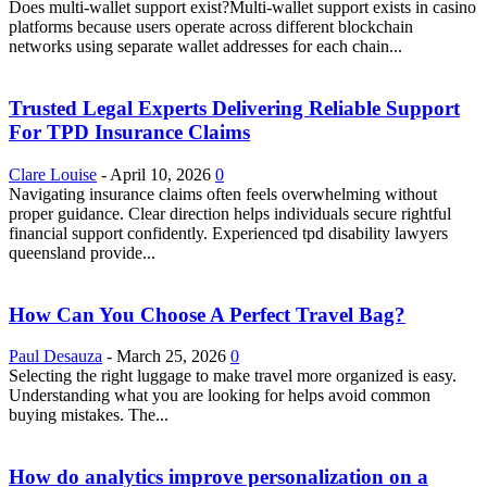
Does multi-wallet support exist?Multi-wallet support exists in casino
platforms because users operate across different blockchain
networks using separate wallet addresses for each chain...
Trusted Legal Experts Delivering Reliable Support
For TPD Insurance Claims
Clare Louise
-
April 10, 2026
0
Navigating insurance claims often feels overwhelming without
proper guidance. Clear direction helps individuals secure rightful
financial support confidently. Experienced tpd disability lawyers
queensland provide...
How Can You Choose A Perfect Travel Bag?
Paul Desauza
-
March 25, 2026
0
Selecting the right luggage to make travel more organized is easy.
Understanding what you are looking for helps avoid common
buying mistakes. The...
How do analytics improve personalization on a