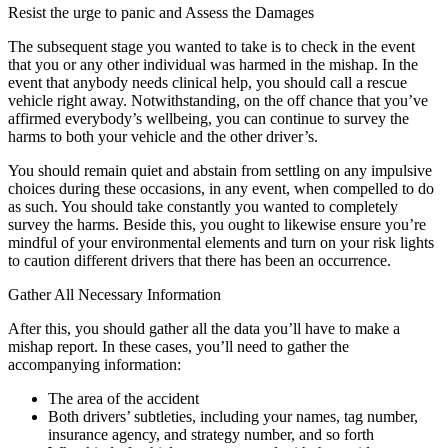
Resist the urge to panic and Assess the Damages
The subsequent stage you wanted to take is to check in the event
that you or any other individual was harmed in the mishap. In the
event that anybody needs clinical help, you should call a rescue
vehicle right away. Notwithstanding, on the off chance that you’ve
affirmed everybody’s wellbeing, you can continue to survey the
harms to both your vehicle and the other driver’s.
You should remain quiet and abstain from settling on any impulsive
choices during these occasions, in any event, when compelled to do
as such. You should take constantly you wanted to completely
survey the harms. Beside this, you ought to likewise ensure you’re
mindful of your environmental elements and turn on your risk lights
to caution different drivers that there has been an occurrence.
Gather All Necessary Information
After this, you should gather all the data you’ll have to make a
mishap report. In these cases, you’ll need to gather the
accompanying information:
The area of the accident
Both drivers’ subtleties, including your names, tag number,
insurance agency, and strategy number, and so forth