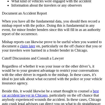
What kind of vehicles were engaged with the accident
Information about the travelers or any observers
Document an Accident Report
When you have all the fundamental data, you should then record a
mishap report with the police. Doing this is fundamental in any
event, for minor fender benders since this will fill in as an authority
report of the occurrence.
Mishap reports can likewise prove to be useful when you wanted to
document a
claim later
on, particularly on the off chance that you or
your travelers were harmed in a fender bender in Chicago.
Cutoff Discussions and Consult a Lawyer
Regardless of whether it was your issue or the other driver’s, it
would be to your greatest advantage to restrict your conversations
with the other driver in regards to the mishap. In these cases, it’s
ideal to just talk about what occurred with the police or your vehicle
insurance agency.
Beside this, it would likewise be a smart thought to counsel a
best
car accident lawyer in Chicago
, particularly on the off chance that
anybody experienced wounds the accident. In these cases, Chicago
auto crash legal advisors can direct you on what to do straightaway