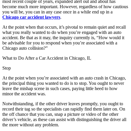
most recent couple of years, expanded alert out and about has
become much more important. However, regardless of how cautious
you will be, you can in any case once in a while end up in a
Chicago car accident lawyers
.
At the point when that occurs, it’s pivotal to remain quiet and recall
what you really wanted to do when you’re engaged with an auto
accident. Be that as it may, the inquiry currently is, “How would it
be advisable for you to respond when you’re associated with a
Chicago auto collision?”
What to Do After a Car Accident in Chicago, IL
Stop
At the point when you’re associated with an auto crash in Chicago,
the principal thing you wanted to do is to stop. You ought to never
leave the mishap scene in such cases, paying little heed to how
minor the accident was.
Notwithstanding, if the other driver leaves promptly, you ought to
record their tag so the specialists can rapidly find them later on. On
the off chance that you can, snap a picture or video of the other
driver’s vehicle, as these can assist with distinguishing the driver all
the more without any problem.