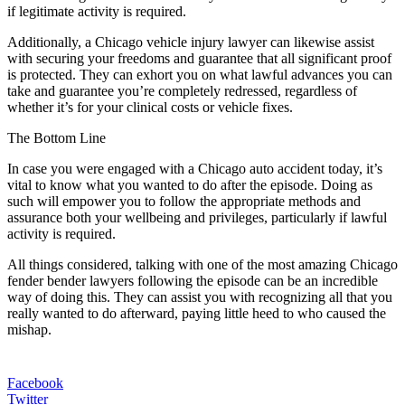
if legitimate activity is required.
Additionally, a Chicago vehicle injury lawyer can likewise assist
with securing your freedoms and guarantee that all significant proof
is protected. They can exhort you on what lawful advances you can
take and guarantee you’re completely redressed, regardless of
whether it’s for your clinical costs or vehicle fixes.
The Bottom Line
In case you were engaged with a Chicago auto accident today, it’s
vital to know what you wanted to do after the episode. Doing as
such will empower you to follow the appropriate methods and
assurance both your wellbeing and privileges, particularly if lawful
activity is required.
All things considered, talking with one of the most amazing Chicago
fender bender lawyers following the episode can be an incredible
way of doing this. They can assist you with recognizing all that you
really wanted to do afterward, paying little heed to who caused the
mishap.
Facebook
Twitter