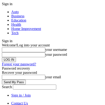
Sign in
Auto
Business
Education
Health
Home Improvement
Tech
Sign in
Welcome!
Log into your account
your username
your password
Forgot your password?
Password recovery
Recover your password
your email
Search
Sign in / Join
Contact Us