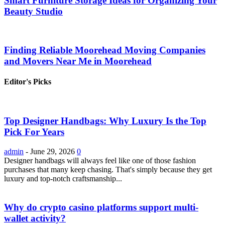
Smart Furniture Storage Ideas for Organizing Your
Beauty Studio
Finding Reliable Moorehead Moving Companies
and Movers Near Me in Moorehead
Editor's Picks
Top Designer Handbags: Why Luxury Is the Top
Pick For Years
admin
-
June 29, 2026
0
Designer handbags will always feel like one of those fashion
purchases that many keep chasing. That's simply because they get
luxury and top-notch craftsmanship...
Why do crypto casino platforms support multi-
wallet activity?