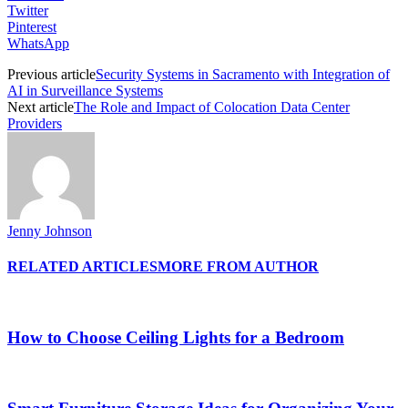
Twitter
Pinterest
WhatsApp
Previous article
Security Systems in Sacramento with Integration of
AI in Surveillance Systems
Next article
The Role and Impact of Colocation Data Center
Providers
Jenny Johnson
RELATED ARTICLES
MORE FROM AUTHOR
How to Choose Ceiling Lights for a Bedroom