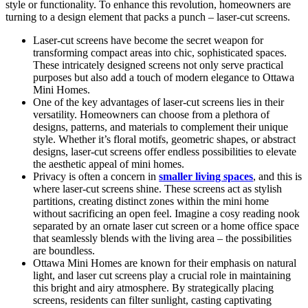
style or functionality. To enhance this revolution, homeowners are
turning to a design element that packs a punch – laser-cut screens.
Laser-cut screens have become the secret weapon for
transforming compact areas into chic, sophisticated spaces.
These intricately designed screens not only serve practical
purposes but also add a touch of modern elegance to Ottawa
Mini Homes.
One of the key advantages of laser-cut screens lies in their
versatility. Homeowners can choose from a plethora of
designs, patterns, and materials to complement their unique
style. Whether it’s floral motifs, geometric shapes, or abstract
designs, laser-cut screens offer endless possibilities to elevate
the aesthetic appeal of mini homes.
Privacy is often a concern in
smaller living spaces
, and this is
where laser-cut screens shine. These screens act as stylish
partitions, creating distinct zones within the mini home
without sacrificing an open feel. Imagine a cosy reading nook
separated by an ornate laser cut screen or a home office space
that seamlessly blends with the living area – the possibilities
are boundless.
Ottawa Mini Homes are known for their emphasis on natural
light, and laser cut screens play a crucial role in maintaining
this bright and airy atmosphere. By strategically placing
screens, residents can filter sunlight, casting captivating