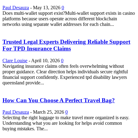
Paul Desauza
-
May 13, 2026
0
Does multi-wallet support exist?Multi-wallet support exists in casino
platforms because users operate across different blockchain
networks using separate wallet addresses for each chain...
Trusted Legal Experts Delivering Reliable Support
For TPD Insurance Claims
Clare Louise
-
April 10, 2026
0
Navigating insurance claims often feels overwhelming without
proper guidance. Clear direction helps individuals secure rightful
financial support confidently. Experienced tpd disability lawyers
queensland provide...
How Can You Choose A Perfect Travel Bag?
Paul Desauza
-
March 25, 2026
0
Selecting the right luggage to make travel more organized is easy.
Understanding what you are looking for helps avoid common
buying mistakes. The...