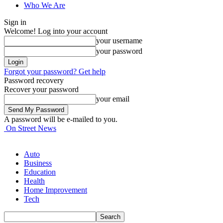
Who We Are
Sign in
Welcome! Log into your account
your username
your password
Forgot your password? Get help
Password recovery
Recover your password
your email
A password will be e-mailed to you.
On Street News
Auto
Business
Education
Health
Home Improvement
Tech