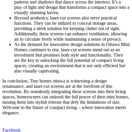
patterns and shadows that dance across the interiors. It’s a
play of light and design that transforms a compact space into a
visually stunning haven.
Beyond aesthetics, laser-cut screens also serve practical
functions. They can be utilized to conceal storage areas,
providing a sleek solution for keeping clutter out of sight.
Additionally, these screens can enhance ventilation, allowing
air to circulate freely while maintaining a sense of privacy.
As the demand for innovative design solutions in Ottawa Mini
Homes continues to rise, laser-cut screens stand out as an
investment that promises both style and functionality. They
are the key to unlocking the full potential of compact living
spaces, creating an environment that is not only efficient but
also visually captivating.
In conclusion, Tiny homes ottawa is witnessing a design
renaissance, and laser-cut screens are at the forefront of this
revolution. By seamlessly integrating these screens into their living
spaces, homeowners can unleash the full power of their mini homes,
turning them into stylish retreats that defy the limitations of size.
Welcome to the future of compact living – where innovation meets
elegance.
Facebook