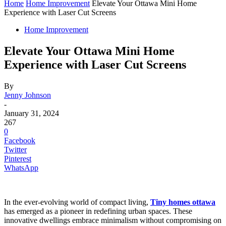
Home
Home Improvement
Elevate Your Ottawa Mini Home
Experience with Laser Cut Screens
Home Improvement
Elevate Your Ottawa Mini Home
Experience with Laser Cut Screens
By
Jenny Johnson
-
January 31, 2024
267
0
Facebook
Twitter
Pinterest
WhatsApp
In the ever-evolving world of compact living,
Tiny homes ottawa
has emerged as a pioneer in redefining urban spaces. These
innovative dwellings embrace minimalism without compromising on