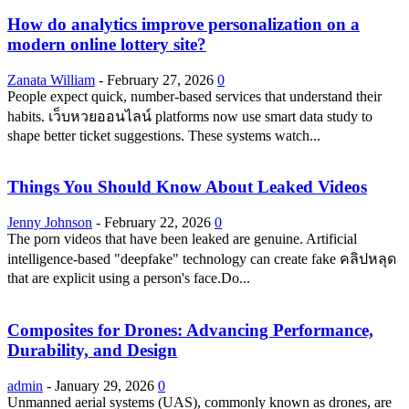
How do analytics improve personalization on a
modern online lottery site?
Zanata William
-
February 27, 2026
0
People expect quick, number-based services that understand their
habits. เว็บหวยออนไลน์ platforms now use smart data study to
shape better ticket suggestions. These systems watch...
Things You Should Know About Leaked Videos
Jenny Johnson
-
February 22, 2026
0
The porn videos that have been leaked are genuine. Artificial
intelligence-based "deepfake" technology can create fake คลิปหลุด
that are explicit using a person's face.Do...
Composites for Drones: Advancing Performance,
Durability, and Design
admin
-
January 29, 2026
0
Unmanned aerial systems (UAS), commonly known as drones, are