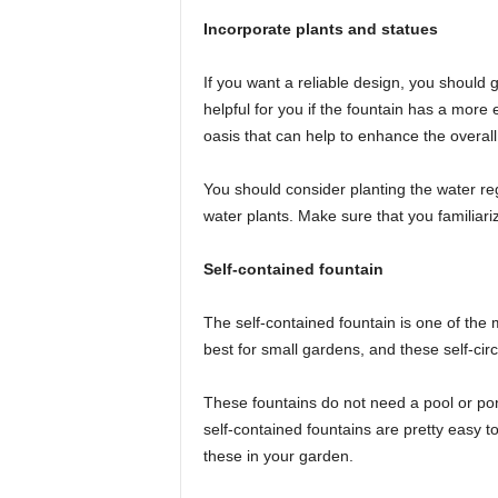
Incorporate plants and statues
If you want a reliable design, you should g
helpful for you if the fountain has a more 
oasis that can help to enhance the overall
You should consider planting the water reg
water plants. Make sure that you familiariz
Self-contained fountain
The self-contained fountain is one of the
best for small gardens, and these self-circ
These fountains do not need a pool or pon
self-contained fountains are pretty easy to 
these in your garden.