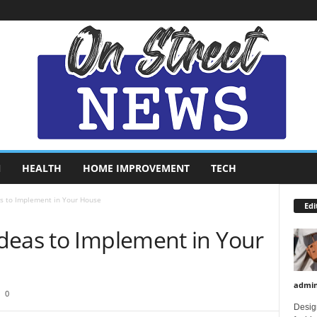
N
HEALTH
HOME IMPROVEMENT
TECH
s to Implement in Your House
Edi
deas to Implement in Your
admi
0
Design