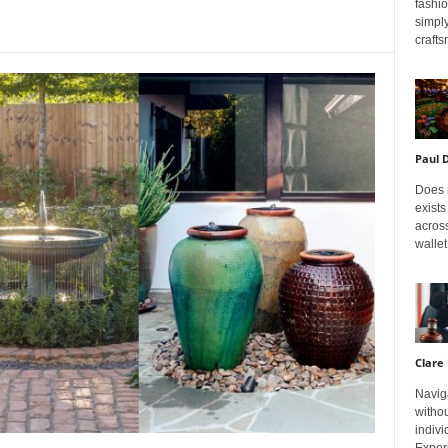
fashi
simply
crafts
Paul 
Does m
exists
across
wallet
Clare 
Navig
withou
indivi
Exper