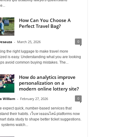
e...
How Can You Choose A
Perfect Travel Bag?
0
Desauza
-
March 25, 2026
ing the right luggage to make travel more
ized is easy. Understanding what you are looking
elps avoid common buying mistakes. The...
How do analytics improve
personalization on a
modern online lottery site?
0
a William
-
February 27, 2026
e expect quick, number-based services that
tand their habits. เว็บหวยออนไลน์ platforms now
art data study to shape better ticket suggestions.
 systems watch...