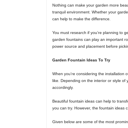
Nothing can make your garden more beautif
tranquil environment. Whether your garden 
can help to make the difference.
You must research if you’re planning to g
garden fountains can play an important ro
power source and placement before pickin
Garden Fountain Ideas To Try
When you’re considering the installation 
like. Depending on the interior or style 
accordingly.
Beautiful fountain ideas can help to trans
you can try. However, the fountain ideas ca
Given below are some of the most promine