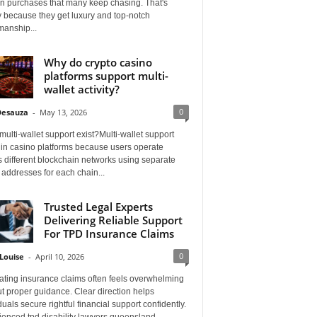
on purchases that many keep chasing. That's
 because they get luxury and top-notch
manship...
Why do crypto casino
platforms support multi-
wallet activity?
0
Desauza
-
May 13, 2026
ulti-wallet support exist?Multi-wallet support
 in casino platforms because users operate
 different blockchain networks using separate
 addresses for each chain...
Trusted Legal Experts
Delivering Reliable Support
For TPD Insurance Claims
0
Louise
-
April 10, 2026
ating insurance claims often feels overwhelming
t proper guidance. Clear direction helps
duals secure rightful financial support confidently.
ienced tpd disability lawyers queensland