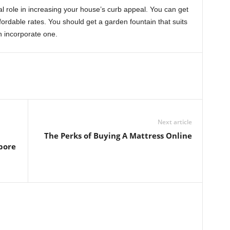
l role in increasing your house’s curb appeal. You can get
fordable rates. You should get a garden fountain that suits
n incorporate one.
Next article
The Perks of Buying A Mattress Online
pore