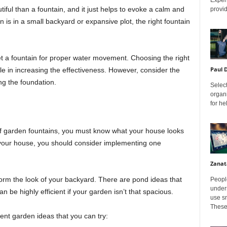
ul than a fountain, and it just helps to evoke a calm and
provid
is in a small backyard or expansive plot, the right fountain
et a fountain for proper water movement. Choosing the right
Paul 
le in increasing the effectiveness. However, consider the
g the foundation.
Select
organ
for h
of garden fountains, you must know what your house looks
of your house, you should consider implementing one
Zanat
form the look of your backyard. There are pond ideas that
Peopl
unders
n be highly efficient if your garden isn’t that spacious.
use sm
These
nt garden ideas that you can try: