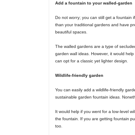
Add a fountain to your walled-garden
Do not worry; you can still get a fountain 
than your traditional gardens and have pre
beautiful spaces.
The walled gardens are a type of seclude
garden wall ideas. However, it would hel
can opt for a classic yet lighter design.
Wildlife-friendly garden
You can easily add a wildlife-friendly gar
sustainable garden fountain ideas. Nonethe
It would help if you went for a low-level w
the fountain. If you are getting fountain p
too.