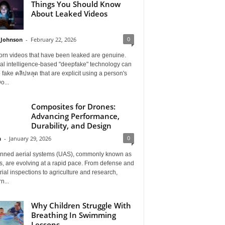
Things You Should Know
About Leaked Videos
0
 Johnson
-
February 22, 2026
orn videos that have been leaked are genuine.
cial intelligence-based "deepfake" technology can
 fake คลิปหลุด that are explicit using a person's
o...
Composites for Drones:
Advancing Performance,
Durability, and Design
0
n
-
January 29, 2026
ned aerial systems (UAS), commonly known as
, are evolving at a rapid pace. From defense and
rial inspections to agriculture and research,
n...
Why Children Struggle With
Breathing In Swimming
Lessons