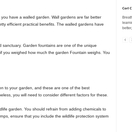
Corl C
if you have a walled garden. Wall gardens are far better
Breath
learni
tty efficient practical benefits. The walled gardens have
better
d sanctuary. Garden fountains are one of the unique
p if you weighed how much the garden Fountain weighs. You
den to your garden, and these are one of the best
less, you will need to consider different factors for these.
ildlife garden. You should refrain from adding chemicals to
umps, ensure that you include the wildlife protection system