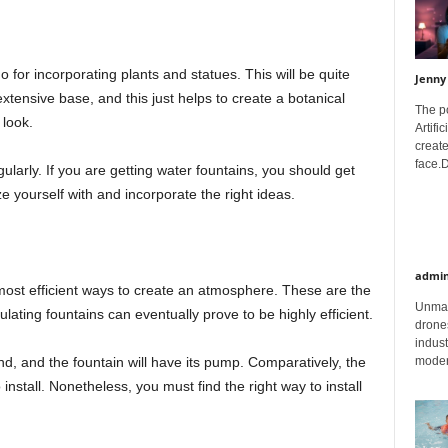
o for incorporating plants and statues. This will be quite
Jenny
extensive base, and this just helps to create a botanical
The p
 look.
Artifi
create
face.D
ularly. If you are getting water fountains, you should get
e yourself with and incorporate the right ideas.
admi
 most efficient ways to create an atmosphere. These are the
Unman
ulating fountains can eventually prove to be highly efficient.
drones
indust
moder
d, and the fountain will have its pump. Comparatively, the
install. Nonetheless, you must find the right way to install