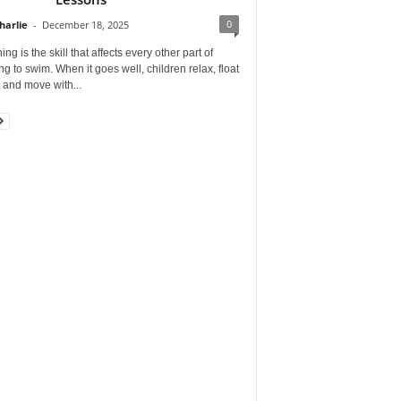
0
harlie
-
December 18, 2025
ing is the skill that affects every other part of
ng to swim. When it goes well, children relax, float
, and move with...