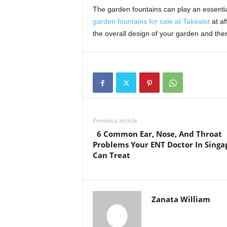
The garden fountains can play an essentia
garden fountains for sale at Takealot
at af
the overall design of your garden and the
Previous article
6 Common Ear, Nose, And Throat
Problems Your ENT Doctor In Singa
Can Treat
Zanata William