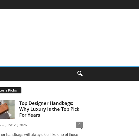
tor's Picks
Top Designer Handbags:
Why Luxury Is the Top Pick
For Years
0
n
-
June 29, 2026
er handbags will always feel like one of those