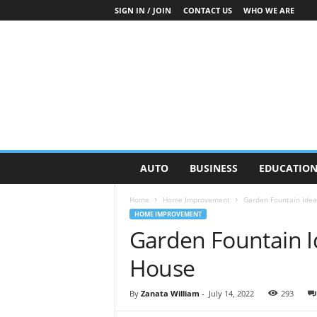
SIGN IN / JOIN
CONTACT US
WHO WE ARE
O
AUTO
BUSINESS
EDUCATIO
n
S
Home
Home Improvement
Garden Fountain Idea
t
HOME IMPROVEMENT
r
Garden Fountain I
e
e
House
t
N
e
By
Zanata William
-
July 14, 2022
293
w