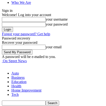
Who We Are
Sign in
Welcome! Log into your account
your username
your password
Forgot your password? Get help
Password recovery
Recover your password
your email
A password will be e-mailed to you.
On Street News
Auto
Business
Education
Health
Home Improvement
Tech