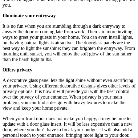
you.
Illuminate your entryway
It is no fun when you are stumbling through a dark entryway to
answer the door or coming late from work. There are more inviting
ways to greet your guests in your home. You can even install lights,
but having natural lights is attractive. The doorglass panels are the
best way to light the sunshine; they can brighten the entryway. From
morning until sunset, you will enjoy the soft glow of the sun rather
than the harsh light bulbs.
Offers privacy
A decorative glass panel lets the light shine without even sacrificing
your privacy. Using different decorative designs gives other levels of
privacy options. It is how it will provide you with the best control
over the privacy of your entrance. When privacy is your main
problem, you can find a design with heavy textures to make the
view and keep your home private.
When your front door does not make you happy, it may be time to
update with a door glass insert. It will be less expensive than a new
door, where you don’t have to break your budget. It will also add a
personal touch to your entrance, bringing more light to your door.