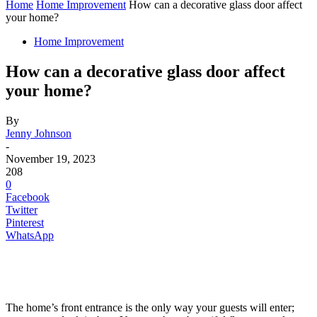
Home
Home Improvement
How can a decorative glass door affect
your home?
Home Improvement
How can a decorative glass door affect
your home?
By
Jenny Johnson
-
November 19, 2023
208
0
Facebook
Twitter
Pinterest
WhatsApp
The home’s front entrance is the only way your guests will enter;