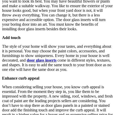
you want to look its best. You may have beautiful flowers or plants
and make a suitable walkway. You like to ensure the exterior of your
house looks good, but when your front yard door is not, it will
throw away everything. You can change it, but there is a less
expensive and accessible option. The door glass inserts will turn
your boring door into an art. You must know the benefits of
installing door glass inserts besides their looks.
Add touch
The style of your home will show your tastes, and everything about
it is personal. You may choose the paint colors, accessories, and
furnishings to show uniqueness. Every home in your house is well
decorated, and
door glass inserts
come in different styles, textures,
and shapes. It is easy to add the same touch to your front door as no
one else will have the same door as you.
Enhance curb appeal
When considering selling your house, you know curb appeal is
essential. From the moment they step in, you like them to be
impressed with the property. A new siding, roof, windows, and fresh
coat of paint are the leading projects sellers are considering. You
don’t have to stop there as door glass panels in a painted or stained
door add the finishing touch and improve the curb appeal. It will
result in a higher value for a buyer and an expensive selling price for