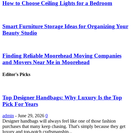
How to Choose Ceiling Lights for a Bedroom
Smart Furniture Storage Ideas for Organizing Your
Beauty Studio
Finding Reliable Moorehead Moving Companies
and Movers Near Me in Moorehead
Editor's Picks
Top Designer Handbags: Why Luxury Is the Top
Pick For Years
admin
-
June 29, 2026
0
Designer handbags will always feel like one of those fashion
purchases that many keep chasing. That's simply because they get
luxury and top-notch craftsmanship...