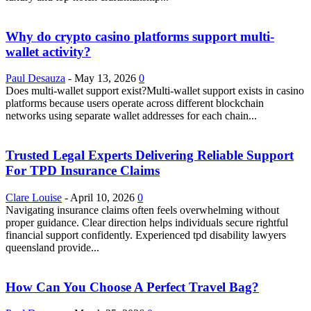
Why do crypto casino platforms support multi-
wallet activity?
Paul Desauza
-
May 13, 2026
0
Does multi-wallet support exist?Multi-wallet support exists in casino
platforms because users operate across different blockchain
networks using separate wallet addresses for each chain...
Trusted Legal Experts Delivering Reliable Support
For TPD Insurance Claims
Clare Louise
-
April 10, 2026
0
Navigating insurance claims often feels overwhelming without
proper guidance. Clear direction helps individuals secure rightful
financial support confidently. Experienced tpd disability lawyers
queensland provide...
How Can You Choose A Perfect Travel Bag?