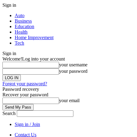
Sign in
Auto
Business
Education
Health
Home Improvement
Tech
Sign in
Welcome!
Log into your account
your username
your password
Forgot your password?
Password recovery
Recover your password
your email
Search
Sign in / Join
Contact Us