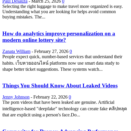
Paul Desauza
-
March 25, 2026
0
Selecting the right luggage to make travel more organized is easy.
Understanding what you are looking for helps avoid common
buying mistakes. The...
How do analytics improve personalization on a
modern online lottery site?
Zanata William
-
February 27, 2026
0
People expect quick, number-based services that understand their
habits. เว็บหวยออนไลน์ platforms now use smart data study to
shape better ticket suggestions. These systems watch...
Things You Should Know About Leaked Videos
Jenny Johnson
-
February 22, 2026
0
The porn videos that have been leaked are genuine. Artificial
intelligence-based "deepfake" technology can create fake คลิปหลุด
that are explicit using a person's face.Do...