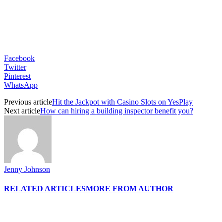
Facebook
Twitter
Pinterest
WhatsApp
Previous article
Hit the Jackpot with Casino Slots on YesPlay
Next article
How can hiring a building inspector benefit you?
Jenny Johnson
RELATED ARTICLES
MORE FROM AUTHOR