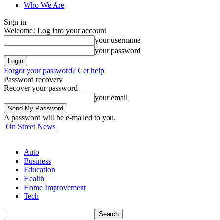
Who We Are
Sign in
Welcome! Log into your account
your username
your password
Forgot your password? Get help
Password recovery
Recover your password
your email
A password will be e-mailed to you.
On Street News
Auto
Business
Education
Health
Home Improvement
Tech