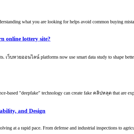
nderstanding what you are looking for helps avoid common buying mista
 online lottery site?
its. เว็บหวยออนไลน์ platforms now use smart data study to shape better
ence-based "deepfake" technology can create fake คลิปหลุด that are expl
bility, and Design
ng at a rapid pace. From defense and industrial inspections to agricu