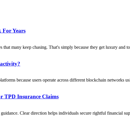
 For Years
s that many keep chasing. That's simply because they get luxury and to
activity?
platforms because users operate across different blockchain networks usi
For TPD Insurance Claims
uidance. Clear direction helps individuals secure rightful financial su