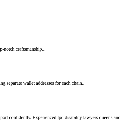
p-notch craftsmanship...
ng separate wallet addresses for each chain...
pport confidently. Experienced tpd disability lawyers queensland