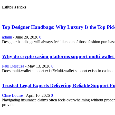
Editor's Picks
Top Designer Handbags: Why Luxury Is the Top Pick
admin
-
June 29, 2026
0
Designer handbags will always feel like one of those fashion purchase
Why do crypto casino platforms support multi-wallet 
Paul Desauza
-
May 13, 2026
0
Does multi-wallet support exist?Multi-wallet support exists in casino 
Trusted Legal Experts Delivering Reliable Support 
Clare Louise
-
April 10, 2026
0
Navigating insurance claims often feels overwhelming without proper g
provide...