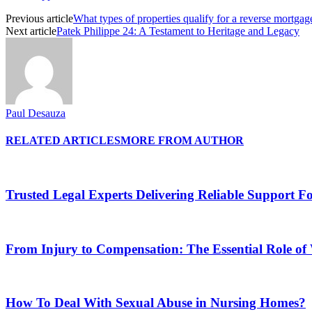
Previous article
What types of properties qualify for a reverse mortgag
Next article
Patek Philippe 24: A Testament to Heritage and Legacy
Paul Desauza
RELATED ARTICLES
MORE FROM AUTHOR
Trusted Legal Experts Delivering Reliable Support 
From Injury to Compensation: The Essential Role o
How To Deal With Sexual Abuse in Nursing Homes?