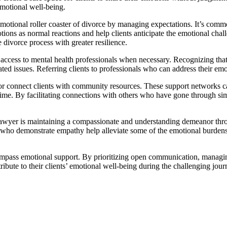
 emotional well-being.
motional roller coaster of divorce by managing expectations. It’s commo
ons as normal reactions and help clients anticipate the emotional chall
divorce process with greater resilience.
ccess to mental health professionals when necessary. Recognizing that
ated issues. Referring clients to professionals who can address their em
r connect clients with community resources. These support networks ca
ime. By facilitating connections with others who have gone through simi
awyer is maintaining a compassionate and understanding demeanor throu
who demonstrate empathy help alleviate some of the emotional burdens a
mpass emotional support. By prioritizing open communication, managing 
bute to their clients’ emotional well-being during the challenging jour