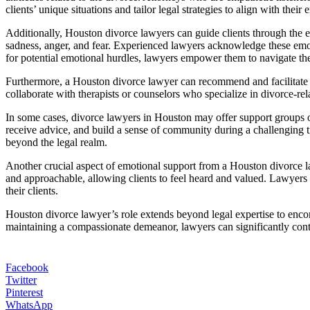
clients’ unique situations and tailor legal strategies to align with their
Additionally, Houston divorce lawyers can guide clients through the e
sadness, anger, and fear. Experienced lawyers acknowledge these emoti
for potential emotional hurdles, lawyers empower them to navigate the 
Furthermore, a Houston divorce lawyer can recommend and facilitate a
collaborate with therapists or counselors who specialize in divorce-rel
In some cases, divorce lawyers in Houston may offer support groups o
receive advice, and build a sense of community during a challenging t
beyond the legal realm.
Another crucial aspect of emotional support from a Houston divorce l
and approachable, allowing clients to feel heard and valued. Lawyers 
their clients.
Houston divorce lawyer’s role extends beyond legal expertise to enco
maintaining a compassionate demeanor, lawyers can significantly contri
Facebook
Twitter
Pinterest
WhatsApp