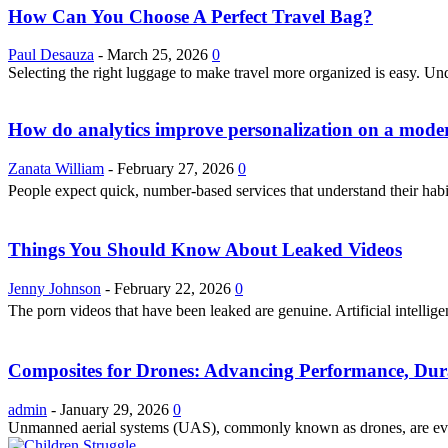
How Can You Choose A Perfect Travel Bag?
Paul Desauza
-
March 25, 2026
0
Selecting the right luggage to make travel more organized is easy. U
How do analytics improve personalization on a modern
Zanata William
-
February 27, 2026
0
People expect quick, number-based services that understand their hab
Things You Should Know About Leaked Videos
Jenny Johnson
-
February 22, 2026
0
The porn videos that have been leaked are genuine. Artificial intellig
Composites for Drones: Advancing Performance, Dura
admin
-
January 29, 2026
0
Unmanned aerial systems (UAS), commonly known as drones, are evolvi