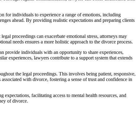
n for individuals to experience a range of emotions, including
enges ahead. By providing realistic expectations and preparing clients
 legal proceedings can exacerbate emotional stress, attorneys may
otional needs ensures a more holistic approach to the divorce process.
n provide individuals with an opportunity to share experiences,
lar experiences, lawyers contribute to a support system that extends
ghout the legal proceedings. This involves being patient, responsive,
ssociated with divorce, fostering a sense of trust and confidence in
expectations, facilitating access to mental health resources, and
ney of divorce.