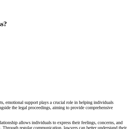
ss?
, emotional support plays a crucial role in helping individuals
ongside the legal proceedings, aiming to provide comprehensive
tionship allows individuals to express their feelings, concerns, and
ent. Through regular communication, lawyers can better understand their