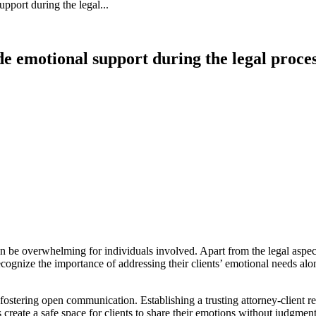
port during the legal...
 emotional support during the legal proce
 be overwhelming for individuals involved. Apart from the legal aspects
cognize the importance of addressing their clients’ emotional needs al
stering open communication. Establishing a trusting attorney-client rela
rs create a safe space for clients to share their emotions without judgm