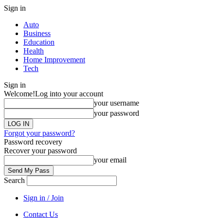
Sign in
Auto
Business
Education
Health
Home Improvement
Tech
Sign in
Welcome!
Log into your account
your username
your password
Forgot your password?
Password recovery
Recover your password
your email
Search
Sign in / Join
Contact Us