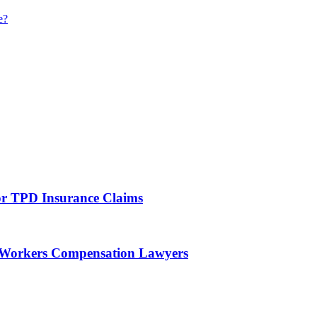
e?
For TPD Insurance Claims
f Workers Compensation Lawyers