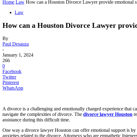
Home
Law
How can a Houston Divorce Lawyer provide emotional sup
Law
How can a Houston Divorce Lawyer provide
By
Paul Desauza
-
January 1, 2024
266
0
Facebook
Twitter
Pinterest
WhatsApp
A divorce is a challenging and emotionally charged experience that can
navigate the complexities of divorce. The
divorce lawyer Houston
re
assistance during this difficult time.
One way a divorce lawyer Houston can offer emotional support is by fo
anxieties related to the divorce. Attorneys who are empathetic listene