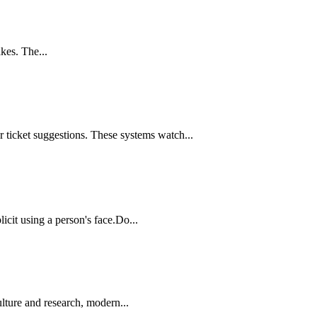
kes. The...
 ticket suggestions. These systems watch...
icit using a person's face.Do...
lture and research, modern...