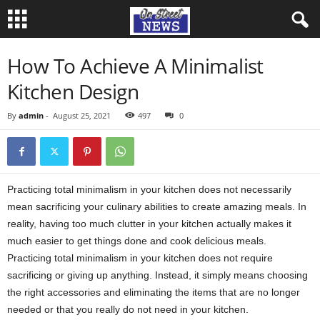
How To Achieve A Minimalist
Kitchen Design
By
admin
-
August 25, 2021
497
0
Practicing total minimalism in your kitchen does not necessarily
mean sacrificing your culinary abilities to create amazing meals. In
reality, having too much clutter in your kitchen actually makes it
much easier to get things done and cook delicious meals.
Practicing total minimalism in your kitchen does not require
sacrificing or giving up anything. Instead, it simply means choosing
the right accessories and eliminating the items that are no longer
needed or that you really do not need in your kitchen.