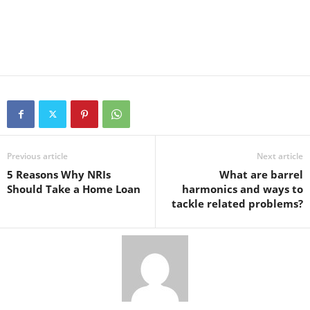
Previous article
Next article
5 Reasons Why NRIs
What are barrel
Should Take a Home Loan
harmonics and ways to
tackle related problems?