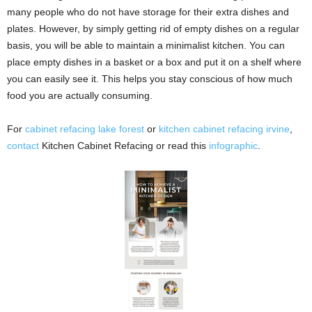
many people who do not have storage for their extra dishes and
plates. However, by simply getting rid of empty dishes on a regular
basis, you will be able to maintain a minimalist kitchen. You can
place empty dishes in a basket or a box and put it on a shelf where
you can easily see it. This helps you stay conscious of how much
food you are actually consuming.
For
cabinet refacing lake forest
or
kitchen cabinet refacing irvine
,
contact
Kitchen Cabinet Refacing or read this
infographic
.