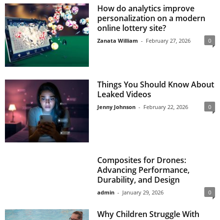
How do analytics improve
personalization on a modern
online lottery site?
Zanata William
-
February 27, 2026
0
Things You Should Know About
Leaked Videos
Jenny Johnson
-
February 22, 2026
0
Composites for Drones:
Advancing Performance,
Durability, and Design
admin
-
January 29, 2026
0
Why Children Struggle With