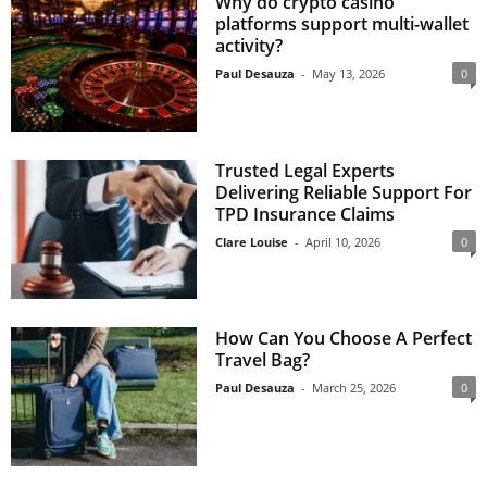
Why do crypto casino
platforms support multi-wallet
activity?
Paul Desauza
-
May 13, 2026
0
Trusted Legal Experts
Delivering Reliable Support For
TPD Insurance Claims
Clare Louise
-
April 10, 2026
0
How Can You Choose A Perfect
Travel Bag?
Paul Desauza
-
March 25, 2026
0