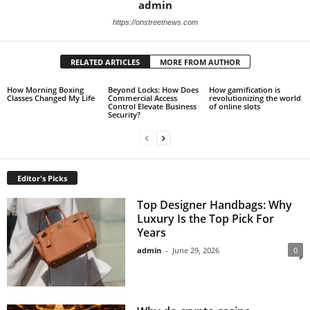
admin
https://onstreetnews.com
RELATED ARTICLES
MORE FROM AUTHOR
How Morning Boxing
Beyond Locks: How Does
How gamification is
Classes Changed My Life
Commercial Access
revolutionizing the world
Control Elevate Business
of online slots
Security?
Editor's Picks
Top Designer Handbags: Why
Luxury Is the Top Pick For
Years
admin
-
June 29, 2026
0