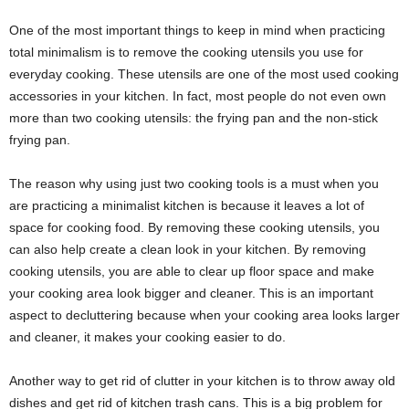
One of the most important things to keep in mind when practicing
total minimalism is to remove the cooking utensils you use for
everyday cooking. These utensils are one of the most used cooking
accessories in your kitchen. In fact, most people do not even own
more than two cooking utensils: the frying pan and the non-stick
frying pan.
The reason why using just two cooking tools is a must when you
are practicing a minimalist kitchen is because it leaves a lot of
space for cooking food. By removing these cooking utensils, you
can also help create a clean look in your kitchen. By removing
cooking utensils, you are able to clear up floor space and make
your cooking area look bigger and cleaner. This is an important
aspect to decluttering because when your cooking area looks larger
and cleaner, it makes your cooking easier to do.
Another way to get rid of clutter in your kitchen is to throw away old
dishes and get rid of kitchen trash cans. This is a big problem for