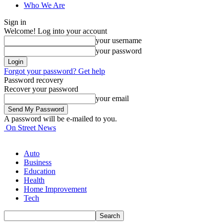
Who We Are
Sign in
Welcome! Log into your account
your username
your password
Forgot your password? Get help
Password recovery
Recover your password
your email
A password will be e-mailed to you.
On Street News
Auto
Business
Education
Health
Home Improvement
Tech