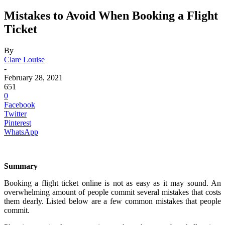
Mistakes to Avoid When Booking a Flight
Ticket
By
Clare Louise
-
February 28, 2021
651
0
Facebook
Twitter
Pinterest
WhatsApp
Summary
Booking a flight ticket online is not as easy as it may sound. An
overwhelming amount of people commit several mistakes that costs
them dearly. Listed below are a few common mistakes that people
commit.