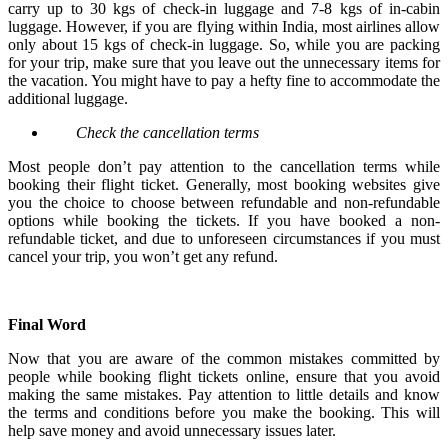
carry up to 30 kgs of check-in luggage and 7-8 kgs of in-cabin
luggage. However, if you are flying within India, most airlines allow
only about 15 kgs of check-in luggage. So, while you are packing
for your trip, make sure that you leave out the unnecessary items for
the vacation. You might have to pay a hefty fine to accommodate the
additional luggage.
Check the cancellation terms
Most people don’t pay attention to the cancellation terms while
booking their flight ticket. Generally, most booking websites give
you the choice to choose between refundable and non-refundable
options while booking the tickets. If you have booked a non-
refundable ticket, and due to unforeseen circumstances if you must
cancel your trip, you won’t get any refund.
Final Word
Now that you are aware of the common mistakes committed by
people while booking flight tickets online, ensure that you avoid
making the same mistakes. Pay attention to little details and know
the terms and conditions before you make the booking. This will
help save money and avoid unnecessary issues later.