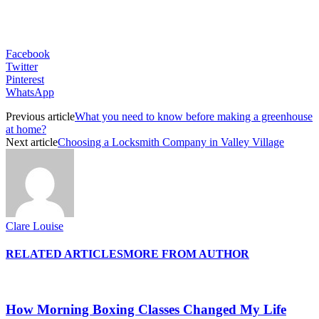
Facebook
Twitter
Pinterest
WhatsApp
Previous article
What you need to know before making a greenhouse
at home?
Next article
Choosing a Locksmith Company in Valley Village
Clare Louise
RELATED ARTICLES
MORE FROM AUTHOR
How Morning Boxing Classes Changed My Life