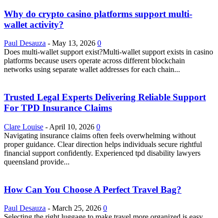
Why do crypto casino platforms support multi-
wallet activity?
Paul Desauza
-
May 13, 2026
0
Does multi-wallet support exist?Multi-wallet support exists in casino
platforms because users operate across different blockchain
networks using separate wallet addresses for each chain...
Trusted Legal Experts Delivering Reliable Support
For TPD Insurance Claims
Clare Louise
-
April 10, 2026
0
Navigating insurance claims often feels overwhelming without
proper guidance. Clear direction helps individuals secure rightful
financial support confidently. Experienced tpd disability lawyers
queensland provide...
How Can You Choose A Perfect Travel Bag?
Paul Desauza
-
March 25, 2026
0
Selecting the right luggage to make travel more organized is easy.