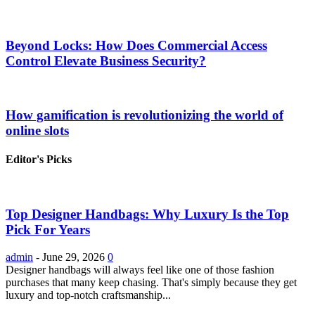
Beyond Locks: How Does Commercial Access
Control Elevate Business Security?
How gamification is revolutionizing the world of
online slots
Editor's Picks
Top Designer Handbags: Why Luxury Is the Top
Pick For Years
admin
-
June 29, 2026
0
Designer handbags will always feel like one of those fashion
purchases that many keep chasing. That's simply because they get
luxury and top-notch craftsmanship...