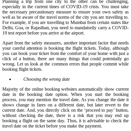
Planning a trip from one city to the other can be challenging,
especially in the current times of COVID-19 crisis. You must take
the necessary precautionary measure to ensure your own safety as
well as be aware of the travel norms of the city you are travelling to.
For example, if you are travelling to Mumbai from certain states like
Delhi, Goa, or Rajasthan, you need to mandatorily carry a COVID-
19 test report before you arrive at the airport.
Apart from the safety measures, another important factor that needs
your careful attention is booking the flight tickets. Today, although
you can book your ticket from the comfort of your home with just a
click of a button, there are many things that could potentially go
wrong. Let us look at the common errors that people commit while
booking flight tickets.
Choosing the wrong date
Majority of the online booking websites automatically show current
date in the booking date option. When you start the booking
process, you may mention the travel date. As you change the date it
shows change in fares on a different date, but later revert to the
current date. And, you directly click on the ‘proceed to pay’ button,
without checking the date, there is a risk that you may end up
booking a flight on the same day. Thus, it is advisable to check the
travel date on the ticket before you make the payment.