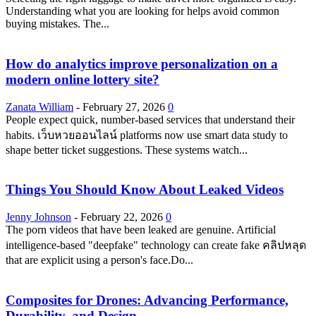
Understanding what you are looking for helps avoid common
buying mistakes. The...
How do analytics improve personalization on a
modern online lottery site?
Zanata William
-
February 27, 2026
0
People expect quick, number-based services that understand their
habits. เว็บหวยออนไลน์ platforms now use smart data study to
shape better ticket suggestions. These systems watch...
Things You Should Know About Leaked Videos
Jenny Johnson
-
February 22, 2026
0
The porn videos that have been leaked are genuine. Artificial
intelligence-based "deepfake" technology can create fake คลิปหลุด
that are explicit using a person's face.Do...
Composites for Drones: Advancing Performance,
Durability, and Design