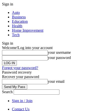
Sign in
Auto
Business
Education
Health
Home Improvement
Tech
Sign in
Welcome!
Log into your account
your username
your password
Forgot your password?
Password recovery
Recover your password
your email
Search
Sign in / Join
Contact Us