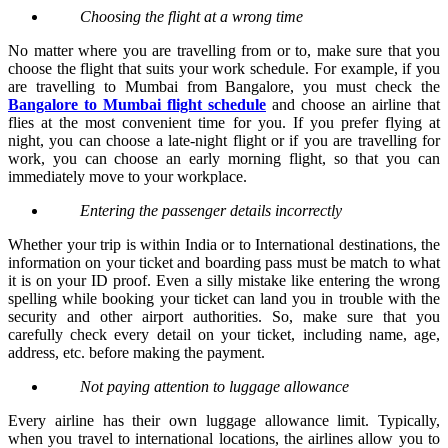
Choosing the flight at a wrong time
No matter where you are travelling from or to, make sure that you
choose the flight that suits your work schedule. For example, if you
are travelling to Mumbai from Bangalore, you must check the
Bangalore to Mumbai flight schedule
and choose an airline that
flies at the most convenient time for you. If you prefer flying at
night, you can choose a late-night flight or if you are travelling for
work, you can choose an early morning flight, so that you can
immediately move to your workplace.
Entering the passenger details incorrectly
Whether your trip is within India or to International destinations, the
information on your ticket and boarding pass must be match to what
it is on your ID proof. Even a silly mistake like entering the wrong
spelling while booking your ticket can land you in trouble with the
security and other airport authorities. So, make sure that you
carefully check every detail on your ticket, including name, age,
address, etc. before making the payment.
Not paying attention to luggage allowance
Every airline has their own luggage allowance limit. Typically,
when you travel to international locations, the airlines allow you to