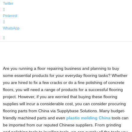
Twitter
Pinterest
WhatsApp
Are you running a floor repairing business and planning to buy
some essential products for your everyday flooring tasks? Whether
you are hired to fix a few cracks or do a fine polishing of concrete
floors, you will need a range of products for a successful flooring
project. However, if you are worried that buying these flooring
supplies will incur a considerable cost, you can consider procuring
flooring parts from China via Supplybase Solutions. Many budget-
friendly machined parts and even
plastic molding China
tools can
be imported from our reputed Chinese suppliers.
From grinding