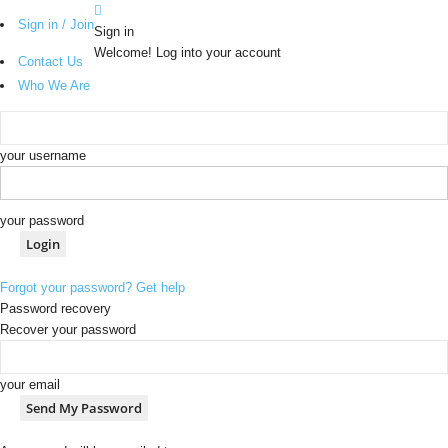
Sign in / Join
Sign in
Welcome! Log into your account
Contact Us
Who We Are
your username
your password
Forgot your password? Get help
Password recovery
Recover your password
your email