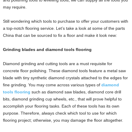
and polishing tools
to levelling tools, we can supply all the tools you
may require.
Still wondering which tools to purchase to offer your customers with
a top-notch flooring service. Let’s take a look at some of the parts
China
that can be sourced to fix a floor and make it look new:
Grinding blades and diamond tools flooring
Diamond grinding and cutting tools are a must requisite for
concrete floor polishing. These diamond tools feature a metal saw
blade with tiny synthetic diamond crystals attached to the edges for
fine grinding. You may come across various types of
diamond
tools flooring
such as diamond saw blades, diamond core drill
bits, diamond grinding cup wheels, etc., that will prove helpful to
accomplish your flooring tasks. Each of these tools has its own
purpose. Therefore, always check which tool to use for which
flooring project; otherwise, you may damage the floor altogether.