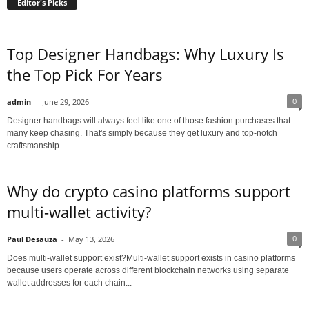
Editor's Picks
Top Designer Handbags: Why Luxury Is
the Top Pick For Years
0
admin
-
June 29, 2026
Designer handbags will always feel like one of those fashion purchases that
many keep chasing. That's simply because they get luxury and top-notch
craftsmanship...
Why do crypto casino platforms support
multi-wallet activity?
0
Paul Desauza
-
May 13, 2026
Does multi-wallet support exist?Multi-wallet support exists in casino platforms
because users operate across different blockchain networks using separate
wallet addresses for each chain...