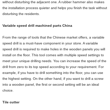
without disturbing the adjacent one. A rubber hammer also makes
the installation process quieter and helps you finish the task without
disturbing the residents.
Variable speed drill machined parts China
From the range of tools that the Chinese market offers, a variable
speed drill is a must-have component in your store. A variable
speed drill is required to make holes in the wooden panels you will
install on the floor. This tool comes with multiple speed settings to
meet your unique drilling needs. You can increase the speed of the
drill from zero to its top speed according to your requirement. For
example, if you have to drill something into the floor, you can use
the highest setting. On the other hand, if you want to drill a screw
into a wooden panel, the first or second setting will be an ideal
choice.
Tile cutter