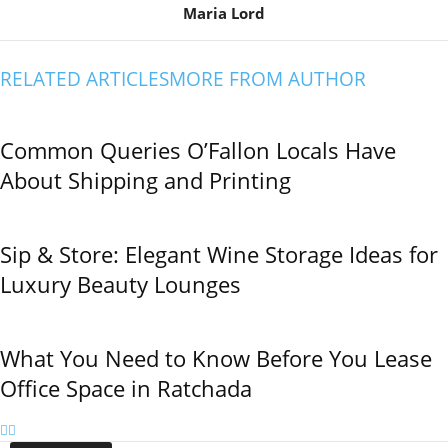
Maria Lord
RELATED ARTICLES
MORE FROM AUTHOR
Common Queries O’Fallon Locals Have
About Shipping and Printing
Sip & Store: Elegant Wine Storage Ideas for
Luxury Beauty Lounges
What You Need to Know Before You Lease
Office Space in Ratchada