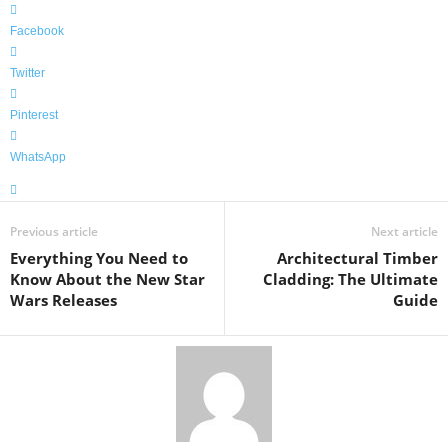
Facebook
Twitter
Pinterest
WhatsApp
Previous article
Next article
Everything You Need to
Architectural Timber
Know About the New Star
Cladding: The Ultimate
Wars Releases
Guide