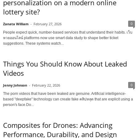
personalization on a modern online
lottery site?
0
Zanata William
-
February 27, 2026
People expect quick, number-based services that understand their habits. เว็บ
หวยออนไลน์ platforms now use smart data study to shape better ticket
suggestions. These systems watch...
Things You Should Know About Leaked
Videos
0
Jenny Johnson
-
February 22, 2026
The porn videos that have been leaked are genuine. Artificial intelligence-
based "deepfake" technology can create fake คลิปหลุด that are explicit using a
person's face.Do...
Composites for Drones: Advancing
Performance, Durability, and Design