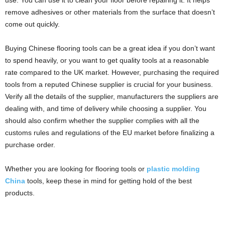
use. You can use it to clean your floor before repairing it. It helps
remove adhesives or other materials from the surface that doesn’t
come out quickly.
Buying Chinese flooring tools can be a great idea if you don’t want
to spend heavily, or you want to get quality tools at a reasonable
rate compared to the UK market. However, purchasing the required
tools from a reputed Chinese supplier is crucial for your business.
Verify all the details of the supplier, manufacturers the suppliers are
dealing with, and time of delivery while choosing a supplier. You
should also confirm whether the supplier complies with all the
customs rules and regulations of the EU market before finalizing a
purchase order.
Whether you are looking for flooring tools or
plastic molding
China
tools, keep these in mind for getting hold of the best
products.