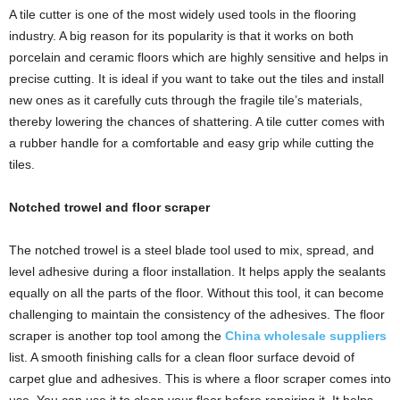
A tile cutter is one of the most widely used tools in the flooring
industry. A big reason for its popularity is that it works on both
porcelain and ceramic floors which are highly sensitive and helps in
precise cutting. It is ideal if you want to take out the tiles and install
new ones as it carefully cuts through the fragile tile’s materials,
thereby lowering the chances of shattering. A tile cutter comes with
a rubber handle for a comfortable and easy grip while cutting the
tiles.
Notched trowel and floor scraper
The notched trowel is a steel blade tool used to mix, spread, and
level adhesive during a floor installation. It helps apply the sealants
equally on all the parts of the floor. Without this tool, it can become
challenging to maintain the consistency of the adhesives. The floor
scraper is another top tool among the
China wholesale suppliers
list
. A smooth finishing calls for a clean floor surface devoid of
carpet glue and adhesives. This is where a floor scraper comes into