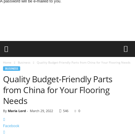
A password will be e-mailed to you.
O
n
S
t
r
e
e
t
N
Home
Business
Quality Budget-Friendly Parts from China for Your Flooring Needs
e
BUSINESS
w
Quality Budget-Friendly Parts
s
from China for Your Flooring
Needs
By
Maria Lord
-
March 29, 2022
546
0
Facebook