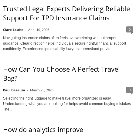
Trusted Legal Experts Delivering Reliable
Support For TPD Insurance Claims
0
Clare Louise
-
April 10, 2026
Navigating insurance claims often feels overwhelming without proper
guidance. Clear direction helps individuals secure rightful financial support
confidently. Experienced tpd disability lawyers queensland provide...
How Can You Choose A Perfect Travel
Bag?
0
Paul Desauza
-
March 25, 2026
Selecting the right luggage to make travel more organized is easy.
Understanding what you are looking for helps avoid common buying mistakes.
The...
How do analytics improve