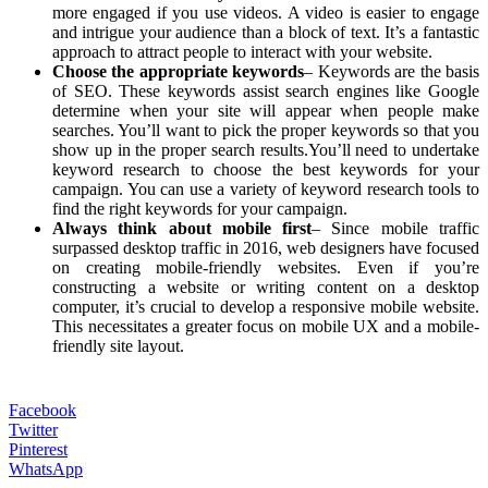
more engaged if you use videos. A video is easier to engage
and intrigue your audience than a block of text. It’s a fantastic
approach to attract people to interact with your website.
Choose the appropriate keywords
– Keywords are the basis
of SEO. These keywords assist search engines like Google
determine when your site will appear when people make
searches. You’ll want to pick the proper keywords so that you
show up in the proper search results.You’ll need to undertake
keyword research to choose the best keywords for your
campaign. You can use a variety of keyword research tools to
find the right keywords for your campaign.
Always think about mobile first
– Since mobile traffic
surpassed desktop traffic in 2016, web designers have focused
on creating mobile-friendly websites. Even if you’re
constructing a website or writing content on a desktop
computer, it’s crucial to develop a responsive mobile website.
This necessitates a greater focus on mobile UX and a mobile-
friendly site layout.
Facebook
Twitter
Pinterest
WhatsApp