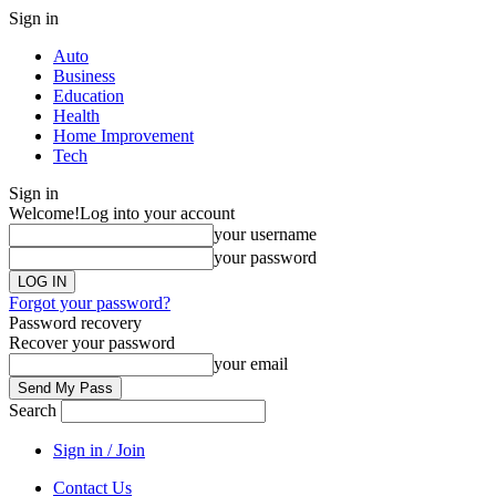
Sign in
Auto
Business
Education
Health
Home Improvement
Tech
Sign in
Welcome!
Log into your account
your username
your password
Forgot your password?
Password recovery
Recover your password
your email
Search
Sign in / Join
Contact Us