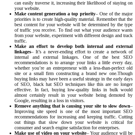
can easily traverse it, increasing their likelihood of staying on
your website.
Make content generation a top priority
– One of the major
priorities is to create high-quality material. Remember that the
best content for your website will be determined by the type
of traffic you receive. To find out what your audience wants
from your website, experiment with different design and track
traffic.
Make an effort to develop both internal and external
linkages
– It’s a never-ending effort to create a network of
internal and external linkages. One of the best SEO
recommendations is to arrange your links a little every day,
whether you’re an entrepreneur with a less-than-perfect old
site or a small firm constructing a brand new one.Though
buying links may have been a useful strategy in the early days
of SEO, black hat SEO techniques like this are no longer
effective. In fact, buying low-quality links in bulk would
almost certainly result in your website being demoted by
Google, resulting in a loss in visitors.
Remove anything that is causing your site to slow down
–
Improving site speed is one of the most important SEO
recommendations for increasing and keeping traffic. Cutting
out things that slow down your website is critical for
consumer and search engine satisfaction for enterprises.
Make use of video on your website
– Your audience will be