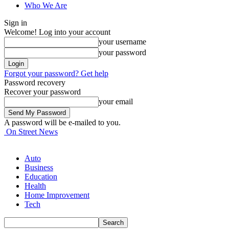
Who We Are
Sign in
Welcome! Log into your account
your username
your password
Forgot your password? Get help
Password recovery
Recover your password
your email
A password will be e-mailed to you.
On Street News
Auto
Business
Education
Health
Home Improvement
Tech