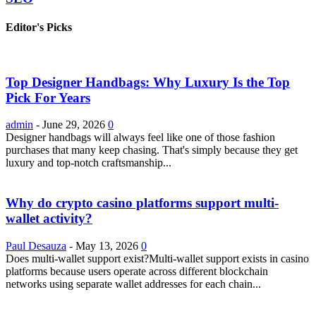
Editor's Picks
Top Designer Handbags: Why Luxury Is the Top
Pick For Years
admin
-
June 29, 2026
0
Designer handbags will always feel like one of those fashion
purchases that many keep chasing. That's simply because they get
luxury and top-notch craftsmanship...
Why do crypto casino platforms support multi-
wallet activity?
Paul Desauza
-
May 13, 2026
0
Does multi-wallet support exist?Multi-wallet support exists in casino
platforms because users operate across different blockchain
networks using separate wallet addresses for each chain...