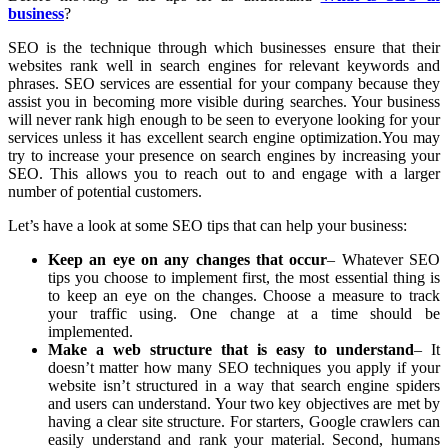
business
?
SEO is the technique through which businesses ensure that their
websites rank well in search engines for relevant keywords and
phrases. SEO services are essential for your company because they
assist you in becoming more visible during searches. Your business
will never rank high enough to be seen to everyone looking for your
services unless it has excellent search engine optimization.You may
try to increase your presence on search engines by increasing your
SEO. This allows you to reach out to and engage with a larger
number of potential customers.
Let’s have a look at some SEO tips that can help your business:
Keep an eye on any changes that occur
– Whatever SEO
tips you choose to implement first, the most essential thing is
to keep an eye on the changes. Choose a measure to track
your traffic using. One change at a time should be
implemented.
Make a web structure that is easy to understand
– It
doesn’t matter how many SEO techniques you apply if your
website isn’t structured in a way that search engine spiders
and users can understand. Your two key objectives are met by
having a clear site structure. For starters, Google crawlers can
easily understand and rank your material. Second, humans