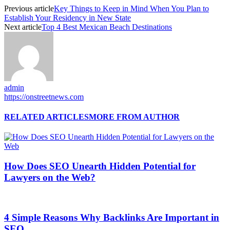
Previous article
Key Things to Keep in Mind When You Plan to
Establish Your Residency in New State
Next article
Top 4 Best Mexican Beach Destinations
admin
https://onstreetnews.com
RELATED ARTICLES
MORE FROM AUTHOR
How Does SEO Unearth Hidden Potential for
Lawyers on the Web?
4 Simple Reasons Why Backlinks Are Important in
SEO