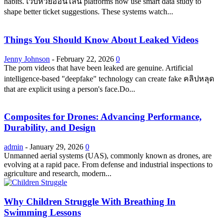
habits. เว็บหวยออนไลน์ platforms now use smart data study to
shape better ticket suggestions. These systems watch...
Things You Should Know About Leaked Videos
Jenny Johnson
-
February 22, 2026
0
The porn videos that have been leaked are genuine. Artificial
intelligence-based "deepfake" technology can create fake คลิปหลุด
that are explicit using a person's face.Do...
Composites for Drones: Advancing Performance,
Durability, and Design
admin
-
January 29, 2026
0
Unmanned aerial systems (UAS), commonly known as drones, are
evolving at a rapid pace. From defense and industrial inspections to
agriculture and research, modern...
Why Children Struggle With Breathing In
Swimming Lessons