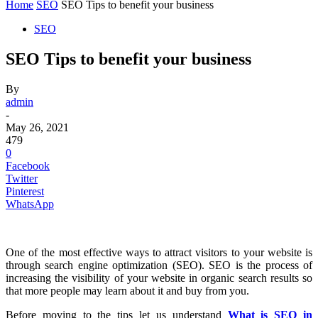
Home
SEO
SEO Tips to benefit your business
SEO
SEO Tips to benefit your business
By
admin
-
May 26, 2021
479
0
Facebook
Twitter
Pinterest
WhatsApp
One of the most effective ways to attract visitors to your website is
through search engine optimization (SEO). SEO is the process of
increasing the visibility of your website in organic search results so
that more people may learn about it and buy from you.
Before moving to the tips let us understand
What is SEO in