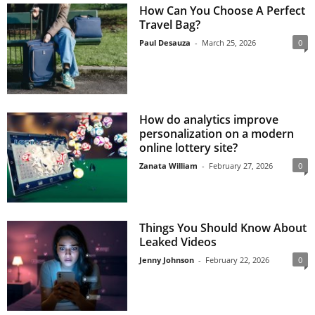
How Can You Choose A Perfect
Travel Bag?
Paul Desauza
-
March 25, 2026
0
How do analytics improve
personalization on a modern
online lottery site?
Zanata William
-
February 27, 2026
0
Things You Should Know About
Leaked Videos
Jenny Johnson
-
February 22, 2026
0