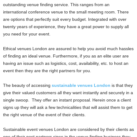
outstanding venue finding service. This ranges from an
international conference venue to the small meeting room. There
are options that perfectly suit every budget. Integrated with over
twenty years of experience, they have a great power to supply all
you need for your event.
Ethical venues London are assured to help you avoid much hassles
of finding an ideal venue. Furthermore, if you as an elite user are
having an issue such as logistics, cost, availability, etc. to host an
event then they are the right partners for you.
The beauty of accessing
sustainable venues London
is that they
give their valued customers all they want instantly and securely in a
single swoop. They offer an instant proposal. Herein once a client
signs up they will ask a few technicalities that will assist them to get
the right venue of the event of their clients.
Sustainable event venues London are considered by their clients as
one of their pest partners since in the venue finding business they