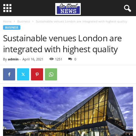
Home
Business
Sustainable venues London are integrated with highest quality
BUSINESS
Sustainable venues London are
integrated with highest quality
By
admin
-
April 16, 2021
1251
0