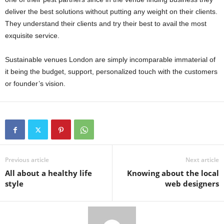
deliver the best solutions without putting any weight on their clients.
They understand their clients and try their best to avail the most
exquisite service.
Sustainable venues London are simply incomparable immaterial of
it being the budget, support, personalized touch with the customers
or founder’s vision.
Previous article
Next article
All about a healthy life
Knowing about the local
style
web designers