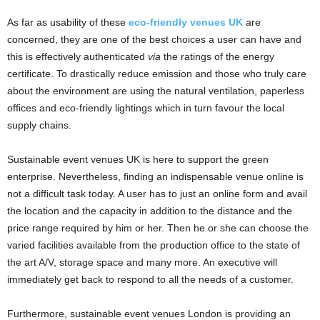
As far as usability of these
eco-friendly venues UK
are
concerned, they are one of the best choices a user can have and
this is effectively authenticated
via
the ratings of the energy
certificate. To drastically reduce emission and those who truly care
about the environment are using the natural ventilation, paperless
offices and eco-friendly lightings which in turn favour the local
supply chains.
Sustainable event venues UK is here to support the green
enterprise. Nevertheless, finding an indispensable venue online is
not a difficult task today. A user has to just an online form and avail
the location and the capacity in addition to the distance and the
price range required by him or her. Then he or she can choose the
varied facilities available from the production office to the state of
the art A/V, storage space and many more. An executive will
immediately get back to respond to all the needs of a customer.
Furthermore, sustainable event venues London is providing an