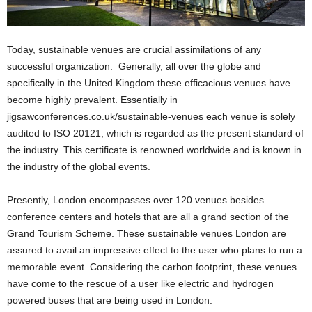
Today, sustainable venues are crucial assimilations of any
successful organization. Generally, all over the globe and
specifically in the United Kingdom these efficacious venues have
become highly prevalent. Essentially in
jigsawconferences.co.uk/sustainable-venues each venue is solely
audited to ISO 20121, which is regarded as the present standard of
the industry. This certificate is renowned worldwide and is known in
the industry of the global events.
Presently, London encompasses over 120 venues besides
conference centers and hotels that are all a grand section of the
Grand Tourism Scheme. These sustainable venues London are
assured to avail an impressive effect to the user who plans to run a
memorable event. Considering the carbon footprint, these venues
have come to the rescue of a user like electric and hydrogen
powered buses that are being used in London.