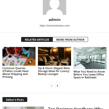
admin
https://onstreetnews.com
RELATED ARTICLES
MORE FROM AUTHOR
Sip & Store: Elegant Wine
Common Queries
Storage Ideas for Luxury
O’Fallon Locals Have
What You Need to Know
Beauty Lounges
About Shipping and
Before You Lease Office
Printing
Space in Ratchada
Editor's Picks
Top Designer Handbags: Why