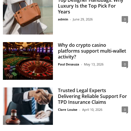
Luxury Is the Top Pick For
Years
admin
-
June 29, 2026
0
Why do crypto casino
platforms support multi-wallet
activity?
Paul Desauza
-
May 13, 2026
0
Trusted Legal Experts
Delivering Reliable Support For
TPD Insurance Claims
Clare Louise
-
April 10, 2026
0