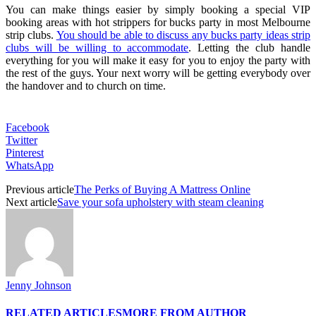
You can make things easier by simply booking a special VIP
booking areas with hot strippers for bucks party in most Melbourne
strip clubs.
You should be able to discuss any bucks party ideas strip
clubs will be willing to accommodate
. Letting the club handle
everything for you will make it easy for you to enjoy the party with
the rest of the guys. Your next worry will be getting everybody over
the handover and to church on time.
Facebook
Twitter
Pinterest
WhatsApp
Previous article
The Perks of Buying A Mattress Online
Next article
Save your sofa upholstery with steam cleaning
Jenny Johnson
RELATED ARTICLES
MORE FROM AUTHOR