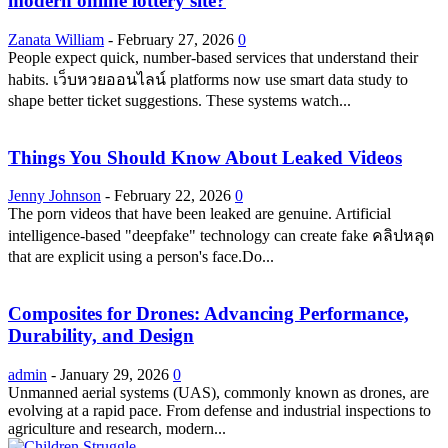
modern online lottery site?
Zanata William
-
February 27, 2026
0
People expect quick, number-based services that understand their
habits. เว็บหวยออนไลน์ platforms now use smart data study to
shape better ticket suggestions. These systems watch...
Things You Should Know About Leaked Videos
Jenny Johnson
-
February 22, 2026
0
The porn videos that have been leaked are genuine. Artificial
intelligence-based "deepfake" technology can create fake คลิปหลุด
that are explicit using a person's face.Do...
Composites for Drones: Advancing Performance,
Durability, and Design
admin
-
January 29, 2026
0
Unmanned aerial systems (UAS), commonly known as drones, are
evolving at a rapid pace. From defense and industrial inspections to
agriculture and research, modern...