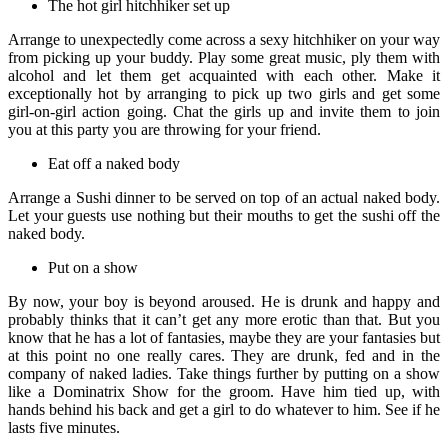
The hot girl hitchhiker set up
Arrange to unexpectedly come across a sexy hitchhiker on your way
from picking up your buddy. Play some great music, ply them with
alcohol and let them get acquainted with each other. Make it
exceptionally hot by arranging to pick up two girls and get some
girl-on-girl action going. Chat the girls up and invite them to join
you at this party you are throwing for your friend.
Eat off a naked body
Arrange a Sushi dinner to be served on top of an actual naked body.
Let your guests use nothing but their mouths to get the sushi off the
naked body.
Put on a show
By now, your boy is beyond aroused. He is drunk and happy and
probably thinks that it can’t get any more erotic than that. But you
know that he has a lot of fantasies, maybe they are your fantasies but
at this point no one really cares. They are drunk, fed and in the
company of naked ladies. Take things further by putting on a show
like a Dominatrix Show for the groom. Have him tied up, with
hands behind his back and get a girl to do whatever to him. See if he
lasts five minutes.