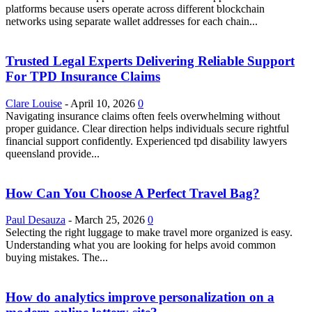
platforms because users operate across different blockchain
networks using separate wallet addresses for each chain...
Trusted Legal Experts Delivering Reliable Support
For TPD Insurance Claims
Clare Louise
-
April 10, 2026
0
Navigating insurance claims often feels overwhelming without
proper guidance. Clear direction helps individuals secure rightful
financial support confidently. Experienced tpd disability lawyers
queensland provide...
How Can You Choose A Perfect Travel Bag?
Paul Desauza
-
March 25, 2026
0
Selecting the right luggage to make travel more organized is easy.
Understanding what you are looking for helps avoid common
buying mistakes. The...
How do analytics improve personalization on a