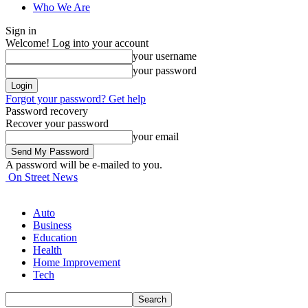
Who We Are
Sign in
Welcome! Log into your account
your username
your password
Forgot your password? Get help
Password recovery
Recover your password
your email
A password will be e-mailed to you.
On Street News
Auto
Business
Education
Health
Home Improvement
Tech