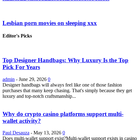
Lesbian porn movies on sleeping xxx
Editor's Picks
Top Designer Handbags: Why Luxury Is the Top
Pick For Years
admin
-
June 29, 2026
0
Designer handbags will always feel like one of those fashion
purchases that many keep chasing. That's simply because they get
luxury and top-notch craftsmanship...
Why do crypto casino platforms support multi-
wallet activity?
Paul Desauza
-
May 13, 2026
0
Does multi-wallet support exist?Multi-wallet support exists in casino