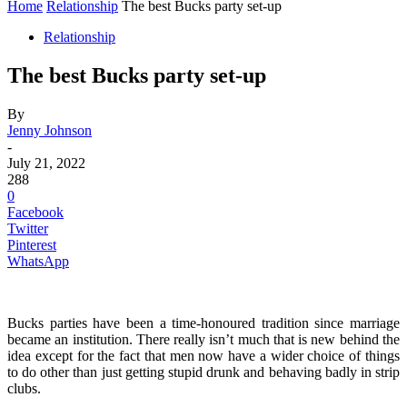
Home
Relationship
The best Bucks party set-up
Relationship
The best Bucks party set-up
By
Jenny Johnson
-
July 21, 2022
288
0
Facebook
Twitter
Pinterest
WhatsApp
Bucks parties have been a time-honoured tradition since marriage
became an institution. There really isn’t much that is new behind the
idea except for the fact that men now have a wider choice of things
to do other than just getting stupid drunk and behaving badly in strip
clubs.