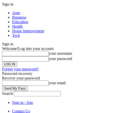
Sign in
Auto
Business
Education
Health
Home Improvement
Tech
Sign in
Welcome!
Log into your account
your username
your password
Forgot your password?
Password recovery
Recover your password
your email
Search
Sign in / Join
Contact Us