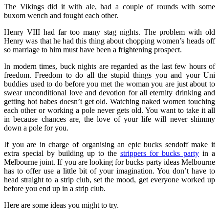
The Vikings did it with ale, had a couple of rounds with some
buxom wench and fought each other.
Henry VIII had far too many stag nights. The problem with old
Henry was that he had this thing about chopping women’s heads off
so marriage to him must have been a frightening prospect.
In modern times, buck nights are regarded as the last few hours of
freedom. Freedom to do all the stupid things you and your Uni
buddies used to do before you met the woman you are just about to
swear unconditional love and devotion for all eternity drinking and
getting hot babes doesn’t get old. Watching naked women touching
each other or working a pole never gets old. You want to take it all
in because chances are, the love of your life will never shimmy
down a pole for you.
If you are in charge of organising an epic bucks sendoff make it
extra special by building up to the
strippers for bucks party
in a
Melbourne joint. If you are looking for bucks party ideas Melbourne
has to offer use a little bit of your imagination. You don’t have to
head straight to a strip club, set the mood, get everyone worked up
before you end up in a strip club.
Here are some ideas you might to try.