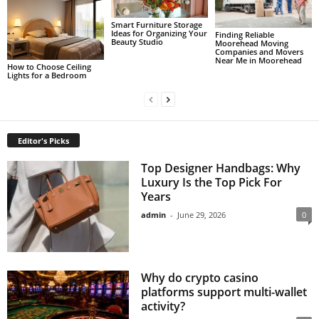
Smart Furniture Storage
Ideas for Organizing Your
Finding Reliable
Beauty Studio
Moorehead Moving
Companies and Movers
Near Me in Moorehead
How to Choose Ceiling
Lights for a Bedroom
Editor's Picks
Top Designer Handbags: Why
Luxury Is the Top Pick For
Years
admin
-
June 29, 2026
0
Why do crypto casino
platforms support multi-wallet
activity?