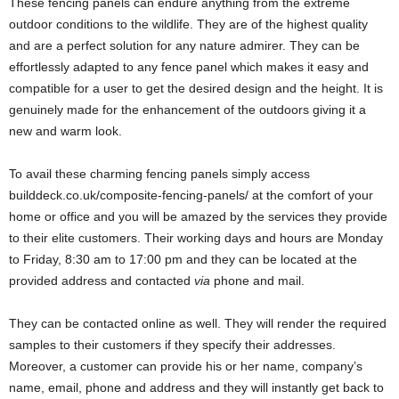
These fencing panels can endure anything from the extreme
outdoor conditions to the wildlife. They are of the highest quality
and are a perfect solution for any nature admirer. They can be
effortlessly adapted to any fence panel which makes it easy and
compatible for a user to get the desired design and the height. It is
genuinely made for the enhancement of the outdoors giving it a
new and warm look.
To avail these charming fencing panels simply access
builddeck.co.uk/composite-fencing-panels/ at the comfort of your
home or office and you will be amazed by the services they provide
to their elite customers. Their working days and hours are Monday
to Friday, 8:30 am to 17:00 pm and they can be located at the
provided address and contacted
via
phone and mail.
They can be contacted online as well. They will render the required
samples to their customers if they specify their addresses.
Moreover, a customer can provide his or her name, company’s
name, email, phone and address and they will instantly get back to