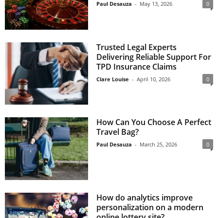
Paul Desauza
-
May 13, 2026
0
Trusted Legal Experts
Delivering Reliable Support For
TPD Insurance Claims
Clare Louise
-
April 10, 2026
0
How Can You Choose A Perfect
Travel Bag?
Paul Desauza
-
March 25, 2026
0
How do analytics improve
personalization on a modern
online lottery site?