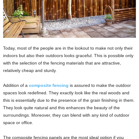
Today, most of the people are in the lookout to make not only their
indoors but also their outdoors looks graceful. This is possible only
with the selection of the fencing materials that are attractive,
relatively cheap and sturdy.
Addition of a
composite fencing
is assured to make the outdoor
spaces look redefined. They exactly look like the real woods and
this is essentially due to the presence of the grain finishing in them.
They look quite natural and this enhances the beauty of the
surroundings. Moreover, they can blend with any kind of outdoor
space or office.
The composite fencing panels are the most ideal option if you