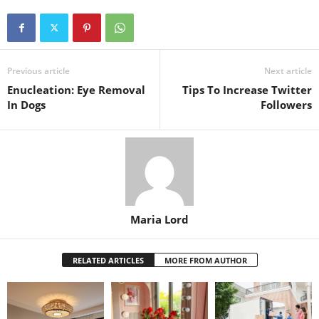
Previous article
Next article
Enucleation: Eye Removal
Tips To Increase Twitter
In Dogs
Followers
Maria Lord
RELATED ARTICLES
MORE FROM AUTHOR