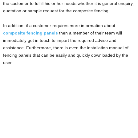
the customer to fulfill his or her needs whether it is general enquiry,
quotation or sample request for the composite fencing.
In addition, if a customer requires more information about
composite fencing panels
then a member of their team will
immediately get in touch to impart the required advise and
assistance. Furthermore, there is even the installation manual of
fencing panels that can be easily and quickly downloaded by the
user.