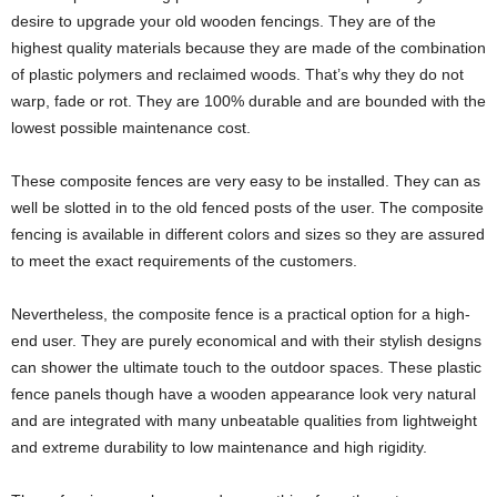
desire to upgrade your old wooden fencings. They are of the
highest quality materials because they are made of the combination
of plastic polymers and reclaimed woods. That’s why they do not
warp, fade or rot. They are 100% durable and are bounded with the
lowest possible maintenance cost.
These composite fences are very easy to be installed. They can as
well be slotted in to the old fenced posts of the user. The composite
fencing is available in different colors and sizes so they are assured
to meet the exact requirements of the customers.
Nevertheless, the composite fence is a practical option for a high-
end user. They are purely economical and with their stylish designs
can shower the ultimate touch to the outdoor spaces. These plastic
fence panels though have a wooden appearance look very natural
and are integrated with many unbeatable qualities from lightweight
and extreme durability to low maintenance and high rigidity.