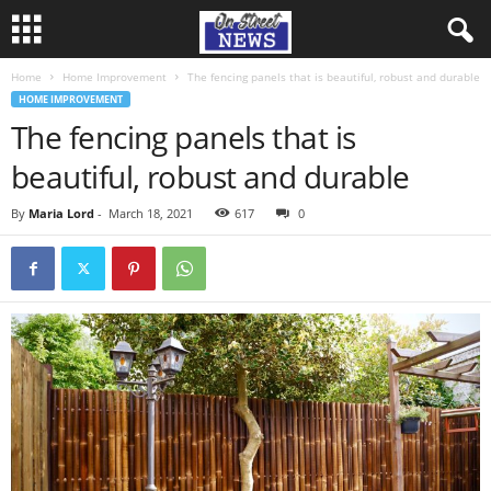
Home
Home Improvement
The fencing panels that is beautiful, robust and durable
HOME IMPROVEMENT
The fencing panels that is
beautiful, robust and durable
By
Maria Lord
-
March 18, 2021
617
0