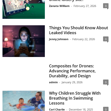
Zanata William
-
February 27, 2026
0
Things You Should Know About
Leaked Videos
Jenny Johnson
-
February 22, 2026
0
Composites for Drones:
Advancing Performance,
Durability, and Design
admin
-
January 29, 2026
0
Why Children Struggle With
Breathing In Swimming
Lessons
Corl Charlie
-
December 18, 2025
0