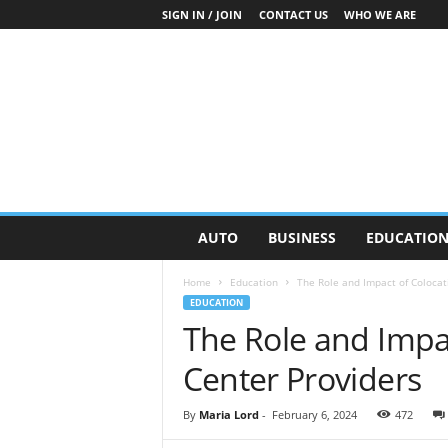
SIGN IN / JOIN
CONTACT US
WHO WE ARE
O
AUTO
BUSINESS
EDUCATIO
n
S
Home
Education
The Role and Impact of Colocat
t
EDUCATION
r
The Role and Impa
e
e
Center Providers
t
N
e
By
Maria Lord
-
February 6, 2024
472
w