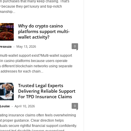
on purchases that many keep chasing. That's
 because they get luxury and top-notch
manship...
Why do crypto casino
platforms support multi-
wallet activity?
0
Desauza
-
May 13, 2026
ulti-wallet support exist?Multi-wallet support
 in casino platforms because users operate
 different blockchain networks using separate
 addresses for each chain...
Trusted Legal Experts
Delivering Reliable Support
For TPD Insurance Claims
0
Louise
-
April 10, 2026
ating insurance claims often feels overwhelming
t proper guidance. Clear direction helps
duals secure rightful financial support confidently.
ienced tpd disability lawyers queensland