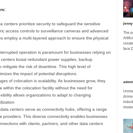
rs:
Jenny
 centers prioritize security to safeguard the sensitive
tric access controls to surveillance cameras and advanced
The p
ties employ a multi-layered approach to ensure the physical
Artifi
create
face.D
terrupted operation is paramount for businesses relying on
on centers boast redundant power supplies, backup
 mitigate the risk of downtime. This high level of
mizes the impact of potential disruptions.
es of colocation is scalability. As businesses grow, they
admi
e within the colocation facility without the need for
Unman
exibility allows organizations to adapt to changing
drones
lization.
indust
moder
data centers serve as connectivity hubs, offering a range
ce providers. This diverse connectivity enables businesses
nnections with clients, partners, and other data centers