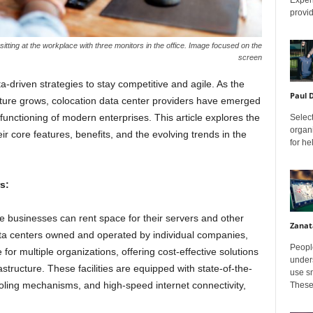
provid
ting at the workplace with three monitors in the office. Image focused on the
screen
a-driven strategies to stay competitive and agile. As the
Paul 
cture grows, colocation data center providers have emerged
 functioning of modern enterprises. This article explores the
Select
organ
eir core features, benefits, and the evolving trends in the
for h
s:
re businesses can rent space for their servers and other
Zanat
ata centers owned and operated by individual companies,
Peopl
or multiple organizations, offering cost-effective solutions
unders
astructure. These facilities are equipped with state-of-the-
use sm
oling mechanisms, and high-speed internet connectivity,
These