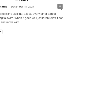
0
harlie
-
December 18, 2025
ing is the skill that affects every other part of
ng to swim. When it goes well, children relax, float
, and move with...