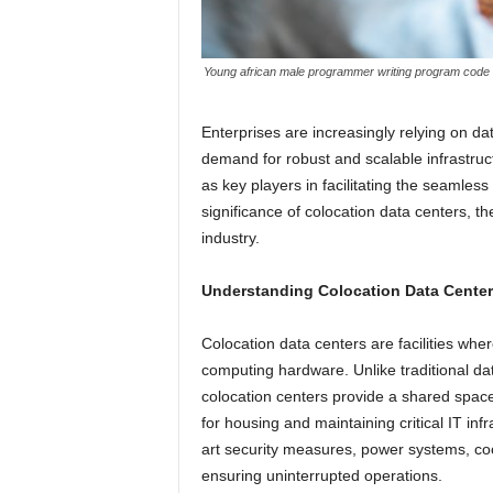
Young african male programmer writing program code sit
Enterprises are increasingly relying on dat
demand for robust and scalable infrastru
as key players in facilitating the seamless
significance of colocation data centers, th
industry.
Understanding Colocation Data Center
Colocation data centers are facilities whe
computing hardware. Unlike traditional d
colocation centers provide a shared space f
for housing and maintaining critical IT infr
art security measures, power systems, co
ensuring uninterrupted operations.