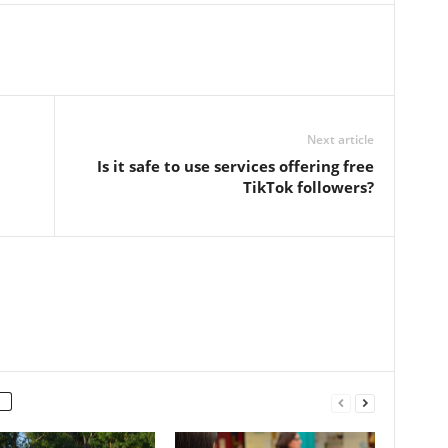
Next article
Is it safe to use services offering free
TikTok followers?