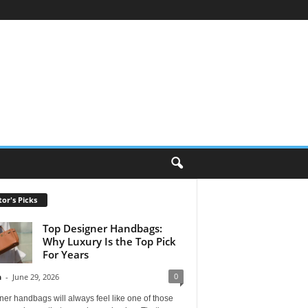
tor's Picks
Top Designer Handbags:
Why Luxury Is the Top Pick
For Years
0
n
-
June 29, 2026
er handbags will always feel like one of those