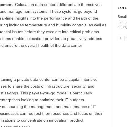
gement
: Colocation data centers differentiate themselves
Corl C
g and management systems. These systems go beyond
Breath
al-time insights into the performance and health of the
learni
ring includes temperature and humidity controls, as well as
better
otential issues before they escalate into critical problems.
ems enable colocation providers to proactively address
nd ensure the overall health of the data center
aining a private data center can be a capital-intensive
es to share the costs of infrastructure, security, and
ost savings. This pay-as-you-go model is particularly
nterprises looking to optimize their IT budgets.
 outsourcing the management and maintenance of IT
 businesses can redirect their resources and focus on their
izations to concentrate on innovation, product
iness efficiency.