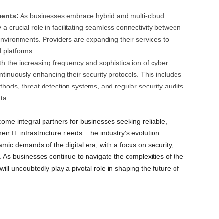
ments:
As businesses embrace hybrid and multi-cloud
 a crucial role in facilitating seamless connectivity between
nvironments. Providers are expanding their services to
d platforms.
h the increasing frequency and sophistication of cyber
ntinuously enhancing their security protocols. This includes
ods, threat detection systems, and regular security audits
ta.
ome integral partners for businesses seeking reliable,
heir IT infrastructure needs. The industry’s evolution
mic demands of the digital era, with a focus on security,
ty. As businesses continue to navigate the complexities of the
will undoubtedly play a pivotal role in shaping the future of