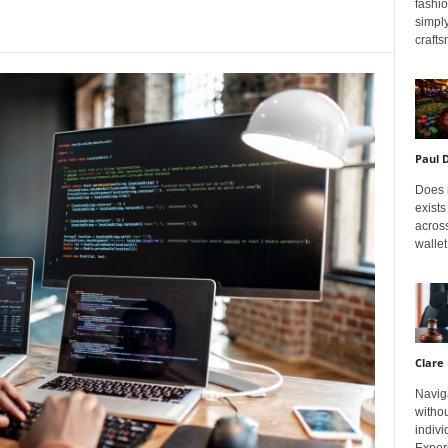
fashi
simply
crafts
Paul 
Does m
exists
across
wallet
Clare 
Navig
withou
indivi
Exper