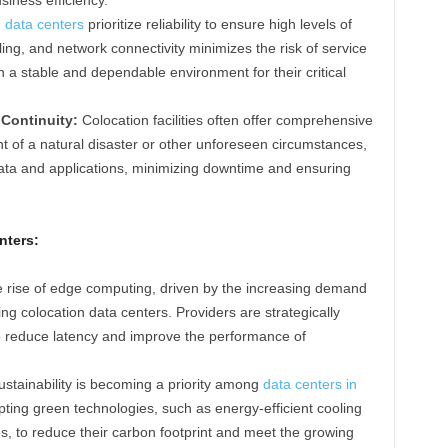
 data centers
prioritize reliability to ensure high levels of
ng, and network connectivity minimizes the risk of service
h a stable and dependable environment for their critical
Continuity:
Colocation facilities often offer comprehensive
nt of a natural disaster or other unforeseen circumstances,
data and applications, minimizing downtime and ensuring
nters:
 rise of edge computing, driven by the increasing demand
cing colocation data centers. Providers are strategically
 to reduce latency and improve the performance of
stainability is becoming a priority among
data centers in
pting green technologies, such as energy-efficient cooling
 to reduce their carbon footprint and meet the growing