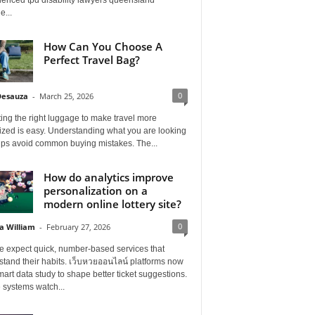
e...
How Can You Choose A
Perfect Travel Bag?
0
Desauza
-
March 25, 2026
ing the right luggage to make travel more
ized is easy. Understanding what you are looking
elps avoid common buying mistakes. The...
How do analytics improve
personalization on a
modern online lottery site?
0
a William
-
February 27, 2026
e expect quick, number-based services that
tand their habits. เว็บหวยออนไลน์ platforms now
art data study to shape better ticket suggestions.
 systems watch...