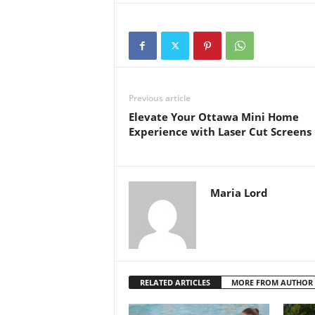
Previous article
Elevate Your Ottawa Mini Home
Experience with Laser Cut Screens
Maria Lord
RELATED ARTICLES
MORE FROM AUTHOR