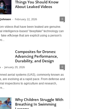
Things You Should Know
About Leaked Videos
0
 Johnson
-
February 22, 2026
orn videos that have been leaked are genuine.
cial intelligence-based "deepfake" technology can
 fake คลิปหลุด that are explicit using a person's
o...
Composites for Drones:
Advancing Performance,
Durability, and Design
0
n
-
January 29, 2026
ned aerial systems (UAS), commonly known as
, are evolving at a rapid pace. From defense and
rial inspections to agriculture and research,
n...
Why Children Struggle With
Breathing In Swimming
Lessons