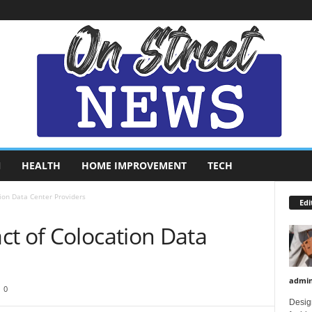
N
HEALTH
HOME IMPROVEMENT
TECH
ion Data Center Providers
Edi
ct of Colocation Data
admi
0
Design