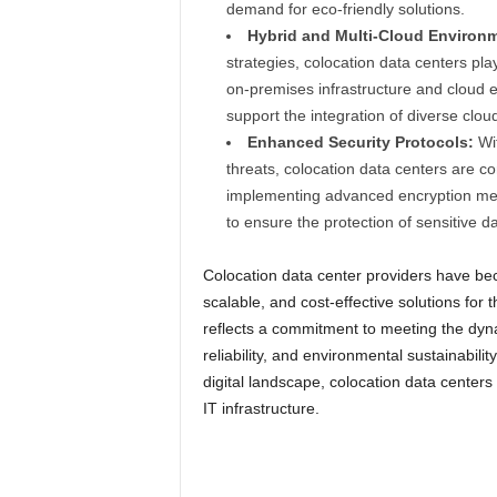
demand for eco-friendly solutions.
Hybrid and Multi-Cloud Environ
strategies, colocation data centers play
on-premises infrastructure and cloud e
support the integration of diverse clou
Enhanced Security Protocols:
Wit
threats, colocation data centers are co
implementing advanced encryption meth
to ensure the protection of sensitive da
Colocation data center providers have bec
scalable, and cost-effective solutions for t
reflects a commitment to meeting the dyna
reliability, and environmental sustainabili
digital landscape, colocation data centers 
IT infrastructure.