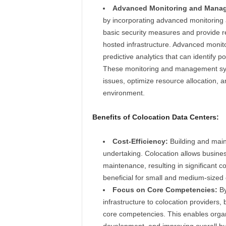
Advanced Monitoring and Mana
by incorporating advanced monitorin
basic security measures and provide re
hosted infrastructure. Advanced monito
predictive analytics that can identify p
These monitoring and management syst
issues, optimize resource allocation, a
environment.
Benefits of Colocation Data Centers:
Cost-Efficiency:
Building and maint
undertaking. Colocation allows business
maintenance, resulting in significant c
beneficial for small and medium-sized e
Focus on Core Competencies:
By
infrastructure to colocation providers,
core competencies. This enables organ
development, and improving overall bus