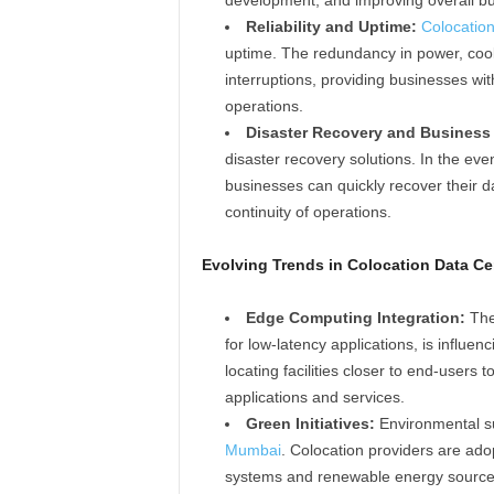
Reliability and Uptime:
Colocation
uptime. The redundancy in power, cooli
interruptions, providing businesses wit
operations.
Disaster Recovery and Business 
disaster recovery solutions. In the eve
businesses can quickly recover their 
continuity of operations.
Evolving Trends in Colocation Data Ce
Edge Computing Integration:
The
for low-latency applications, is influen
locating facilities closer to end-users
applications and services.
Green Initiatives:
Environmental su
Mumbai
. Colocation providers are ado
systems and renewable energy sources,