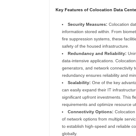
Key Features of Colocation Data Cente
Security Measures:
Colocation data
information stored within. From biome
fire suppression systems, these facili
safety of the housed infrastructure.
Redundancy and Reliability:
Unin
data-intensive applications. Colocati
generators, and network connectivity to
redundancy ensures reliability and mini
Scalability:
One of the key advantag
can easily expand their IT infrastructur
significant upfront investments. This fl
requirements and optimize resource uti
Connectivity Options:
Colocation 
of network options from multiple servi
to establish high-speed and reliable co
globally.