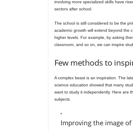
involving more specialized skills have r
sectors after school.
The school is still considered to be the pri
academic growth will extend beyond the cl
higher levels. For example, by asking the
classroom, and so on, we can inspire stud
Few methods to inspir
A complex beast is an inspiration. The lat
science education showed that many studen
want to study it independently. Here are th
subjects.
Improving the image of