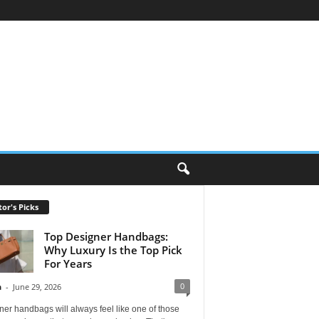
tor's Picks
Top Designer Handbags:
Why Luxury Is the Top Pick
For Years
0
n
-
June 29, 2026
er handbags will always feel like one of those