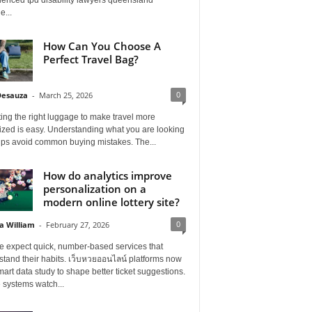
e...
How Can You Choose A
Perfect Travel Bag?
0
Desauza
-
March 25, 2026
ing the right luggage to make travel more
ized is easy. Understanding what you are looking
elps avoid common buying mistakes. The...
How do analytics improve
personalization on a
modern online lottery site?
0
a William
-
February 27, 2026
e expect quick, number-based services that
tand their habits. เว็บหวยออนไลน์ platforms now
art data study to shape better ticket suggestions.
 systems watch...