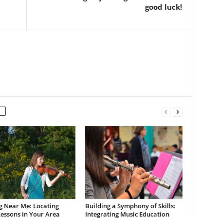
good luck!
g Near Me: Locating
Building a Symphony of Skills:
Lessons in Your Area
Integrating Music Education