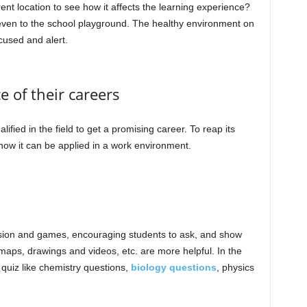
nt location to see how it affects the learning experience?
r even to the school playground. The healthy environment on
cused and alert.
e of their careers
ified in the field to get a promising career. To reap its
h how it can be applied in a work environment.
ussion and games, encouraging students to ask, and show
l maps, drawings and videos, etc. are more helpful. In the
quiz like chemistry questions,
biology questions
, physics