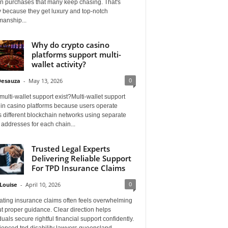
on purchases that many keep chasing. That's
 because they get luxury and top-notch
manship...
Why do crypto casino
platforms support multi-
wallet activity?
0
Desauza
-
May 13, 2026
ulti-wallet support exist?Multi-wallet support
 in casino platforms because users operate
 different blockchain networks using separate
 addresses for each chain...
Trusted Legal Experts
Delivering Reliable Support
For TPD Insurance Claims
0
Louise
-
April 10, 2026
ating insurance claims often feels overwhelming
t proper guidance. Clear direction helps
duals secure rightful financial support confidently.
ienced tpd disability lawyers queensland