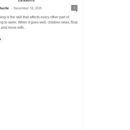
0
harlie
-
December 18, 2025
ing is the skill that affects every other part of
ng to swim. When it goes well, children relax, float
, and move with...