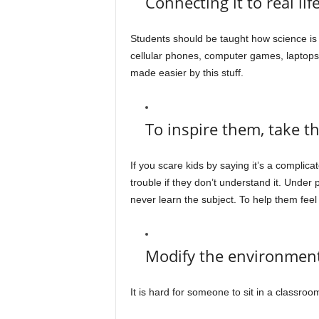
Connecting it to real lif
Students should be taught how science is 
cellular phones, computer games, laptops, an
made easier by this stuff.
To inspire them, take the
If you scare kids by saying it’s a complicat
trouble if they don’t understand it. Under
never learn the subject. To help them feel c
Modify the environmen
It is hard for someone to sit in a classroom