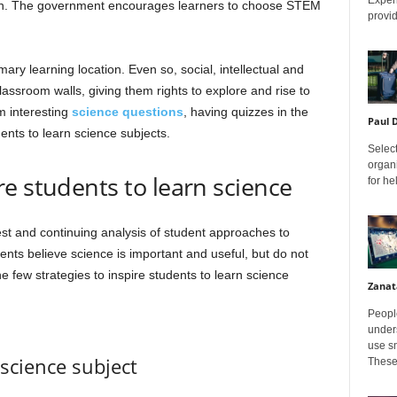
isen. The government encourages learners to choose STEM
provid
mary learning location. Even so, social, intellectual and
assroom walls, giving them rights to explore and rise to
m interesting
science questions
, having quizzes in the
Paul 
ents to learn science subjects.
Select
organ
e students to learn science
for h
est and continuing analysis of student approaches to
ts believe science is important and useful, but do not
e few strategies to inspire students to learn science
Zanat
Peopl
unders
use sm
 science subject
These