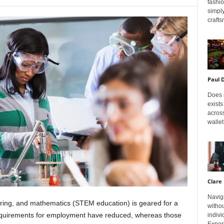
fashi
simply
crafts
Paul 
Does m
exists
across
wallet
Clare 
Navig
ering, and mathematics (STEM education) is geared for a
withou
 requirements for employment have reduced, whereas those
indivi
Exper