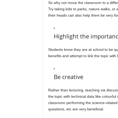
So why not move the classroom to a differe
Try taking kids to parks, nature walks, o
their heads can also help them be very fo
Highlight the importanc
Students know they are at school to be qual
benefits and attempt to link the topic wit
Be creative
Rather than lecturing, teaching via disc
the topic with technical data like colourfu
classroom performing the science-related 
questions, etc are very beneficial.