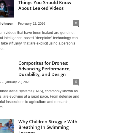
Things You Should Know
About Leaked Videos
0
 Johnson
-
February 22, 2026
orn videos that have been leaked are genuine.
cial intelligence-based "deepfake" technology can
 fake คลิปหลุด that are explicit using a person's
o...
Composites for Drones:
Advancing Performance,
Durability, and Design
0
n
-
January 29, 2026
ned aerial systems (UAS), commonly known as
, are evolving at a rapid pace. From defense and
rial inspections to agriculture and research,
n...
Why Children Struggle With
Breathing In Swimming
Lessons