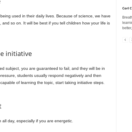
e
Corl C
being used in their daily lives. Because of science, we have
Breath
learni
d so on. It will be best if you tell children how your life is
better
 initiative
ed subject, you are guaranteed to fail, and they will be in
 pressure, students usually respond negatively and then
apable of learning the topic, start taking initiative steps.
t
 all day, especially if you are energetic.