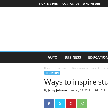
SIGN IN / JOIN
CONTACT US
WHO WE ARE
O
AUTO
BUSINESS
EDUCATIO
n
S
Home
Education
Ways to inspire students to enj
t
EDUCATION
r
Ways to inspire st
e
e
t
By
Jenny Johnson
-
January 25, 2021
1017
N
e
w