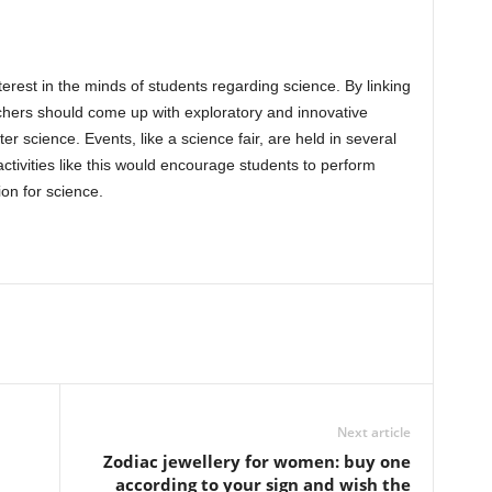
erest in the minds of students regarding science. By linking
achers should come up with exploratory and innovative
r science. Events, like a science fair, are held in several
ctivities like this would encourage students to perform
on for science.
Next article
Zodiac jewellery for women: buy one
according to your sign and wish the