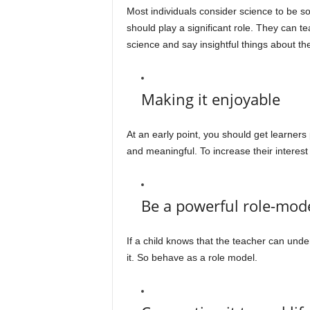
Most individuals consider science to be so
should play a significant role. They can 
science and say insightful things about the
Making it enjoyable
At an early point, you should get learner
and meaningful. To increase their interest
Be a powerful role-mod
If a child knows that the teacher can unde
it. So behave as a role model.