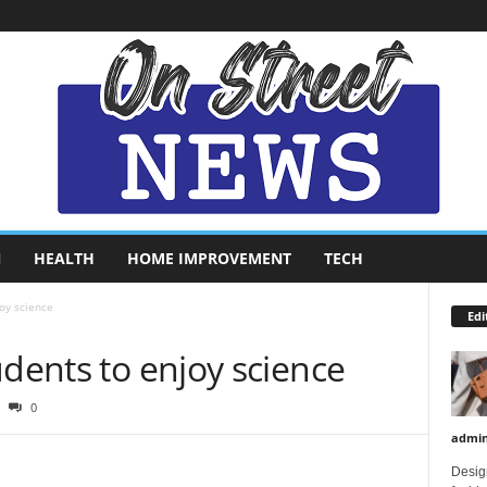
N
HEALTH
HOME IMPROVEMENT
TECH
oy science
Edi
udents to enjoy science
0
admi
Design