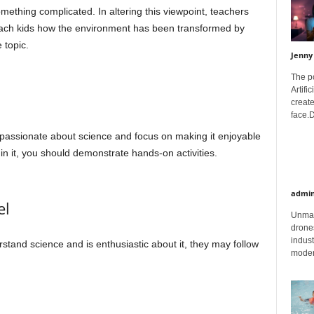
mething complicated. In altering this viewpoint, teachers
teach kids how the environment has been transformed by
 topic.
Jenny
The p
Artifi
create
face.D
s passionate about science and focus on making it enjoyable
 in it, you should demonstrate hands-on activities.
admi
el
Unman
drones
indust
rstand science and is enthusiastic about it, they may follow
moder