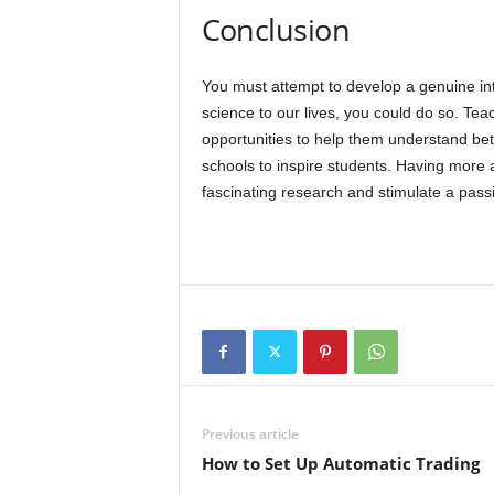
Conclusion
You must attempt to develop a genuine int
science to our lives, you could do so. Te
opportunities to help them understand bette
schools to inspire students. Having more a
fascinating research and stimulate a passi
Previous article
How to Set Up Automatic Trading