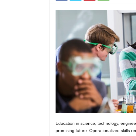
s
Education in science, technology, engine
promising future. Operationalized skills