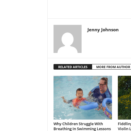
Jenny Johnson
RELATED ARTICLES
MORE FROM AUTHOR
Why Children Struggle With
Fiddlin
Breathing In Swimming Lessons
Violin 