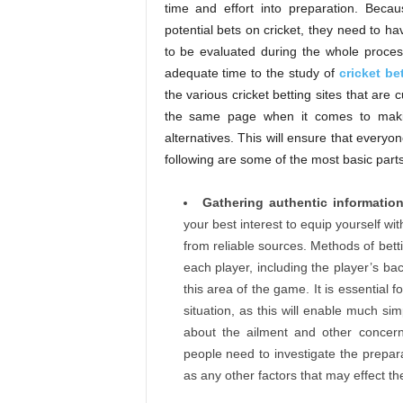
time and effort into preparation. Becaus
potential bets on cricket, they need to h
to be evaluated during the whole process
adequate time to the study of
cricket be
the various cricket betting sites that are 
the same page when it comes to making
alternatives. This will ensure that every
following are some of the most basic parts
Gathering authentic informatio
your best interest to equip yourself w
from reliable sources. Methods of bett
each player, including the player’s ba
this area of the game. It is essential fo
situation, as this will enable much sim
about the ailment and other concerns
people need to investigate the prepar
as any other factors that may effect t