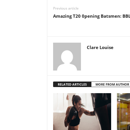
Previous article
Amazing T20 0pening Batsmen: BB
Clare Louise
RELATED ARTICLES
MORE FROM AUTHOR