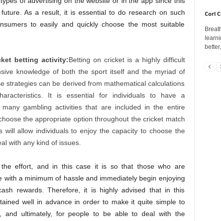
types of advertising on the website or in the app since this
 future. As a result, it is essential to do research on such
Corl C
nsumers to easily and quickly choose the most suitable
Breath
learni
better
et betting activity:
Betting on cricket is a highly difficult
sive knowledge of both the sport itself and the myriad of
se strategies can be derived from mathematical calculations
acteristics. It is essential for individuals to have a
many gambling activities that are included in the entire
o choose the appropriate option throughout the cricket match
s will allow individuals to enjoy the capacity to choose the
al with any kind of issues.
 the effort, and in this case it is so that those who are
te with a minimum of hassle and immediately begin enjoying
ash rewards. Therefore, it is highly advised that in this
tained well in advance in order to make it quite simple to
and ultimately, for people to be able to deal with the