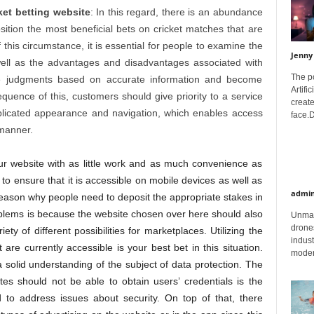
ket betting website
: In this regard, there is an abundance
sition the most beneficial bets on cricket matches that are
this circumstance, it is essential for people to examine the
Jenny
well as the advantages and disadvantages associated with
The p
e judgments based on accurate information and become
Artifi
equence of this, customers should give priority to a service
create
icated appearance and navigation, which enables access
face.D
 manner.
ur website with as little work and as much convenience as
 to ensure that it is accessible on mobile devices as well as
admi
ason why people need to deposit the appropriate stakes in
blems is because the website chosen over here should also
Unman
drones
ty of different possibilities for marketplaces. Utilizing the
indust
are currently accessible is your best bet in this situation.
moder
 a solid understanding of the subject of data protection. The
tes should not be able to obtain users’ credentials is the
 to address issues about security. On top of that, there