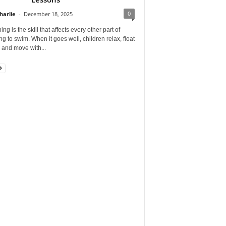
0
harlie
-
December 18, 2025
ing is the skill that affects every other part of
ng to swim. When it goes well, children relax, float
, and move with...