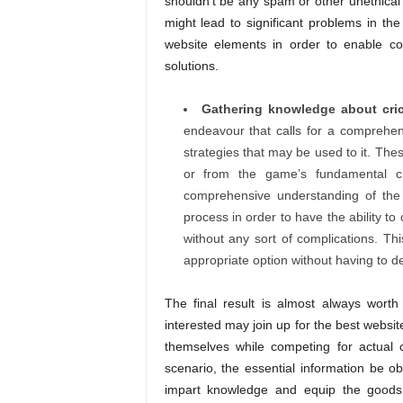
shouldn’t be any spam or other unethical 
might lead to significant problems in the
website elements in order to enable co
solutions.
Gathering knowledge about crick
endeavour that calls for a comprehen
strategies that may be used to it. The
or from the game’s fundamental char
comprehensive understanding of the 
process in order to have the ability t
without any sort of complications. Thi
appropriate option without having to de
The final result is almost always worth
interested may join up for the best websi
themselves while competing for actual c
scenario, the essential information be ob
impart knowledge and equip the goods, 