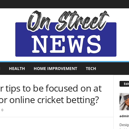
N
HEALTH
HOME IMPROVEMENT
TECH
Edi
 tips to be focused on at
or online cricket betting?
0
admi
Design