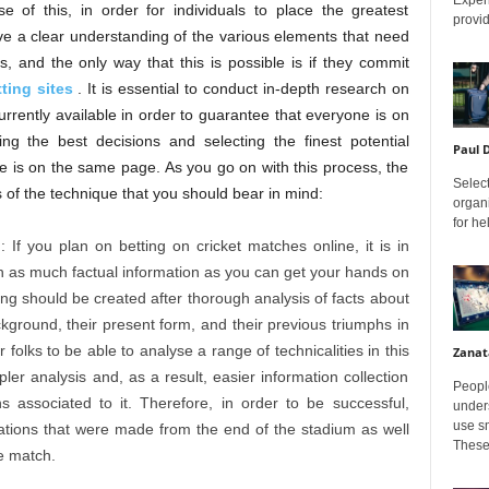
e of this, in order for individuals to place the greatest
provid
ave a clear understanding of the various elements that need
, and the only way that this is possible is if they commit
tting sites
. It is essential to conduct in-depth research on
currently available in order to guarantee that everyone is on
 the best decisions and selecting the finest potential
Paul 
one is on the same page. As you go on with this process, the
Select
 of the technique that you should bear in mind:
organ
for h
n
: If you plan on betting on cricket matches online, it is in
ith as much factual information as you can get your hands on
ing should be created after thorough analysis of facts about
ckground, their present form, and their previous triumphs in
r folks to be able to analyse a range of technicalities in this
Zanat
pler analysis and, as a result, easier information collection
Peopl
 associated to it. Therefore, in order to be successful,
unders
use sm
ations that were made from the end of the stadium as well
These
he match.