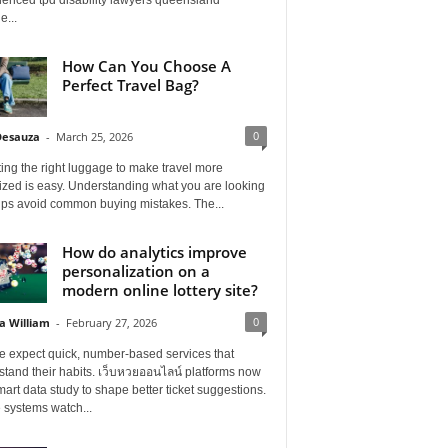
e...
How Can You Choose A
Perfect Travel Bag?
0
Desauza
-
March 25, 2026
ing the right luggage to make travel more
ized is easy. Understanding what you are looking
elps avoid common buying mistakes. The...
How do analytics improve
personalization on a
modern online lottery site?
0
a William
-
February 27, 2026
e expect quick, number-based services that
tand their habits. เว็บหวยออนไลน์ platforms now
art data study to shape better ticket suggestions.
 systems watch...