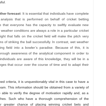
ful.
ther forecast
: It is essential that individuals have complete
 analysis that is performed on behalf of cricket betting
re that everyone has the capacity to swiftly evaluate new
t weather conditions are always a role in a particular cricket
ght that falls on the cricket field will make the pitch very
s of striking the ball successfully. In contrast, wet weather
ing field into a bowler’s paradise. Because of this, it is
horough awareness of the analytical component in order to
individuals are aware of this knowledge, they will be in a
anges that occur over the course of time and to adapt their
d criteria, it is unquestionably vital in this case to have a
 team. This information should be obtained from a variety of
 able to verify the degree of motivation rapidly and, as a
aches. Such who have a thorough comprehension of the
r greater chance of placing winning cricket bets and