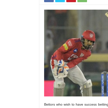
s
Bettors who wish to have success betting