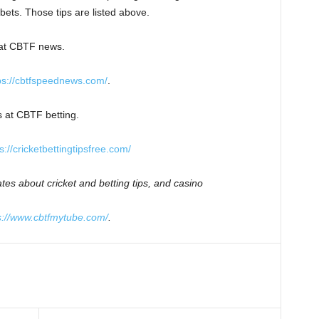
bets. Those tips are listed above.
 at CBTF news.
ps://cbtfspeednews.com/
.
s at CBTF betting.
s://cricketbettingtipsfree.com/
tes about cricket and betting tips, and casino
s://www.cbtfmytube.com/
.