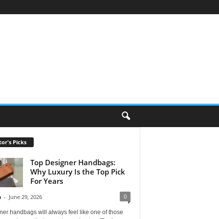
tor's Picks
Top Designer Handbags:
Why Luxury Is the Top Pick
For Years
0
n
-
June 29, 2026
er handbags will always feel like one of those