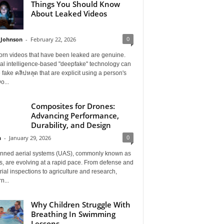
Things You Should Know
About Leaked Videos
0
 Johnson
-
February 22, 2026
orn videos that have been leaked are genuine.
cial intelligence-based "deepfake" technology can
 fake คลิปหลุด that are explicit using a person's
o...
Composites for Drones:
Advancing Performance,
Durability, and Design
0
n
-
January 29, 2026
ned aerial systems (UAS), commonly known as
, are evolving at a rapid pace. From defense and
rial inspections to agriculture and research,
n...
Why Children Struggle With
Breathing In Swimming
Lessons