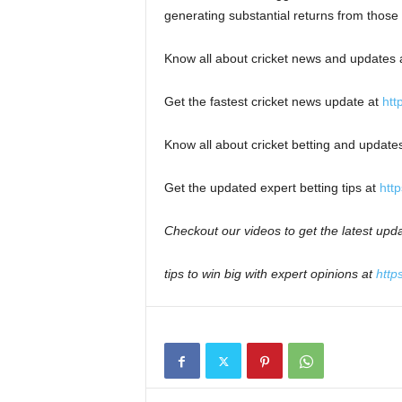
generating substantial returns from those 
Know all about cricket news and updates
Get the fastest cricket news update at
htt
Know all about cricket betting and update
Get the updated expert betting tips at
http
Checkout our videos to get the latest upda
tips to win big with expert opinions at
http