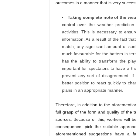
outcomes in a manner that is very success
Taking complete note of the wea
control over the weather prediction
activities. This is necessary to ensu
information. As a result of the fact tha
match, any significant amount of sunli
much favourable for the batters in term
has the ability to transform the play
important for spectators to have a t
prevent any sort of disagreement. If 
better position to react quickly to ch
plans in an appropriate manner.
Therefore, in addition to the aforementione
full grasp of the form and quality of the
sources. Because of this, workers will be
consequence, pick the suitable appro
aforementioned suggestions have a fa