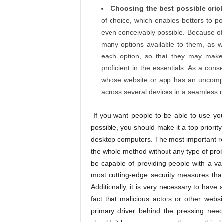
Choosing the best possible cric
of choice, which enables bettors to po
even conceivably possible. Because of 
many options available to them, as 
each option, so that they may mak
proficient in the essentials. As a cons
whose website or app has an uncompl
across several devices in a seamless
If you want people to be able to use yo
possible, you should make it a top priority
desktop computers. The most important re
the whole method without any type of pro
be capable of providing people with a varie
most cutting-edge security measures that 
Additionally, it is very necessary to have
fact that malicious actors or other websi
primary driver behind the pressing need