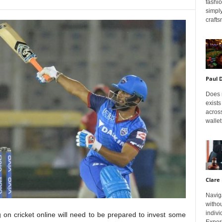
fashi
simply
crafts
Paul 
Does m
exists
across
wallet
Clare 
Navig
withou
indivi
 on cricket online will need to be prepared to invest some
Exper