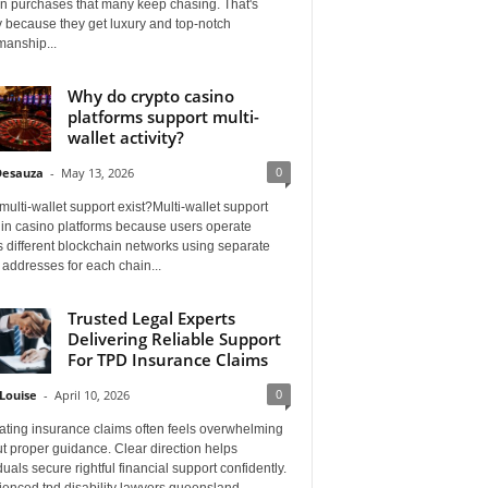
on purchases that many keep chasing. That's
 because they get luxury and top-notch
manship...
Why do crypto casino
platforms support multi-
wallet activity?
0
Desauza
-
May 13, 2026
ulti-wallet support exist?Multi-wallet support
 in casino platforms because users operate
 different blockchain networks using separate
 addresses for each chain...
Trusted Legal Experts
Delivering Reliable Support
For TPD Insurance Claims
0
Louise
-
April 10, 2026
ating insurance claims often feels overwhelming
t proper guidance. Clear direction helps
duals secure rightful financial support confidently.
ienced tpd disability lawyers queensland