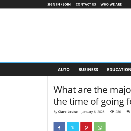
SIGN IN / JOIN
CONTACT US
WHO WE ARE
O
AUTO
BUSINESS
EDUCATIO
n
S
t
What are the major
r
e
the time of going f
e
t
By
Clare Louise
-
January 6, 2023
286
N
e
w