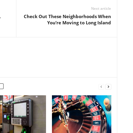
Next article
L
Check Out These Neighborhoods When
You’re Moving to Long Island