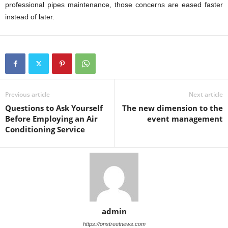
professional pipes maintenance, those concerns are eased faster
instead of later.
Previous article
Next article
Questions to Ask Yourself
The new dimension to the
Before Employing an Air
event management
Conditioning Service
admin
https://onstreetnews.com