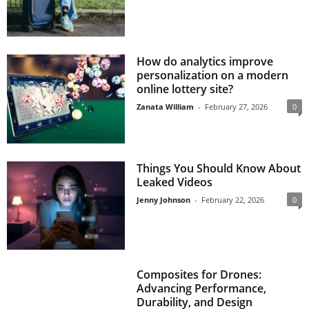
How do analytics improve
personalization on a modern
online lottery site?
Zanata William
-
February 27, 2026
0
Things You Should Know About
Leaked Videos
Jenny Johnson
-
February 22, 2026
0
Composites for Drones:
Advancing Performance,
Durability, and Design