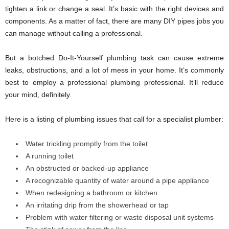
tighten a link or change a seal. It’s basic with the right devices and
components. As a matter of fact, there are many DIY pipes jobs you
can manage without calling a professional.
But a botched Do-It-Yourself plumbing task can cause extreme
leaks, obstructions, and a lot of mess in your home. It’s commonly
best to employ a professional plumbing professional. It’ll reduce
your mind, definitely.
Here is a listing of plumbing issues that call for a specialist plumber:
Water trickling promptly from the toilet
A running toilet
An obstructed or backed-up appliance
A recognizable quantity of water around a pipe appliance
When redesigning a bathroom or kitchen
An irritating drip from the showerhead or tap
Problem with water filtering or waste disposal unit systems