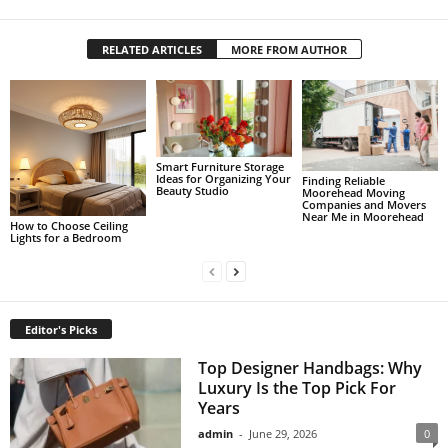
RELATED ARTICLES
MORE FROM AUTHOR
Smart Furniture Storage
Ideas for Organizing Your
Finding Reliable
Beauty Studio
Moorehead Moving
Companies and Movers
Near Me in Moorehead
How to Choose Ceiling
Lights for a Bedroom
Editor's Picks
Top Designer Handbags: Why
Luxury Is the Top Pick For
Years
admin
-
June 29, 2026
0