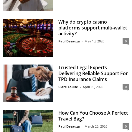
Why do crypto casino
platforms support multi-wallet
activity?
Paul Desauza
-
May 13, 2026
0
Trusted Legal Experts
Delivering Reliable Support For
TPD Insurance Claims
Clare Louise
-
April 10, 2026
0
How Can You Choose A Perfect
Travel Bag?
Paul Desauza
-
March 25, 2026
0