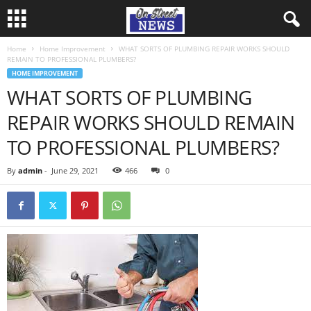
Home
Home Improvement
WHAT SORTS OF PLUMBING REPAIR WORKS SHOULD
REMAIN TO PROFESSIONAL PLUMBERS?
HOME IMPROVEMENT
WHAT SORTS OF PLUMBING
REPAIR WORKS SHOULD REMAIN
TO PROFESSIONAL PLUMBERS?
By
admin
-
June 29, 2021
466
0