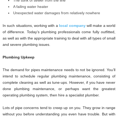
The stink of sewer from the line
A failing water heater
Unexpected water damages from relatively nowhere
In such situations, working with a
local company
will make a world
of difference. Today’s plumbing professionals come fully outfitted,
as well as with the appropriate training to deal with all types of small
and severe plumbing issues.
Plumbing Upkeep
The demand for pipes maintenance needs to not be ignored. You’ll
intend to schedule regular plumbing maintenance, consisting of
complete cleaning as well as tune-ups. However, if you have never
done plumbing maintenance, or perhaps want the greatest
operating plumbing system, then hire a specialist plumber.
Lots of pipe concerns tend to creep up on you. They grow in range
without you before understanding you even have trouble. But with