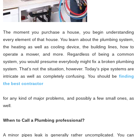
The moment you purchase a house, you begin understanding
every element of that house. You learn about the plumbing system,
the heating as well as cooling device, the building lines, how to
operate a mower, and more. Regardless of being a common
system, you would presume everybody might fix a broken plumbing
system. That’s not the situation, however. Today’s pipe systems are
intricate as well as completely confusing. You should be
finding
the best contractor
for any kind of major problems, and possibly a few small ones, as
well.
When to Call a Plumbing professional?
A minor pipes leak is generally rather uncomplicated. You can