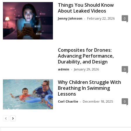
Things You Should Know
About Leaked Videos
Jenny Johnson
-
February 22, 2026
0
Composites for Drones:
Advancing Performance,
Durability, and Design
admin
-
January 29, 2026
0
Why Children Struggle With
Breathing In Swimming
Lessons
Corl Charlie
-
December 18, 2025
0