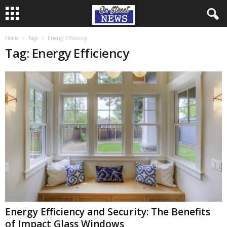
Home
Tags
Energy Efficiency
Tag: Energy Efficiency
Energy Efficiency and Security: The Benefits
of Impact Glass Windows