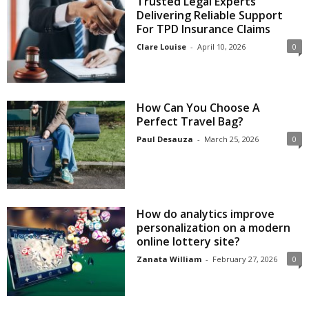
Trusted Legal Experts
Delivering Reliable Support
For TPD Insurance Claims
Clare Louise
-
April 10, 2026
0
How Can You Choose A
Perfect Travel Bag?
Paul Desauza
-
March 25, 2026
0
How do analytics improve
personalization on a modern
online lottery site?
Zanata William
-
February 27, 2026
0