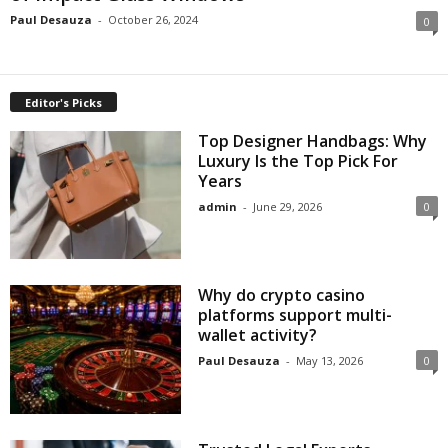
Paul Desauza
-
October 26, 2024
0
Editor's Picks
Top Designer Handbags: Why
Luxury Is the Top Pick For
Years
admin
-
June 29, 2026
0
Why do crypto casino
platforms support multi-
wallet activity?
Paul Desauza
-
May 13, 2026
0