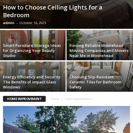
How to Choose Ceiling Lights for a
Bedroom
admin
-
October 16, 2025
Smart Furniture Storage Ideas
Finding Reliable Moorehead
for Organizing Your Beauty
Moving Companies and Movers
Studio
Near Me in Moorehead
Energy Efficiency and Security:
Choosing Slip-Resistant
The Benefits of Impact Glass
Ceramic Tiles for Bathroom
Windows
Safety
HOME IMPROVEMENT
Home
Home Improvement