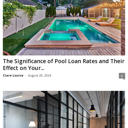
The Significance of Pool Loan Rates and Their
Effect on Your...
Clare Louise
-
August 20, 2024
0