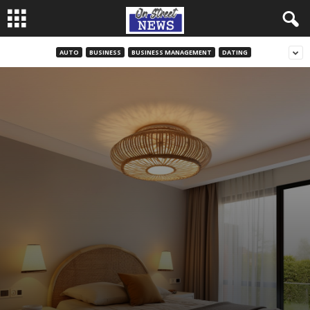
AUTO
BUSINESS
BUSINESS MANAGEMENT
DATING