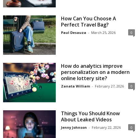
How Can You Choose A
Perfect Travel Bag?
Paul Desauza
-
March 25, 2026
0
How do analytics improve
personalization on a modern
online lottery site?
Zanata William
-
February 27, 2026
0
Things You Should Know
About Leaked Videos
Jenny Johnson
-
February 22, 2026
0