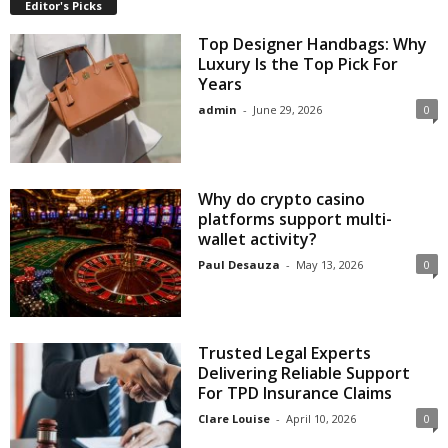
Editor's Picks
Top Designer Handbags: Why
Luxury Is the Top Pick For
Years
admin
-
June 29, 2026
0
Why do crypto casino
platforms support multi-
wallet activity?
Paul Desauza
-
May 13, 2026
0
Trusted Legal Experts
Delivering Reliable Support
For TPD Insurance Claims
Clare Louise
-
April 10, 2026
0