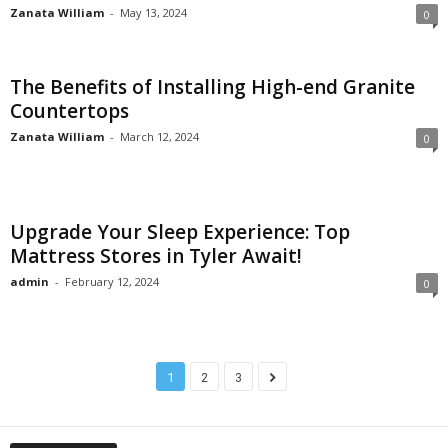
Zanata William
-
May 13, 2024
0
The Benefits of Installing High-end Granite
Countertops
Zanata William
-
March 12, 2024
0
Upgrade Your Sleep Experience: Top
Mattress Stores in Tyler Await!
admin
-
February 12, 2024
0
1
2
3