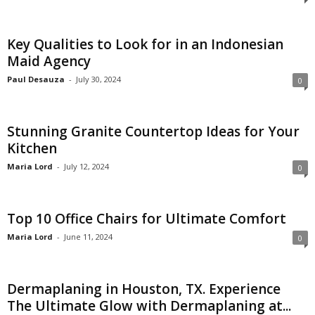
Key Qualities to Look for in an Indonesian
Maid Agency
Paul Desauza
-
July 30, 2024
0
Stunning Granite Countertop Ideas for Your
Kitchen
Maria Lord
-
July 12, 2024
0
Top 10 Office Chairs for Ultimate Comfort
Maria Lord
-
June 11, 2024
0
Dermaplaning in Houston, TX. Experience
The Ultimate Glow with Dermaplaning at...