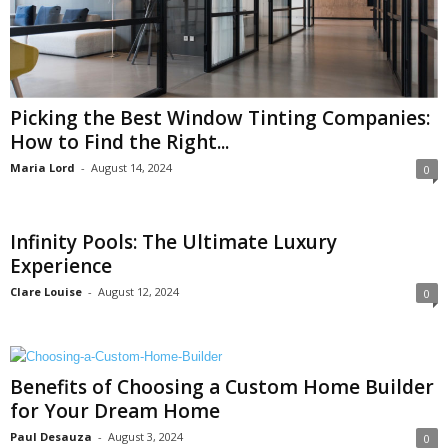
Picking the Best Window Tinting Companies:
How to Find the Right...
Maria Lord
-
August 14, 2024
0
Infinity Pools: The Ultimate Luxury
Experience
Clare Louise
-
August 12, 2024
0
Benefits of Choosing a Custom Home Builder
for Your Dream Home
Paul Desauza
-
August 3, 2024
0