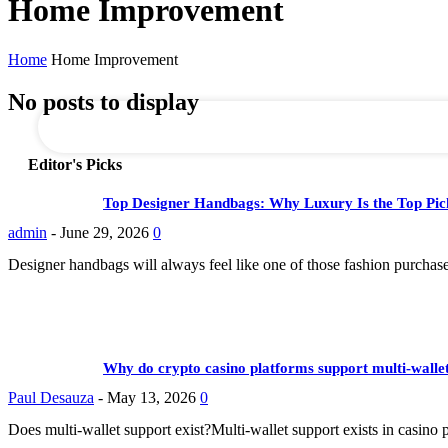
Home Improvement
Business Management
Dating
your email
Home
Home Improvement
No posts to display
Editor's Picks
Top Designer Handbags: Why Luxury Is the Top Pic
admin
-
June 29, 2026
0
Designer handbags will always feel like one of those fashion purchase
Why do crypto casino platforms support multi-wallet
Paul Desauza
-
May 13, 2026
0
Does multi-wallet support exist?Multi-wallet support exists in casino 