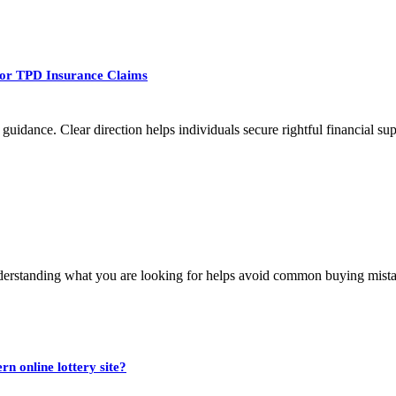
 For TPD Insurance Claims
uidance. Clear direction helps individuals secure rightful financial su
nderstanding what you are looking for helps avoid common buying mista
n online lottery site?