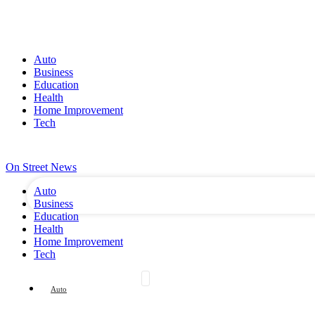
Auto
Business
Education
Health
Home Improvement
Tech
your username
SIGN IN / JOIN
CONTACT US
WHO WE ARE
your password
On Street News
Auto
Business
Education
Health
Home Improvement
Tech
Auto
Business