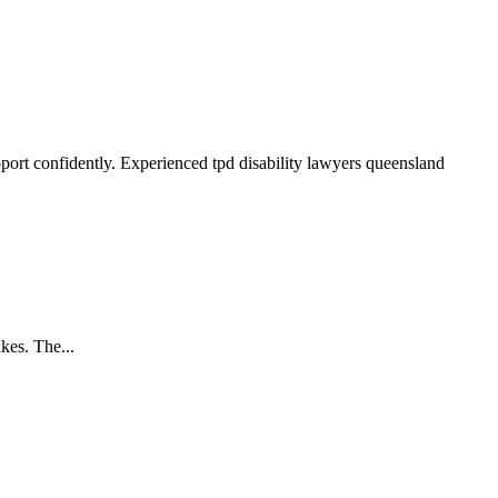
pport confidently. Experienced tpd disability lawyers queensland
kes. The...