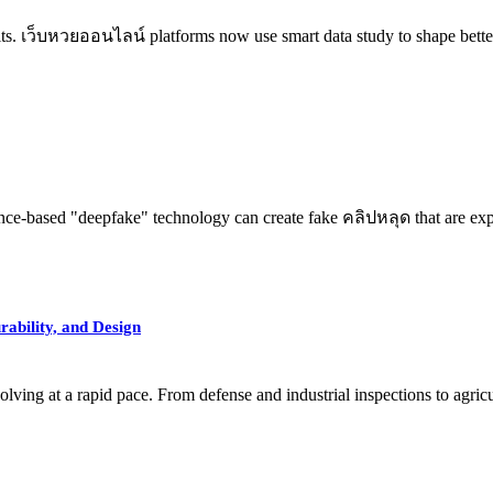
its. เว็บหวยออนไลน์ platforms now use smart data study to shape better
ence-based "deepfake" technology can create fake คลิปหลุด that are expl
ability, and Design
ng at a rapid pace. From defense and industrial inspections to agricu