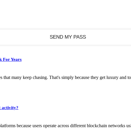
k For Years
s that many keep chasing. That's simply because they get luxury and to
 activity?
platforms because users operate across different blockchain networks usi