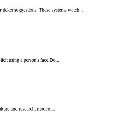
 ticket suggestions. These systems watch...
icit using a person's face.Do...
lture and research, modern...