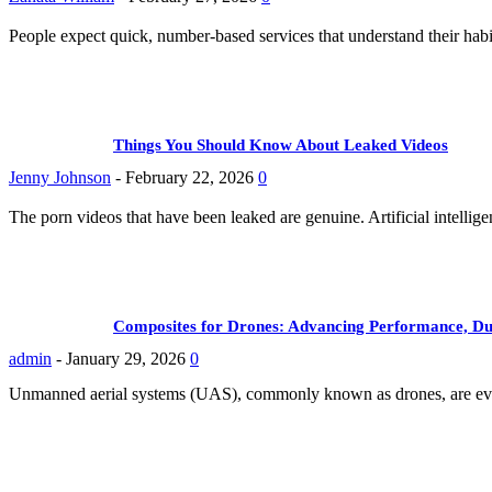
People expect quick, number-based services that understand their hab
Things You Should Know About Leaked Videos
Jenny Johnson
-
February 22, 2026
0
The porn videos that have been leaked are genuine. Artificial intellig
Composites for Drones: Advancing Performance, Dur
admin
-
January 29, 2026
0
Unmanned aerial systems (UAS), commonly known as drones, are evolvi