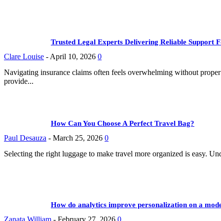
Trusted Legal Experts Delivering Reliable Support
Clare Louise
-
April 10, 2026
0
Navigating insurance claims often feels overwhelming without proper g
provide...
How Can You Choose A Perfect Travel Bag?
Paul Desauza
-
March 25, 2026
0
Selecting the right luggage to make travel more organized is easy. U
How do analytics improve personalization on a moder
Zanata William
-
February 27, 2026
0