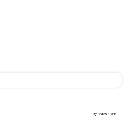
By review score