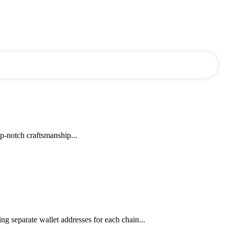
p-notch craftsmanship...
ng separate wallet addresses for each chain...