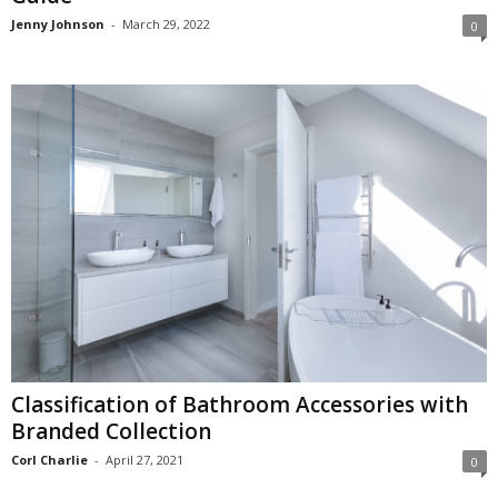
Jenny Johnson
-
March 29, 2022
0
Classification of Bathroom Accessories with
Branded Collection
Corl Charlie
-
April 27, 2021
0