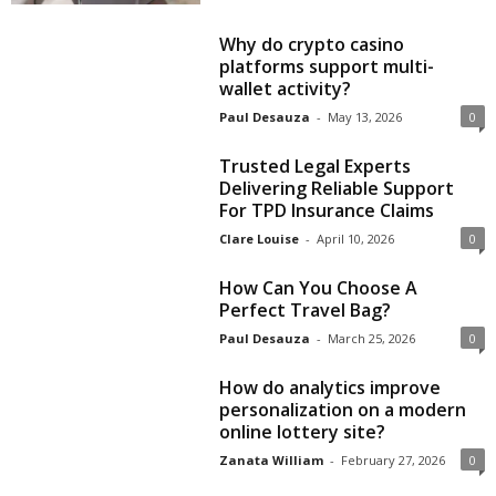
Why do crypto casino
platforms support multi-
wallet activity?
Paul Desauza
-
May 13, 2026
0
Trusted Legal Experts
Delivering Reliable Support
For TPD Insurance Claims
Clare Louise
-
April 10, 2026
0
How Can You Choose A
Perfect Travel Bag?
Paul Desauza
-
March 25, 2026
0
How do analytics improve
personalization on a modern
online lottery site?
Zanata William
-
February 27, 2026
0