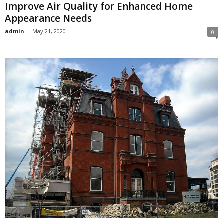
Improve Air Quality for Enhanced Home
Appearance Needs
admin
-
May 21, 2020
0