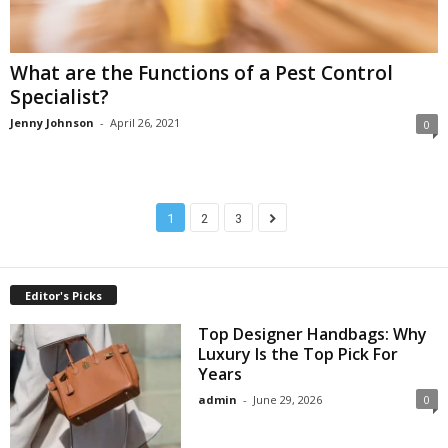
What are the Functions of a Pest Control
Specialist?
Jenny Johnson
-
April 26, 2021
0
1
2
3
Editor's Picks
Top Designer Handbags: Why
Luxury Is the Top Pick For
Years
admin
-
June 29, 2026
0