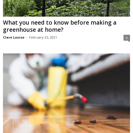
What you need to know before making a
greenhouse at home?
Clare Louise
-
February 25, 2021
0