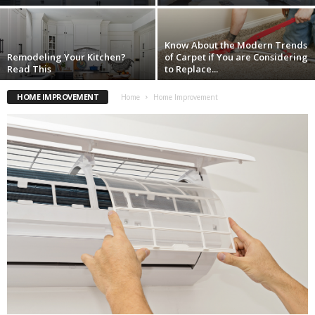
Know About the Modern Trends
Remodeling Your Kitchen?
of Carpet if You are Considering
Read This
to Replace...
HOME IMPROVEMENT
Home
Home Improvement