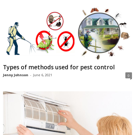
Types of methods used for pest control
Jenny Johnson
-
June 6, 2021
0