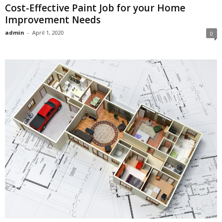
Cost-Effective Paint Job for your Home
Improvement Needs
admin
-
April 1, 2020
0