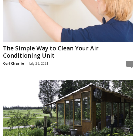
The Simple Way to Clean Your Air
Conditioning Unit
Corl Charlie
-
July 26, 2021
0