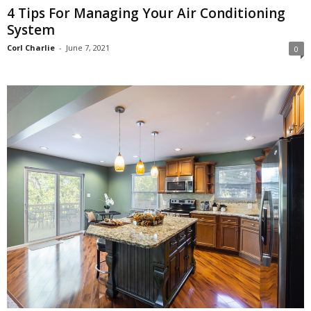
4 Tips For Managing Your Air Conditioning
System
Corl Charlie
-
June 7, 2021
0