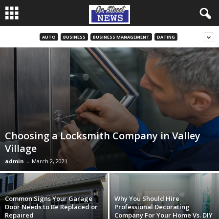
AUTO
BUSINESS
BUSINESS MANAGEMENT
DATING
Choosing a Locksmith Company in Valley
Village
admin
-
March 2, 2021
Common Signs Your Garage
Why You Should Hire
Door Needs to Be Replaced or
Professional Decorating
Repaired
Company For Your Home Vs. DIY