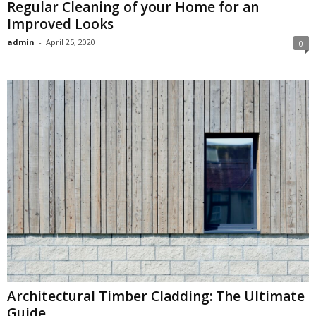
Regular Cleaning of your Home for an
Improved Looks
admin
-
April 25, 2020
0
Architectural Timber Cladding: The Ultimate
Guide