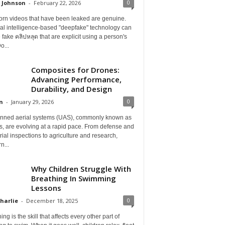
0
 Johnson
-
February 22, 2026
orn videos that have been leaked are genuine.
cial intelligence-based "deepfake" technology can
 fake คลิปหลุด that are explicit using a person's
o...
Composites for Drones:
Advancing Performance,
Durability, and Design
0
n
-
January 29, 2026
ned aerial systems (UAS), commonly known as
, are evolving at a rapid pace. From defense and
rial inspections to agriculture and research,
n...
Why Children Struggle With
Breathing In Swimming
Lessons
0
Charlie
-
December 18, 2025
ing is the skill that affects every other part of