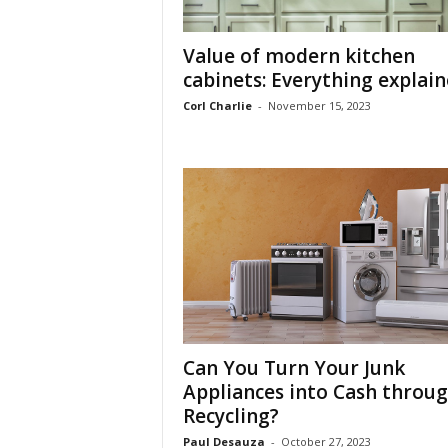
Value of modern kitchen
cabinets: Everything explai
Corl Charlie
-
November 15, 2023
Can You Turn Your Junk
Appliances into Cash throu
Recycling?
Paul Desauza
-
October 27, 2023