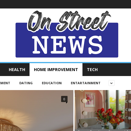
HEALTH
HOME IMPROVEMENT
TECH
EMENT
DATING
EDUCATION
ENTARTAINMENT
0