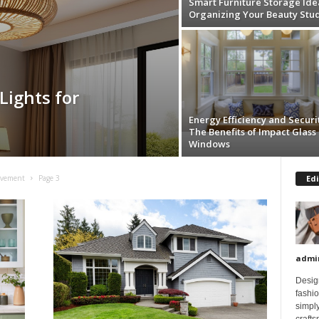
Smart Furniture Storage Ide
Organizing Your Beauty Stu
Lights for
Energy Efficiency and Securit
The Benefits of Impact Glass
Windows
Edi
ovement
Page 3
admi
Design
fashi
simply
crafts