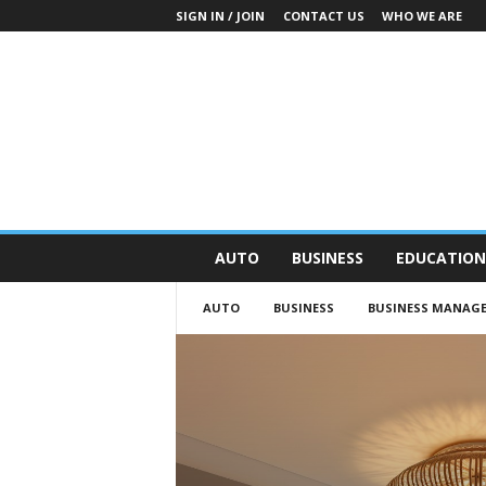
SIGN IN / JOIN
CONTACT US
WHO WE ARE
O
AUTO
BUSINESS
EDUCATION
n
S
AUTO
BUSINESS
BUSINESS MANAG
t
r
e
e
t
N
e
w