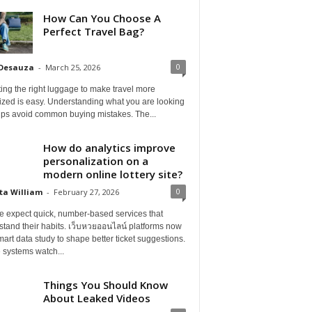
How Can You Choose A
Perfect Travel Bag?
0
 Desauza
-
March 25, 2026
ing the right luggage to make travel more
ized is easy. Understanding what you are looking
elps avoid common buying mistakes. The...
How do analytics improve
personalization on a
modern online lottery site?
0
ta William
-
February 27, 2026
e expect quick, number-based services that
tand their habits. เว็บหวยออนไลน์ platforms now
art data study to shape better ticket suggestions.
 systems watch...
Things You Should Know
About Leaked Videos