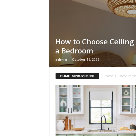
s
How to Choose Ceiling 
a Bedroom
admin
-
October 16, 2025
HOME IMPROVEMENT
Home
Home Impr