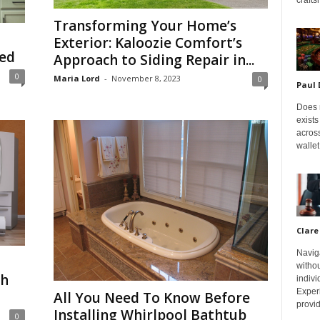
Transforming Your Home’s
Exterior: Kaloozie Comfort’s
ned
Approach to Siding Repair in...
0
Maria Lord
-
November 8, 2023
0
Paul
Does m
exists
across
wallet
Clare
Navig
withou
gh
indivi
Exper
All You Need To Know Before
provid
Installing Whirlpool Bathtub
0