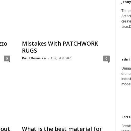
Jenny
The p
Artifi
create
face.D
zzo
Mistakes With PATCHWORK
RUGS
Paul Desauza
-
August 8, 2023
0
0
admi
Unman
drones
indust
moder
Corl 
Breath
bout
What is the best material for