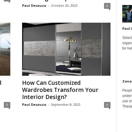
Paul Desauza
-
October 20, 2023
0
Paul
Select
organ
for h
Zana
l
How Can Customized
Wardrobes Transform Your
Peopl
Interior Design?
unders
use sm
Paul Desauza
-
September 8, 2023
0
0
These