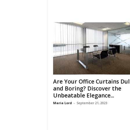
Are Your Office Curtains Dul
and Boring? Discover the
Unbeatable Elegance...
Maria Lord
-
September 21, 2023