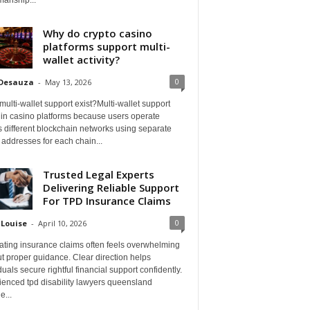
Why do crypto casino
platforms support multi-
wallet activity?
0
 Desauza
-
May 13, 2026
ulti-wallet support exist?Multi-wallet support
 in casino platforms because users operate
 different blockchain networks using separate
 addresses for each chain...
Trusted Legal Experts
Delivering Reliable Support
For TPD Insurance Claims
0
 Louise
-
April 10, 2026
ating insurance claims often feels overwhelming
t proper guidance. Clear direction helps
duals secure rightful financial support confidently.
ienced tpd disability lawyers queensland
e...