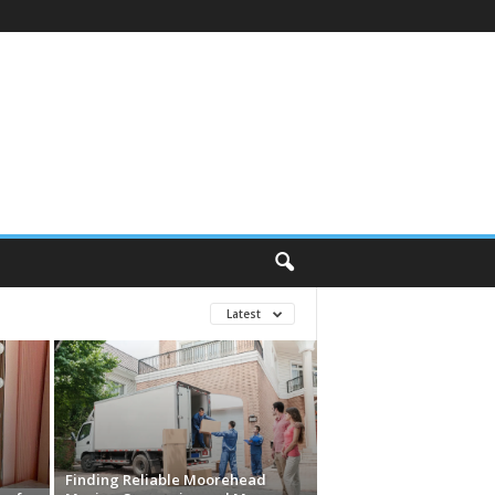
Latest
Finding Reliable Moorehead