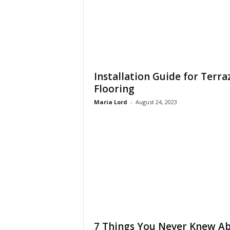
Installation Guide for Terra
Flooring
Maria Lord
-
August 24, 2023
7 Things You Never Knew A