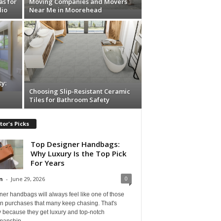
as for
Moving Companies and Movers
dio
Near Me in Moorehead
y:
Choosing Slip-Resistant Ceramic
Tiles for Bathroom Safety
tor's Picks
Top Designer Handbags:
Why Luxury Is the Top Pick
For Years
0
n
-
June 29, 2026
er handbags will always feel like one of those
on purchases that many keep chasing. That's
 because they get luxury and top-notch
manship...