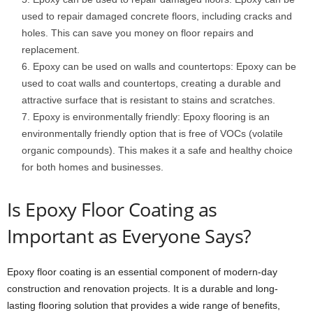
used to repair damaged concrete floors, including cracks and
holes. This can save you money on floor repairs and
replacement.
Epoxy can be used on walls and countertops: Epoxy can be
used to coat walls and countertops, creating a durable and
attractive surface that is resistant to stains and scratches.
Epoxy is environmentally friendly: Epoxy flooring is an
environmentally friendly option that is free of VOCs (volatile
organic compounds). This makes it a safe and healthy choice
for both homes and businesses.
Is Epoxy Floor Coating as
Important as Everyone Says?
Epoxy floor coating is an essential component of modern-day
construction and renovation projects. It is a durable and long-
lasting flooring solution that provides a wide range of benefits,