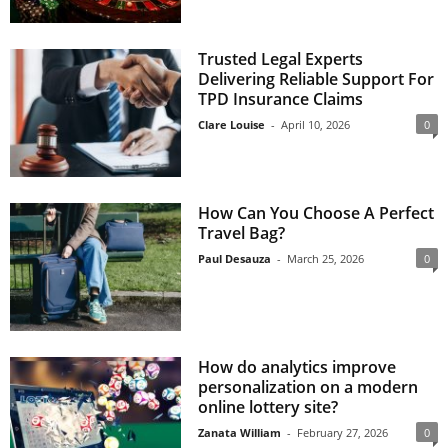
Trusted Legal Experts
Delivering Reliable Support For
TPD Insurance Claims
Clare Louise
-
April 10, 2026
0
How Can You Choose A Perfect
Travel Bag?
Paul Desauza
-
March 25, 2026
0
How do analytics improve
personalization on a modern
online lottery site?
Zanata William
-
February 27, 2026
0