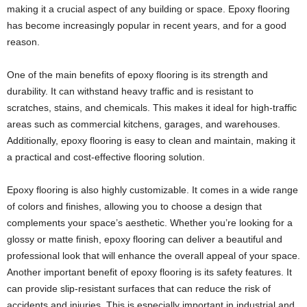
making it a crucial aspect of any building or space. Epoxy flooring
has become increasingly popular in recent years, and for a good
reason.
One of the main benefits of epoxy flooring is its strength and
durability. It can withstand heavy traffic and is resistant to
scratches, stains, and chemicals. This makes it ideal for high-traffic
areas such as commercial kitchens, garages, and warehouses.
Additionally, epoxy flooring is easy to clean and maintain, making it
a practical and cost-effective flooring solution.
Epoxy flooring is also highly customizable. It comes in a wide range
of colors and finishes, allowing you to choose a design that
complements your space’s aesthetic. Whether you’re looking for a
glossy or matte finish, epoxy flooring can deliver a beautiful and
professional look that will enhance the overall appeal of your space.
Another important benefit of epoxy flooring is its safety features. It
can provide slip-resistant surfaces that can reduce the risk of
accidents and injuries. This is especially important in industrial and