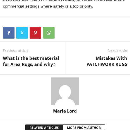
commercial settings where safety is a top priority.
Previous article
Next article
What is the best material
Mistakes With
for Area Rugs, and why?
PATCHWORK RUGS
Maria Lord
RELATED ARTICLES
MORE FROM AUTHOR