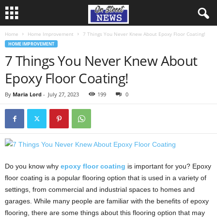
Home
Home Improvement
7 Things You Never Knew About Epoxy Floor Coating!
HOME IMPROVEMENT
7 Things You Never Knew About
Epoxy Floor Coating!
By
Maria Lord
-
July 27, 2023
199
0
Do you know why
epoxy floor coating
is important for you? Epoxy
floor coating is a popular flooring option that is used in a variety of
settings, from commercial and industrial spaces to homes and
garages. While many people are familiar with the benefits of epoxy
flooring, there are some things about this flooring option that may