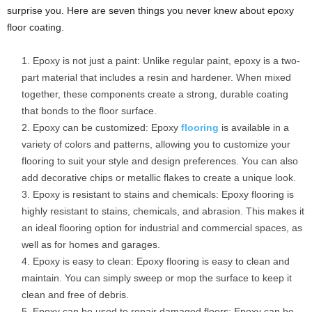
surprise you. Here are seven things you never knew about epoxy
floor coating.
Epoxy is not just a paint: Unlike regular paint, epoxy is a two-
part material that includes a resin and hardener. When mixed
together, these components create a strong, durable coating
that bonds to the floor surface.
Epoxy can be customized: Epoxy
flooring
is available in a
variety of colors and patterns, allowing you to customize your
flooring to suit your style and design preferences. You can also
add decorative chips or metallic flakes to create a unique look.
Epoxy is resistant to stains and chemicals: Epoxy flooring is
highly resistant to stains, chemicals, and abrasion. This makes it
an ideal flooring option for industrial and commercial spaces, as
well as for homes and garages.
Epoxy is easy to clean: Epoxy flooring is easy to clean and
maintain. You can simply sweep or mop the surface to keep it
clean and free of debris.
Epoxy can be used to repair damaged floors: Epoxy can be