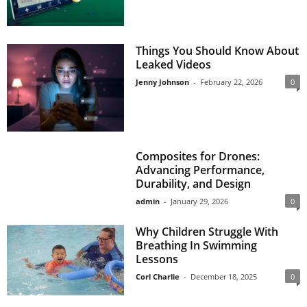
Things You Should Know About
Leaked Videos
Jenny Johnson
-
February 22, 2026
0
Composites for Drones:
Advancing Performance,
Durability, and Design
admin
-
January 29, 2026
0
Why Children Struggle With
Breathing In Swimming
Lessons
Corl Charlie
-
December 18, 2025
0