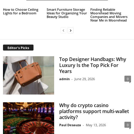
How to Choose Ceiling
Smart Furniture Storage
Finding Reliable
Lights for a Bedroom
Ideas for Organizing Your
Moorehead Moving
Beauty Studio
Companies and Movers
Near Me in Moorehead
Editor's Picks
Top Designer Handbags: Why
Luxury Is the Top Pick For
Years
admin
-
June 29, 2026
0
Why do crypto casino
platforms support multi-wallet
activity?
Paul Desauza
-
May 13, 2026
0