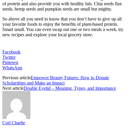
of protein and also provide you with healthy fats. Chia seeds flax
seeds, hemp seeds and pumpkin seeds are small but mighty.
So above all you need to know that you don’t have to give up all
your favorite foods to enjoy the benefits of plant-based protein.
Smart small. You can even swap out one or two meals a week, try
new recipes and explore your local grocery store.
Facebook
Twitter
Pinterest
WhatsApp
Previous article
Empower Beauty Futures: How to Donate
Scholarships and Make an Impact
Next article
Double Eyelid – Meaning, Types, and Importance
Corl Charlie