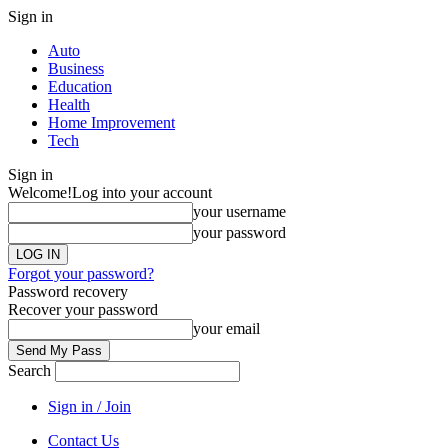
Sign in
Auto
Business
Education
Health
Home Improvement
Tech
Sign in
Welcome!
Log into your account
your username
your password
Forgot your password?
Password recovery
Recover your password
your email
Search
Sign in / Join
Contact Us