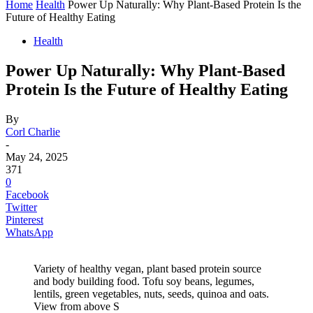
Home
Health
Power Up Naturally: Why Plant-Based Protein Is the
Future of Healthy Eating
Health
Power Up Naturally: Why Plant-Based
Protein Is the Future of Healthy Eating
By
Corl Charlie
-
May 24, 2025
371
0
Facebook
Twitter
Pinterest
WhatsApp
Variety of healthy vegan, plant based protein source
and body building food. Tofu soy beans, legumes,
lentils, green vegetables, nuts, seeds, quinoa and oats.
View from above S