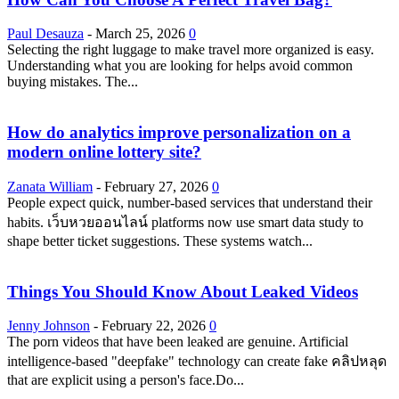
Paul Desauza
-
March 25, 2026
0
Selecting the right luggage to make travel more organized is easy.
Understanding what you are looking for helps avoid common
buying mistakes. The...
How do analytics improve personalization on a
modern online lottery site?
Zanata William
-
February 27, 2026
0
People expect quick, number-based services that understand their
habits. เว็บหวยออนไลน์ platforms now use smart data study to
shape better ticket suggestions. These systems watch...
Things You Should Know About Leaked Videos
Jenny Johnson
-
February 22, 2026
0
The porn videos that have been leaked are genuine. Artificial
intelligence-based "deepfake" technology can create fake คลิปหลุด
that are explicit using a person's face.Do...