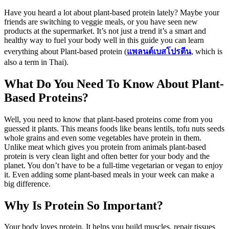
Have you heard a lot about plant-based protein lately? Maybe your
friends are switching to veggie meals, or you have seen new
products at the supermarket. It’s not just a trend it’s a smart and
healthy way to fuel your body well in this guide you can learn
everything about Plant-based protein (
แพลนต์เบสโปรตีน
,
which is
also a term in Thai).
What Do You Need To Know About Plant-
Based Proteins?
Well, you need to know that plant-based proteins come from you
guessed it plants. This means foods like beans lentils, tofu nuts seeds
whole grains and even some vegetables have protein in them.
Unlike meat which gives you protein from animals plant-based
protein is very clean light and often better for your body and the
planet. You don’t have to be a full-time vegetarian or vegan to enjoy
it. Even adding some plant-based meals in your week can make a
big difference.
Why Is Protein So Important?
Your body loves protein. It helps you build muscles, repair tissues