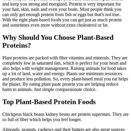
and keep you strong and energized. Protein is very important for
your hair, skin, nails and even your brain. Most people think you
can only get enough protein from fish or eggs but that’s not true.
With the right plant-based foods you can get just as much protein
and sometimes even more without extra cholesterol or fat.
Why Should You Choose Plant-Based
Proteins?
Plant proteins are packed with fiber vitamins and minerals. They are
completely low in saturated fats, which is perfect for your heart and
also helps with weight management. Raising animals for food takes
up a lot of land, water and energy. Plants use minimum resources
and produce less pollution. So, every plant-based meal you eat helps
the planet. By eating plant paste protein you are helping reduce
harm to animals. Just simple compassionate choice.
Top Plant-Based Protein Foods
Chickpeas black beans kidney beans are protein superstars. They are
so full of fiber which helps you feel longer.
Almonds, peanuts, cashews and their butters are also great sources