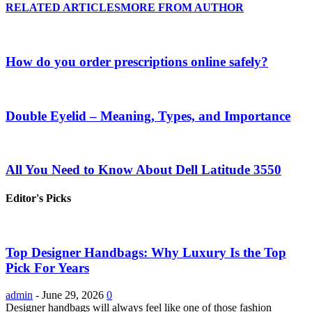
RELATED ARTICLES
MORE FROM AUTHOR
How do you order prescriptions online safely?
Double Eyelid – Meaning, Types, and Importance
All You Need to Know About Dell Latitude 3550
Editor's Picks
Top Designer Handbags: Why Luxury Is the Top
Pick For Years
admin
-
June 29, 2026
0
Designer handbags will always feel like one of those fashion