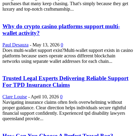
purchases that many keep chasing. That's simply because they get
luxury and top-notch craftsmanship...
Why do crypto casino platforms support multi-
wallet activity?
Paul Desauza
-
May 13, 2026
0
Does multi-wallet support exist?Multi-wallet support exists in casino
platforms because users operate across different blockchain
networks using separate wallet addresses for each chain...
Trusted Legal Experts Delivering Reliable Support
For TPD Insurance Claims
Clare Louise
-
April 10, 2026
0
Navigating insurance claims often feels overwhelming without
proper guidance. Clear direction helps individuals secure rightful
financial support confidently. Experienced tpd disability lawyers
queensland provide...
How Can You Choose A Perfect Travel Bag?