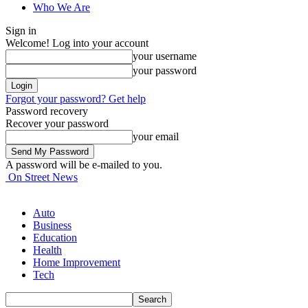
Who We Are
Sign in
Welcome! Log into your account
your username
your password
Forgot your password? Get help
Password recovery
Recover your password
your email
A password will be e-mailed to you.
On Street News
Auto
Business
Education
Health
Home Improvement
Tech