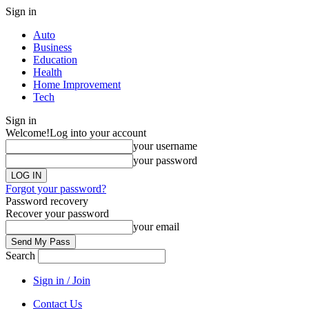
Sign in
Auto
Business
Education
Health
Home Improvement
Tech
Sign in
Welcome!
Log into your account
your username
your password
Forgot your password?
Password recovery
Recover your password
your email
Search
Sign in / Join
Contact Us