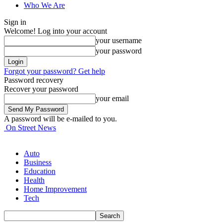
Who We Are
Sign in
Welcome! Log into your account
your username
your password
Forgot your password? Get help
Password recovery
Recover your password
your email
A password will be e-mailed to you.
On Street News
Auto
Business
Education
Health
Home Improvement
Tech