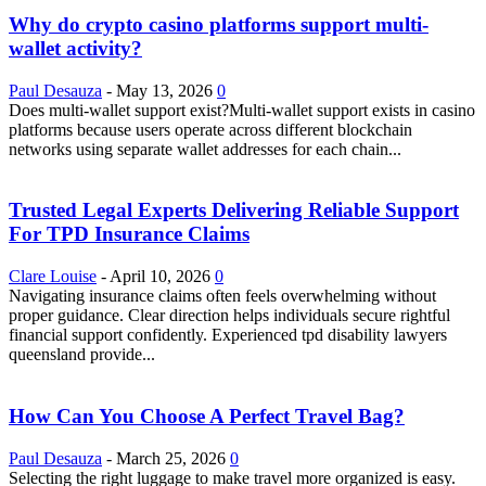
Why do crypto casino platforms support multi-
wallet activity?
Paul Desauza
-
May 13, 2026
0
Does multi-wallet support exist?Multi-wallet support exists in casino
platforms because users operate across different blockchain
networks using separate wallet addresses for each chain...
Trusted Legal Experts Delivering Reliable Support
For TPD Insurance Claims
Clare Louise
-
April 10, 2026
0
Navigating insurance claims often feels overwhelming without
proper guidance. Clear direction helps individuals secure rightful
financial support confidently. Experienced tpd disability lawyers
queensland provide...
How Can You Choose A Perfect Travel Bag?
Paul Desauza
-
March 25, 2026
0
Selecting the right luggage to make travel more organized is easy.