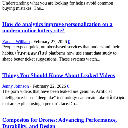
Understanding what you are looking for helps avoid common
buying mistakes. The...
How do analytics improve personalization on a
modern online lottery site?
Zanata William
-
February 27, 2026
0
People expect quick, number-based services that understand their
habits. เว็บหวยออนไลน์ platforms now use smart data study to
shape better ticket suggestions. These systems watch...
Things You Should Know About Leaked Videos
Jenny Johnson
-
February 22, 2026
0
The porn videos that have been leaked are genuine. Artificial
intelligence-based "deepfake" technology can create fake คลิปหลุด
that are explicit using a person's face.Do...
Composites for Drones: Advancing Performance,
Durability, and Design