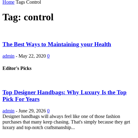
Home
Tags
Control
Tag: control
The Best Ways to Maintaining your Health
admin
-
May 22, 2020
0
Editor's Picks
Top Designer Handbags: Why Luxury Is the Top
Pick For Years
admin
-
June 29, 2026
0
Designer handbags will always feel like one of those fashion
purchases that many keep chasing. That's simply because they get
luxury and top-notch craftsmanship...