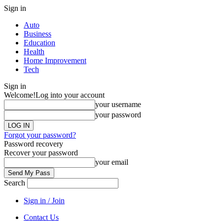
Sign in
Auto
Business
Education
Health
Home Improvement
Tech
Sign in
Welcome!
Log into your account
your username
your password
Forgot your password?
Password recovery
Recover your password
your email
Search
Sign in / Join
Contact Us