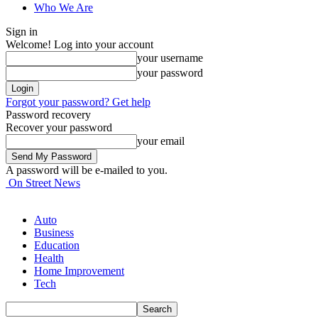
Who We Are
Sign in
Welcome! Log into your account
your username
your password
Forgot your password? Get help
Password recovery
Recover your password
your email
A password will be e-mailed to you.
On Street News
Auto
Business
Education
Health
Home Improvement
Tech