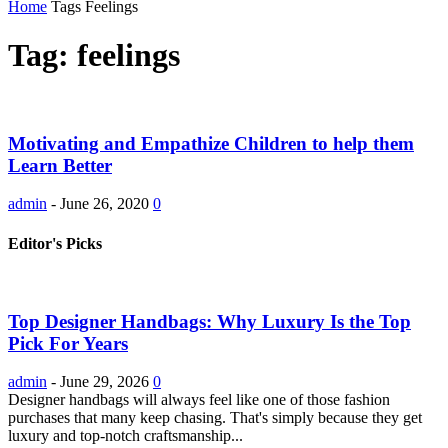
Home
Tags
Feelings
Tag: feelings
Motivating and Empathize Children to help them
Learn Better
admin
-
June 26, 2020
0
Editor's Picks
Top Designer Handbags: Why Luxury Is the Top
Pick For Years
admin
-
June 29, 2026
0
Designer handbags will always feel like one of those fashion
purchases that many keep chasing. That's simply because they get
luxury and top-notch craftsmanship...