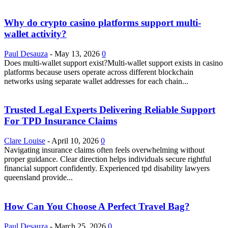
Why do crypto casino platforms support multi-
wallet activity?
Paul Desauza
-
May 13, 2026
0
Does multi-wallet support exist?Multi-wallet support exists in casino
platforms because users operate across different blockchain
networks using separate wallet addresses for each chain...
Trusted Legal Experts Delivering Reliable Support
For TPD Insurance Claims
Clare Louise
-
April 10, 2026
0
Navigating insurance claims often feels overwhelming without
proper guidance. Clear direction helps individuals secure rightful
financial support confidently. Experienced tpd disability lawyers
queensland provide...
How Can You Choose A Perfect Travel Bag?
Paul Desauza
-
March 25, 2026
0