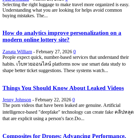
Selecting the right luggage to make travel more organized is easy.
Understanding what you are looking for helps avoid common
buying mistakes. The...
How do analytics improve personalization on a
modern online lottery site?
Zanata William
-
February 27, 2026
0
People expect quick, number-based services that understand their
habits. เว็บหวยออนไลน์ platforms now use smart data study to
shape better ticket suggestions. These systems watch...
Things You Should Know About Leaked Videos
Jenny Johnson
-
February 22, 2026
0
The porn videos that have been leaked are genuine. Artificial
intelligence-based "deepfake" technology can create fake คลิปหลุด
that are explicit using a person's face.Do...
Composites for Drones: Advancing Performance,