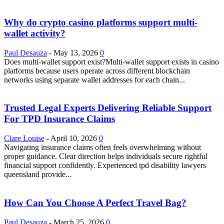
Why do crypto casino platforms support multi-
wallet activity?
Paul Desauza
-
May 13, 2026
0
Does multi-wallet support exist?Multi-wallet support exists in casino
platforms because users operate across different blockchain
networks using separate wallet addresses for each chain...
Trusted Legal Experts Delivering Reliable Support
For TPD Insurance Claims
Clare Louise
-
April 10, 2026
0
Navigating insurance claims often feels overwhelming without
proper guidance. Clear direction helps individuals secure rightful
financial support confidently. Experienced tpd disability lawyers
queensland provide...
How Can You Choose A Perfect Travel Bag?
Paul Desauza
-
March 25, 2026
0