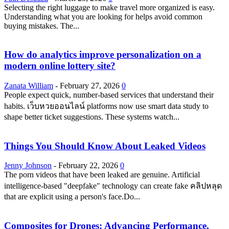
Selecting the right luggage to make travel more organized is easy.
Understanding what you are looking for helps avoid common
buying mistakes. The...
How do analytics improve personalization on a
modern online lottery site?
Zanata William
-
February 27, 2026
0
People expect quick, number-based services that understand their
habits. เว็บหวยออนไลน์ platforms now use smart data study to
shape better ticket suggestions. These systems watch...
Things You Should Know About Leaked Videos
Jenny Johnson
-
February 22, 2026
0
The porn videos that have been leaked are genuine. Artificial
intelligence-based "deepfake" technology can create fake คลิปหลุด
that are explicit using a person's face.Do...
Composites for Drones: Advancing Performance,