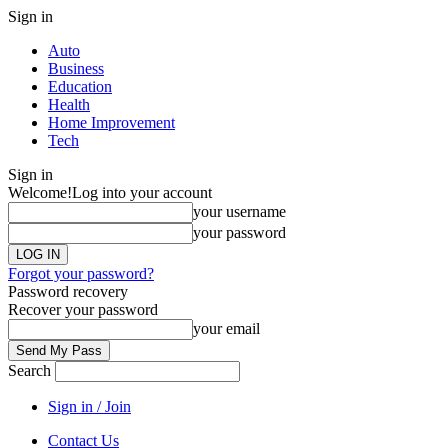
Sign in
Auto
Business
Education
Health
Home Improvement
Tech
Sign in
Welcome!
Log into your account
your username
your password
Forgot your password?
Password recovery
Recover your password
your email
Search
Sign in / Join
Contact Us