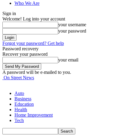
Who We Are
Sign in
Welcome! Log into your account
your username
your password
Forgot your password? Get help
Password recovery
Recover your password
your email
A password will be e-mailed to you.
On Street News
Auto
Business
Education
Health
Home Improvement
Tech