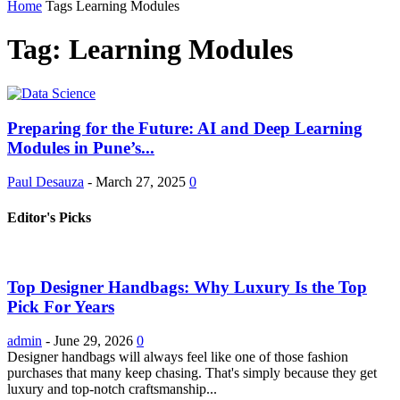
Home
Tags
Learning Modules
Tag: Learning Modules
Preparing for the Future: AI and Deep Learning
Modules in Pune’s...
Paul Desauza
-
March 27, 2025
0
Editor's Picks
Top Designer Handbags: Why Luxury Is the Top
Pick For Years
admin
-
June 29, 2026
0
Designer handbags will always feel like one of those fashion
purchases that many keep chasing. That's simply because they get
luxury and top-notch craftsmanship...