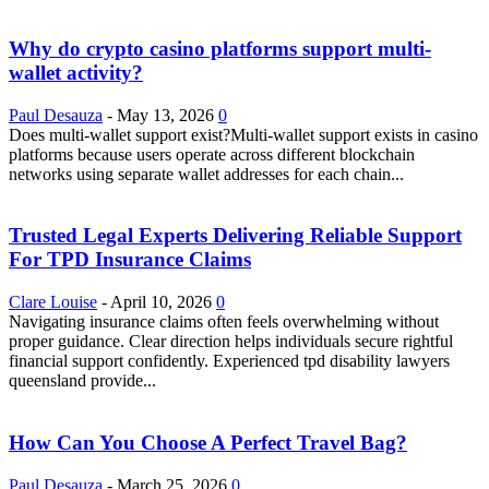
Why do crypto casino platforms support multi-
wallet activity?
Paul Desauza
-
May 13, 2026
0
Does multi-wallet support exist?Multi-wallet support exists in casino
platforms because users operate across different blockchain
networks using separate wallet addresses for each chain...
Trusted Legal Experts Delivering Reliable Support
For TPD Insurance Claims
Clare Louise
-
April 10, 2026
0
Navigating insurance claims often feels overwhelming without
proper guidance. Clear direction helps individuals secure rightful
financial support confidently. Experienced tpd disability lawyers
queensland provide...
How Can You Choose A Perfect Travel Bag?
Paul Desauza
-
March 25, 2026
0