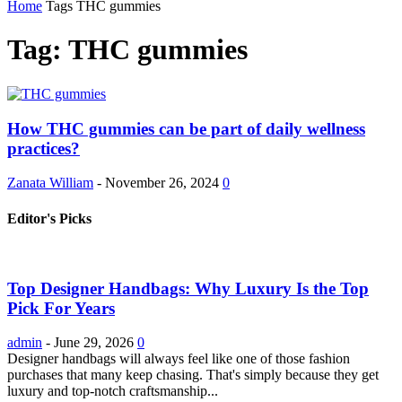
Home
Tags
THC gummies
Tag: THC gummies
How THC gummies can be part of daily wellness
practices?
Zanata William
-
November 26, 2024
0
Editor's Picks
Top Designer Handbags: Why Luxury Is the Top
Pick For Years
admin
-
June 29, 2026
0
Designer handbags will always feel like one of those fashion
purchases that many keep chasing. That's simply because they get
luxury and top-notch craftsmanship...