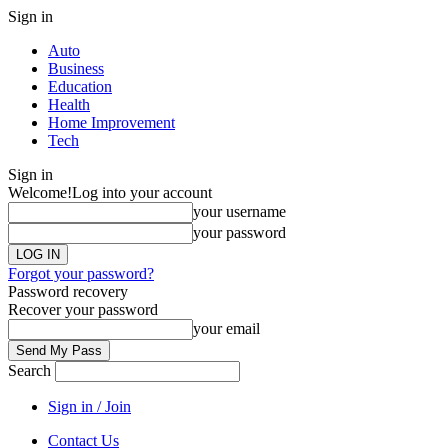
Sign in
Auto
Business
Education
Health
Home Improvement
Tech
Sign in
Welcome!
Log into your account
your username
your password
Forgot your password?
Password recovery
Recover your password
your email
Search
Sign in / Join
Contact Us