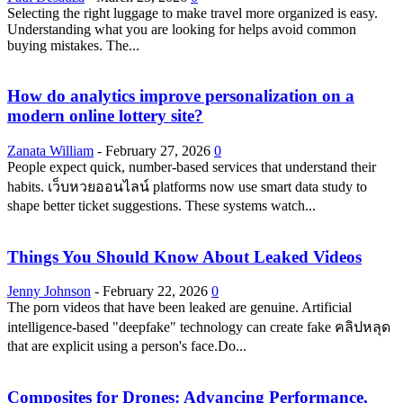
Selecting the right luggage to make travel more organized is easy.
Understanding what you are looking for helps avoid common
buying mistakes. The...
How do analytics improve personalization on a
modern online lottery site?
Zanata William
-
February 27, 2026
0
People expect quick, number-based services that understand their
habits. เว็บหวยออนไลน์ platforms now use smart data study to
shape better ticket suggestions. These systems watch...
Things You Should Know About Leaked Videos
Jenny Johnson
-
February 22, 2026
0
The porn videos that have been leaked are genuine. Artificial
intelligence-based "deepfake" technology can create fake คลิปหลุด
that are explicit using a person's face.Do...
Composites for Drones: Advancing Performance,