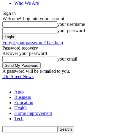
Who We Are
Sign in
Welcome! Log into your account
your username
your password
Forgot your password? Get help
Password recovery
Recover your password
your email
A password will be e-mailed to you.
On Street News
Auto
Business
Education
Health
Home Improvement
Tech