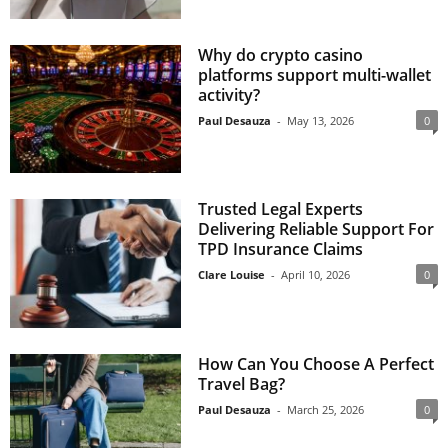
Why do crypto casino
platforms support multi-wallet
activity?
Paul Desauza
-
May 13, 2026
0
Trusted Legal Experts
Delivering Reliable Support For
TPD Insurance Claims
Clare Louise
-
April 10, 2026
0
How Can You Choose A Perfect
Travel Bag?
Paul Desauza
-
March 25, 2026
0