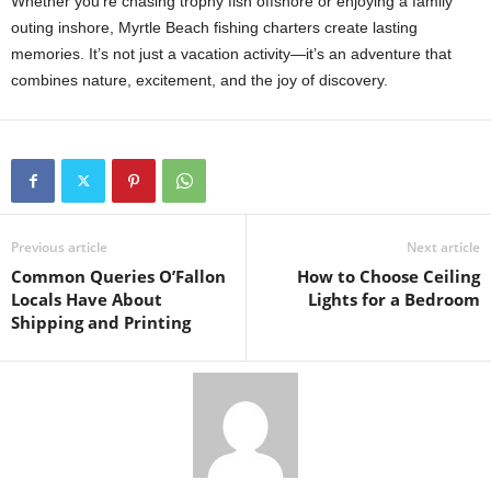
Whether you’re chasing trophy fish offshore or enjoying a family
outing inshore, Myrtle Beach fishing charters create lasting
memories. It’s not just a vacation activity—it’s an adventure that
combines nature, excitement, and the joy of discovery.
Previous article
Next article
Common Queries O’Fallon
How to Choose Ceiling
Locals Have About
Lights for a Bedroom
Shipping and Printing