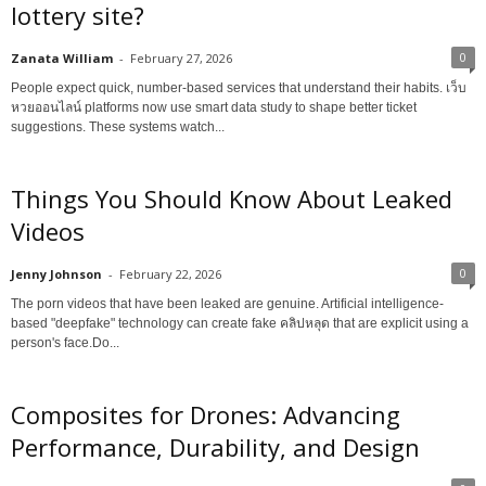
lottery site?
0
Zanata William
-
February 27, 2026
People expect quick, number-based services that understand their habits. เว็บ
หวยออนไลน์ platforms now use smart data study to shape better ticket
suggestions. These systems watch...
Things You Should Know About Leaked
Videos
0
Jenny Johnson
-
February 22, 2026
The porn videos that have been leaked are genuine. Artificial intelligence-
based "deepfake" technology can create fake คลิปหลุด that are explicit using a
person's face.Do...
Composites for Drones: Advancing
Performance, Durability, and Design