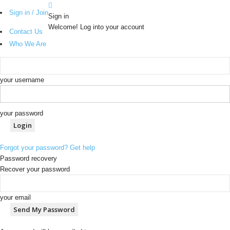
Sign in / Join
Sign in
Welcome! Log into your account
Contact Us
Who We Are
your username
your password
Forgot your password? Get help
Password recovery
Recover your password
your email