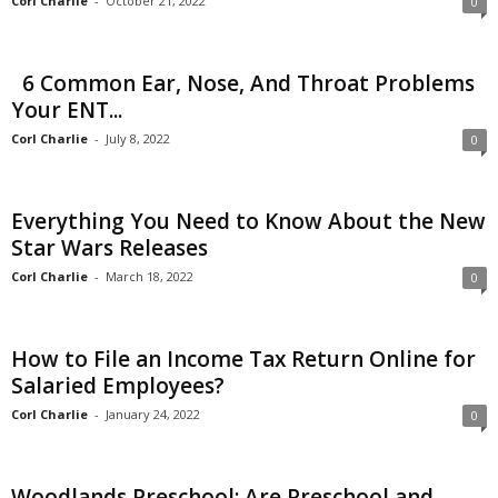
Corl Charlie
-
October 21, 2022
0
6 Common Ear, Nose, And Throat Problems
Your ENT...
Corl Charlie
-
July 8, 2022
0
Everything You Need to Know About the New
Star Wars Releases
Corl Charlie
-
March 18, 2022
0
How to File an Income Tax Return Online for
Salaried Employees?
Corl Charlie
-
January 24, 2022
0
Woodlands Preschool: Are Preschool and