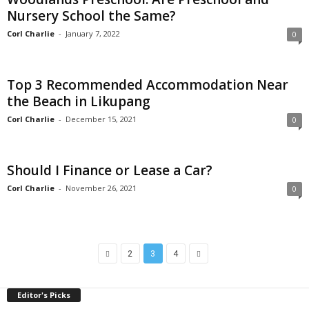
Nursery School the Same?
Corl Charlie
-
January 7, 2022
0
Top 3 Recommended Accommodation Near
the Beach in Likupang
Corl Charlie
-
December 15, 2021
0
Should I Finance or Lease a Car?
Corl Charlie
-
November 26, 2021
0
2
3
4
Editor's Picks