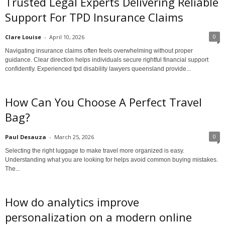
Trusted Legal Experts Delivering Reliable
Support For TPD Insurance Claims
0
Clare Louise
-
April 10, 2026
Navigating insurance claims often feels overwhelming without proper
guidance. Clear direction helps individuals secure rightful financial support
confidently. Experienced tpd disability lawyers queensland provide...
How Can You Choose A Perfect Travel
Bag?
0
Paul Desauza
-
March 25, 2026
Selecting the right luggage to make travel more organized is easy.
Understanding what you are looking for helps avoid common buying mistakes.
The...
How do analytics improve
personalization on a modern online