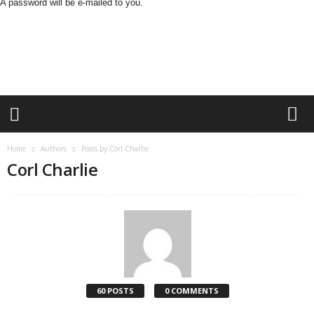
A password will be e-mailed to you.
O
n
S
t
r
e
e
t
N
Home
Authors
Posts by Corl Charlie
e
Corl Charlie
w
s
60 POSTS
0 COMMENTS