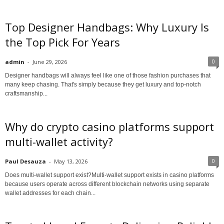
Top Designer Handbags: Why Luxury Is
the Top Pick For Years
0
admin
-
June 29, 2026
Designer handbags will always feel like one of those fashion purchases that
many keep chasing. That's simply because they get luxury and top-notch
craftsmanship...
Why do crypto casino platforms support
multi-wallet activity?
0
Paul Desauza
-
May 13, 2026
Does multi-wallet support exist?Multi-wallet support exists in casino platforms
because users operate across different blockchain networks using separate
wallet addresses for each chain...