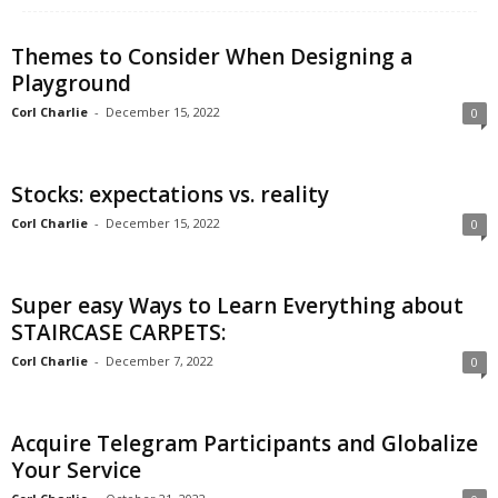
Themes to Consider When Designing a
Playground
Corl Charlie
-
December 15, 2022
0
Stocks: expectations vs. reality
Corl Charlie
-
December 15, 2022
0
Super easy Ways to Learn Everything about
STAIRCASE CARPETS:
Corl Charlie
-
December 7, 2022
0
Acquire Telegram Participants and Globalize
Your Service