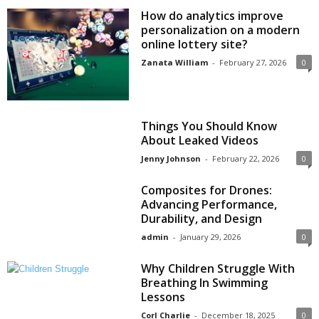
How do analytics improve
personalization on a modern
online lottery site?
Zanata William
-
February 27, 2026
0
Things You Should Know
About Leaked Videos
Jenny Johnson
-
February 22, 2026
0
Composites for Drones:
Advancing Performance,
Durability, and Design
admin
-
January 29, 2026
0
Why Children Struggle With
Breathing In Swimming
Lessons
Corl Charlie
-
December 18, 2025
0