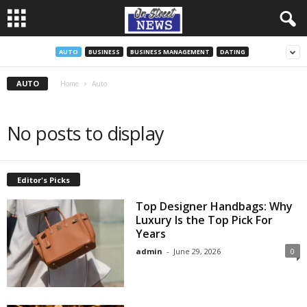
AUTO
BUSINESS
BUSINESS MANAGEMENT
DATING
AUTO
Home
Auto
No posts to display
Editor's Picks
Top Designer Handbags: Why
Luxury Is the Top Pick For
Years
admin
-
June 29, 2026
0