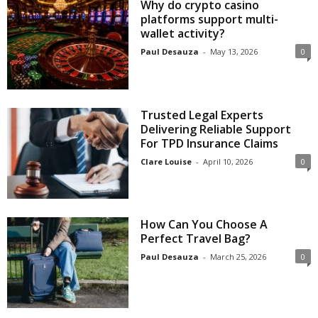
Why do crypto casino
platforms support multi-
wallet activity?
Paul Desauza
-
May 13, 2026
0
Trusted Legal Experts
Delivering Reliable Support
For TPD Insurance Claims
Clare Louise
-
April 10, 2026
0
How Can You Choose A
Perfect Travel Bag?
Paul Desauza
-
March 25, 2026
0