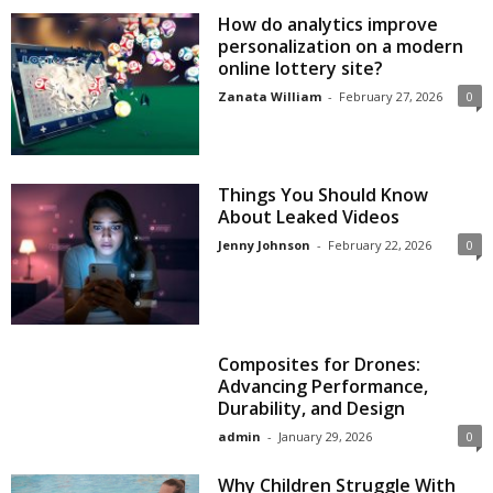
How do analytics improve
personalization on a modern
online lottery site?
Zanata William
-
February 27, 2026
0
Things You Should Know
About Leaked Videos
Jenny Johnson
-
February 22, 2026
0
Composites for Drones:
Advancing Performance,
Durability, and Design
admin
-
January 29, 2026
0
Why Children Struggle With