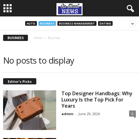
AUTO
BUSINESS
BUSINESS MANAGEMENT
DATING
BUSINESS
Home
Business
No posts to display
Editor's Picks
Top Designer Handbags: Why
Luxury Is the Top Pick For
Years
admin
-
June 29, 2026
0