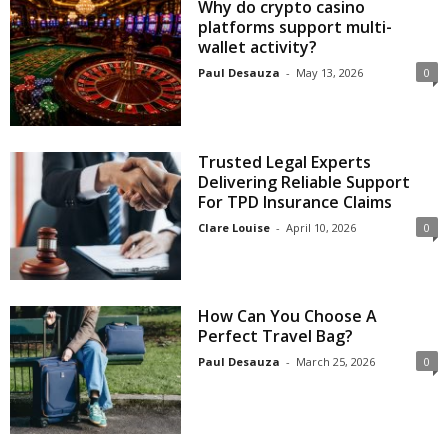
Why do crypto casino
platforms support multi-
wallet activity?
Paul Desauza
-
May 13, 2026
0
Trusted Legal Experts
Delivering Reliable Support
For TPD Insurance Claims
Clare Louise
-
April 10, 2026
0
How Can You Choose A
Perfect Travel Bag?
Paul Desauza
-
March 25, 2026
0