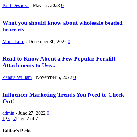
Paul Desauza
-
May 12, 2023
0
What you should know about wholesale beaded
bracelets
Maria Lord
-
December 30, 2022
0
Read to Know About a Few Popular Forklift
Attachments to Use...
Zanata William
-
November 5, 2022
0
Influencer Marketing Trends You Need to Check
Out!
admin
-
June 27, 2022
0
1
2
3
...
7
Page 2 of 7
Editor's Picks