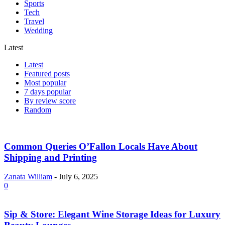
Sports
Tech
Travel
Wedding
Latest
Latest
Featured posts
Most popular
7 days popular
By review score
Random
Common Queries O’Fallon Locals Have About
Shipping and Printing
Zanata William
-
July 6, 2025
0
Sip & Store: Elegant Wine Storage Ideas for Luxury