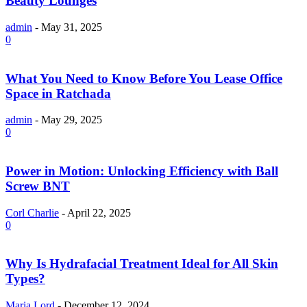
Beauty Lounges
admin
-
May 31, 2025
0
What You Need to Know Before You Lease Office
Space in Ratchada
admin
-
May 29, 2025
0
Power in Motion: Unlocking Efficiency with Ball
Screw BNT
Corl Charlie
-
April 22, 2025
0
Why Is Hydrafacial Treatment Ideal for All Skin
Types?
Maria Lord
-
December 12, 2024