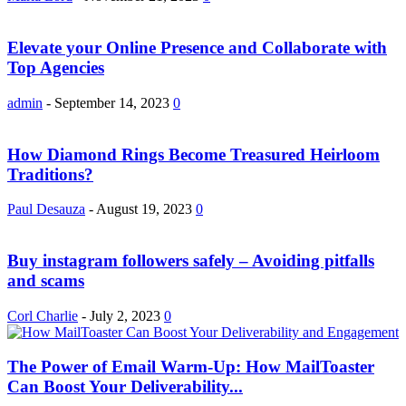
Elevate your Online Presence and Collaborate with
Top Agencies
admin
-
September 14, 2023
0
How Diamond Rings Become Treasured Heirloom
Traditions?
Paul Desauza
-
August 19, 2023
0
Buy instagram followers safely – Avoiding pitfalls
and scams
Corl Charlie
-
July 2, 2023
0
The Power of Email Warm-Up: How MailToaster
Can Boost Your Deliverability...