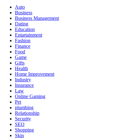
Auto
Business
Business Management
Dating
Education
Entartainment
Fashion
Finance
Food
Game
Gifts
Health
Home Improvement
Industry
Insurance
Law
Online Gaming
Pet
plumbing
Relationship
Security
SEO
Shopping
Skin