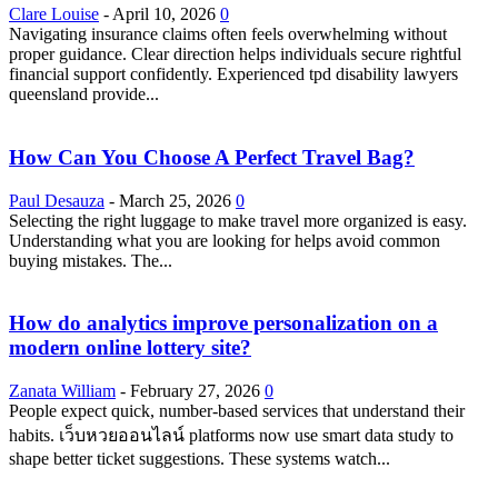
Clare Louise
-
April 10, 2026
0
Navigating insurance claims often feels overwhelming without
proper guidance. Clear direction helps individuals secure rightful
financial support confidently. Experienced tpd disability lawyers
queensland provide...
How Can You Choose A Perfect Travel Bag?
Paul Desauza
-
March 25, 2026
0
Selecting the right luggage to make travel more organized is easy.
Understanding what you are looking for helps avoid common
buying mistakes. The...
How do analytics improve personalization on a
modern online lottery site?
Zanata William
-
February 27, 2026
0
People expect quick, number-based services that understand their
habits. เว็บหวยออนไลน์ platforms now use smart data study to
shape better ticket suggestions. These systems watch...