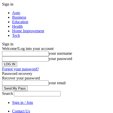
Sign in
Auto
Business
Education
Health
Home Improvement
Tech
Sign in
Welcome!
Log into your account
your username
your password
Forgot your password?
Password recovery
Recover your password
your email
Search
Sign in / Join
Contact Us