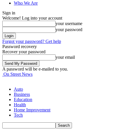
Who We Are
Sign in
Welcome! Log into your account
your username
your password
Forgot your password? Get help
Password recovery
Recover your password
your email
A password will be e-mailed to you.
On Street News
Auto
Business
Education
Health
Home Improvement
Tech