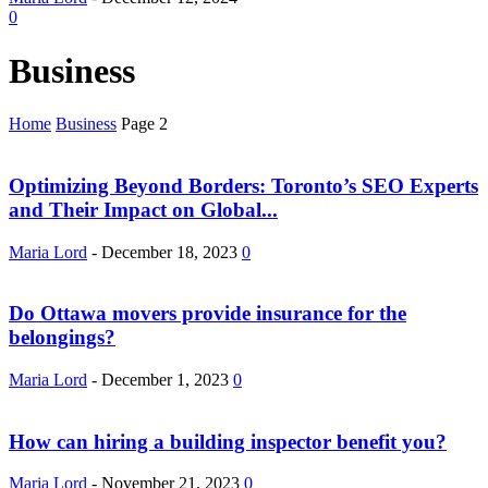
0
Business
Home
Business
Page 2
Optimizing Beyond Borders: Toronto’s SEO Experts
and Their Impact on Global...
Maria Lord
-
December 18, 2023
0
Do Ottawa movers provide insurance for the
belongings?
Maria Lord
-
December 1, 2023
0
How can hiring a building inspector benefit you?
Maria Lord
-
November 21, 2023
0