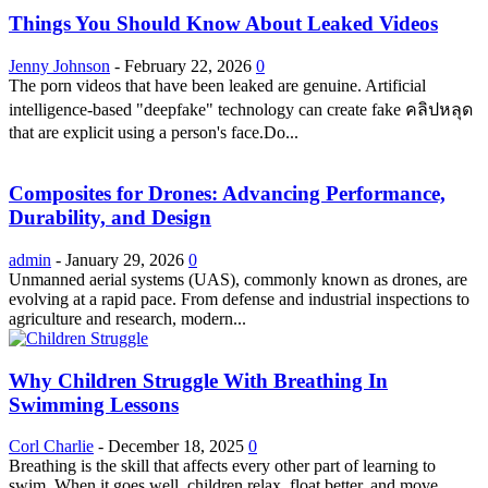
Things You Should Know About Leaked Videos
Jenny Johnson
-
February 22, 2026
0
The porn videos that have been leaked are genuine. Artificial
intelligence-based "deepfake" technology can create fake คลิปหลุด
that are explicit using a person's face.Do...
Composites for Drones: Advancing Performance,
Durability, and Design
admin
-
January 29, 2026
0
Unmanned aerial systems (UAS), commonly known as drones, are
evolving at a rapid pace. From defense and industrial inspections to
agriculture and research, modern...
Why Children Struggle With Breathing In
Swimming Lessons
Corl Charlie
-
December 18, 2025
0
Breathing is the skill that affects every other part of learning to
swim. When it goes well, children relax, float better, and move