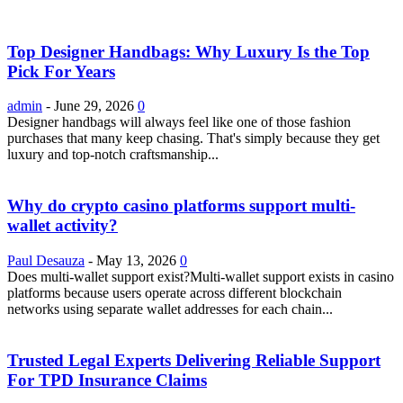
Top Designer Handbags: Why Luxury Is the Top
Pick For Years
admin
-
June 29, 2026
0
Designer handbags will always feel like one of those fashion
purchases that many keep chasing. That's simply because they get
luxury and top-notch craftsmanship...
Why do crypto casino platforms support multi-
wallet activity?
Paul Desauza
-
May 13, 2026
0
Does multi-wallet support exist?Multi-wallet support exists in casino
platforms because users operate across different blockchain
networks using separate wallet addresses for each chain...
Trusted Legal Experts Delivering Reliable Support
For TPD Insurance Claims