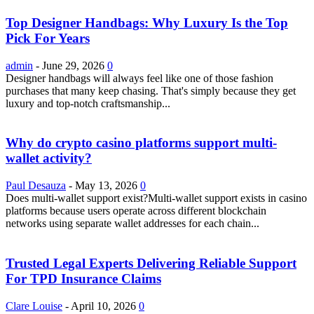
Top Designer Handbags: Why Luxury Is the Top
Pick For Years
admin
-
June 29, 2026
0
Designer handbags will always feel like one of those fashion
purchases that many keep chasing. That's simply because they get
luxury and top-notch craftsmanship...
Why do crypto casino platforms support multi-
wallet activity?
Paul Desauza
-
May 13, 2026
0
Does multi-wallet support exist?Multi-wallet support exists in casino
platforms because users operate across different blockchain
networks using separate wallet addresses for each chain...
Trusted Legal Experts Delivering Reliable Support
For TPD Insurance Claims
Clare Louise
-
April 10, 2026
0