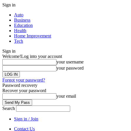
Sign in
Auto
Business
Education
Health
Home Improvement
Tech
Sign in
Welcome!
Log into your account
your username
your password
Forgot your password?
Password recovery
Recover your password
your email
Search
Sign in / Join
Contact Us