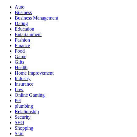
Auto
Business
Business Management
Dating
Education
Entartainment
Fashion
Finance
Food
Game
Gifts
Health
Home Improvement
Industry
Insurance
Law
Online Gaming
Pet
plumbing
Relationship
Security
SEO
Shopping
Skin