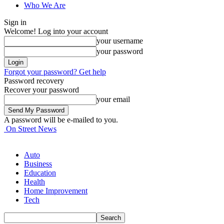
Who We Are
Sign in
Welcome! Log into your account
your username
your password
Forgot your password? Get help
Password recovery
Recover your password
your email
A password will be e-mailed to you.
On Street News
Auto
Business
Education
Health
Home Improvement
Tech