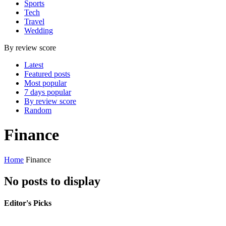
Sports
Tech
Travel
Wedding
By review score
Latest
Featured posts
Most popular
7 days popular
By review score
Random
Finance
Home
Finance
No posts to display
Editor's Picks