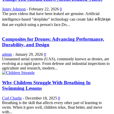
Jenny Johnson
-
February 22, 2026
0
The porn videos that have been leaked are genuine. Artificial
intelligence-based "deepfake" technology can create fake คลิปหลุด
that are explicit using a person's face.Do...
Composites for Drones: Advancing Performance,
Durability, and Design
admin
-
January 29, 2026
0
Unmanned aerial systems (UAS), commonly known as drones, are
evolving at a rapid pace. From defense and industrial inspections to
agriculture and research, modern...
Why Children Struggle With Breathing In
Swimming Lessons
Corl Charlie
-
December 18, 2025
0
Breathing is the skill that affects every other part of learning to
swim. When it goes well, children relax, float better, and move
with...