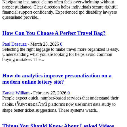
Navigating insurance claims often feels overwhelming without
proper guidance. Clear direction helps individuals secure rightful
financial support confidently. Experienced tpd disability lawyers
queensland provide...
How Can You Choose A Perfect Travel Bag?
Paul Desauza
-
March 25, 2026
0
Selecting the right luggage to make travel more organized is easy.
Understanding what you are looking for helps avoid common
buying mistakes. The...
How do analytics improve personalization on a
modern online lottery site?
Zanata William
-
February 27, 2026
0
People expect quick, number-based services that understand their
habits. เว็บหวยออนไลน์ platforms now use smart data study to
shape better ticket suggestions. These systems watch...
Things You Should Know About Leaked Videos