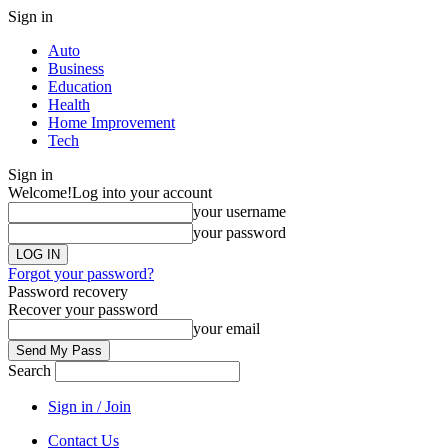
Sign in
Auto
Business
Education
Health
Home Improvement
Tech
Sign in
Welcome!
Log into your account
your username
your password
Forgot your password?
Password recovery
Recover your password
your email
Search
Sign in / Join
Contact Us