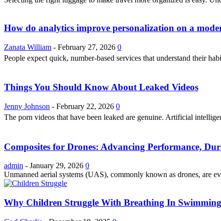
How do analytics improve personalization on a modern
Zanata William
-
February 27, 2026
0
People expect quick, number-based services that understand their hab
Things You Should Know About Leaked Videos
Jenny Johnson
-
February 22, 2026
0
The porn videos that have been leaked are genuine. Artificial intellig
Composites for Drones: Advancing Performance, Dura
admin
-
January 29, 2026
0
Unmanned aerial systems (UAS), commonly known as drones, are evolvi
Why Children Struggle With Breathing In Swimming