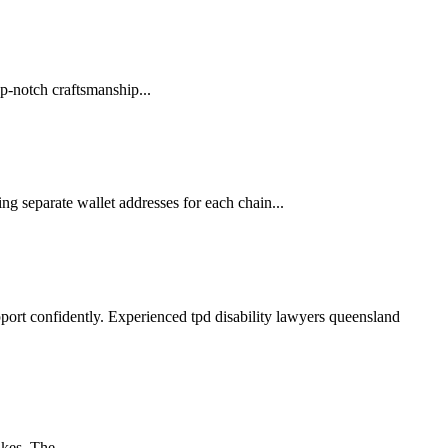
p-notch craftsmanship...
ng separate wallet addresses for each chain...
pport confidently. Experienced tpd disability lawyers queensland
kes. The...