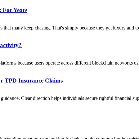
 For Years
s that many keep chasing. That's simply because they get luxury and to
activity?
platforms because users operate across different blockchain networks usi
For TPD Insurance Claims
uidance. Clear direction helps individuals secure rightful financial su
nderstanding what you are looking for helps avoid common buying mista