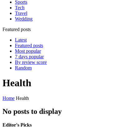
Sports
Tech
Travel
Wedding
Featured posts
Latest
Featured posts
Most popular
7 days popular
By review score
Random
Health
Home
Health
No posts to display
Editor's Picks