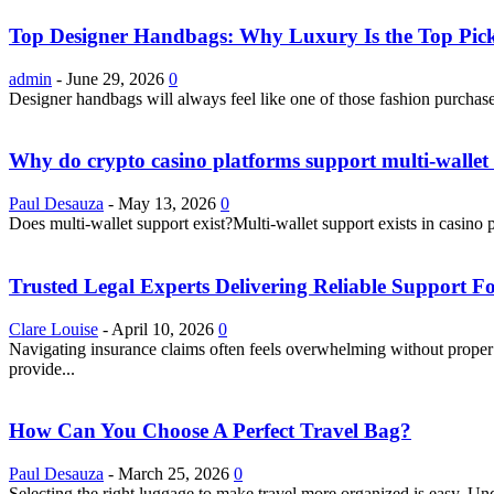
Top Designer Handbags: Why Luxury Is the Top Pick
admin
-
June 29, 2026
0
Designer handbags will always feel like one of those fashion purchase
Why do crypto casino platforms support multi-wallet 
Paul Desauza
-
May 13, 2026
0
Does multi-wallet support exist?Multi-wallet support exists in casino 
Trusted Legal Experts Delivering Reliable Support 
Clare Louise
-
April 10, 2026
0
Navigating insurance claims often feels overwhelming without proper g
provide...
How Can You Choose A Perfect Travel Bag?
Paul Desauza
-
March 25, 2026
0
Selecting the right luggage to make travel more organized is easy. U