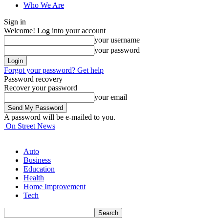
Who We Are
Sign in
Welcome! Log into your account
your username
your password
Forgot your password? Get help
Password recovery
Recover your password
your email
A password will be e-mailed to you.
On Street News
Auto
Business
Education
Health
Home Improvement
Tech