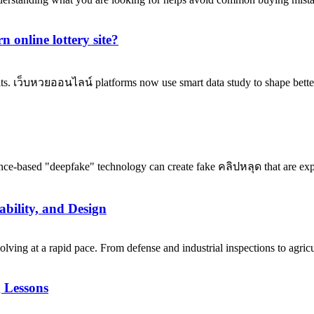
 online lottery site?
its. เว็บหวยออนไลน์ platforms now use smart data study to shape better
ence-based "deepfake" technology can create fake คลิปหลุด that are expl
bility, and Design
ng at a rapid pace. From defense and industrial inspections to agricu
 Lessons