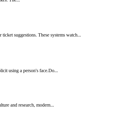
 ticket suggestions. These systems watch...
icit using a person's face.Do...
lture and research, modern...