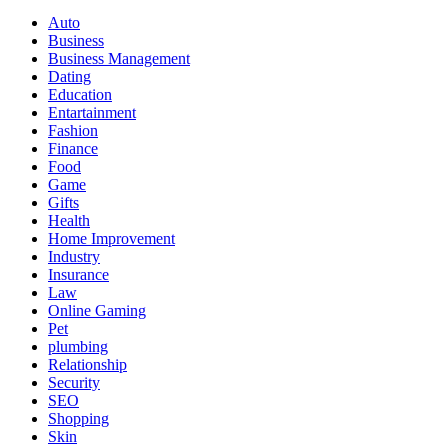
Auto
Business
Business Management
Dating
Education
Entartainment
Fashion
Finance
Food
Game
Gifts
Health
Home Improvement
Industry
Insurance
Law
Online Gaming
Pet
plumbing
Relationship
Security
SEO
Shopping
Skin