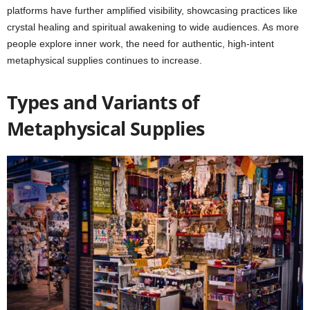
platforms have further amplified visibility, showcasing practices like
crystal healing and spiritual awakening to wide audiences. As more
people explore inner work, the need for authentic, high-intent
metaphysical supplies continues to increase.
Types and Variants of
Metaphysical Supplies