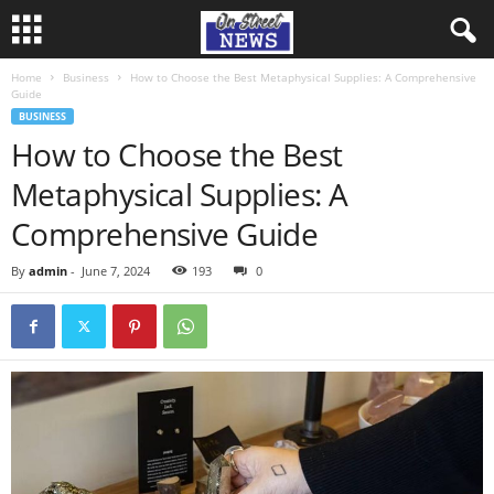
Home
Business
How to Choose the Best Metaphysical Supplies: A Comprehensive
Guide
BUSINESS
How to Choose the Best
Metaphysical Supplies: A
Comprehensive Guide
By
admin
-
June 7, 2024
193
0