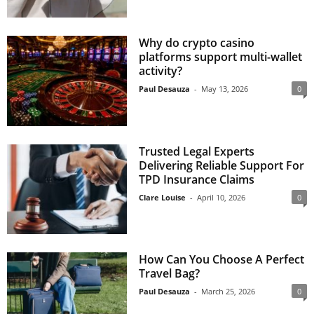
Why do crypto casino
platforms support multi-wallet
activity?
Paul Desauza
-
May 13, 2026
0
Trusted Legal Experts
Delivering Reliable Support For
TPD Insurance Claims
Clare Louise
-
April 10, 2026
0
How Can You Choose A Perfect
Travel Bag?
Paul Desauza
-
March 25, 2026
0