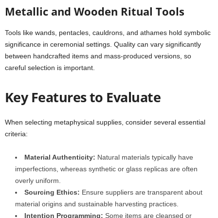
Metallic and Wooden Ritual Tools
Tools like wands, pentacles, cauldrons, and athames hold symbolic
significance in ceremonial settings. Quality can vary significantly
between handcrafted items and mass-produced versions, so
careful selection is important.
Key Features to Evaluate
When selecting metaphysical supplies, consider several essential
criteria:
Material Authenticity:
Natural materials typically have
imperfections, whereas synthetic or glass replicas are often
overly uniform.
Sourcing Ethics:
Ensure suppliers are transparent about
material origins and sustainable harvesting practices.
Intention Programming:
Some items are cleansed or