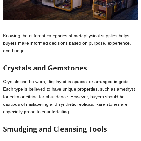
Knowing the different categories of metaphysical supplies helps
buyers make informed decisions based on purpose, experience,
and budget.
Crystals and Gemstones
Crystals can be worn, displayed in spaces, or arranged in grids.
Each type is believed to have unique properties, such as amethyst
for calm or citrine for abundance. However, buyers should be
cautious of mislabeling and synthetic replicas. Rare stones are
especially prone to counterfeiting.
Smudging and Cleansing Tools