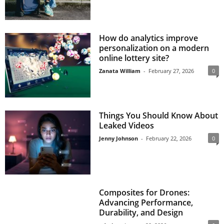
How do analytics improve
personalization on a modern
online lottery site?
Zanata William
-
February 27, 2026
0
Things You Should Know About
Leaked Videos
Jenny Johnson
-
February 22, 2026
0
Composites for Drones:
Advancing Performance,
Durability, and Design