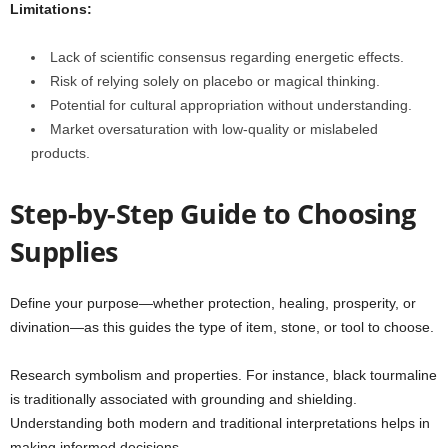
Limitations:
Lack of scientific consensus regarding energetic effects.
Risk of relying solely on placebo or magical thinking.
Potential for cultural appropriation without understanding.
Market oversaturation with low-quality or mislabeled
products.
Step-by-Step Guide to Choosing
Supplies
Define your purpose—whether protection, healing, prosperity, or
divination—as this guides the type of item, stone, or tool to choose.
Research symbolism and properties. For instance, black tourmaline
is traditionally associated with grounding and shielding.
Understanding both modern and traditional interpretations helps in
making informed decisions.