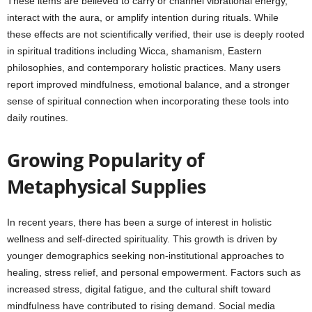
These items are believed to carry or channel vibrational energy,
interact with the aura, or amplify intention during rituals. While
these effects are not scientifically verified, their use is deeply rooted
in spiritual traditions including Wicca, shamanism, Eastern
philosophies, and contemporary holistic practices. Many users
report improved mindfulness, emotional balance, and a stronger
sense of spiritual connection when incorporating these tools into
daily routines.
Growing Popularity of
Metaphysical Supplies
In recent years, there has been a surge of interest in holistic
wellness and self-directed spirituality. This growth is driven by
younger demographics seeking non-institutional approaches to
healing, stress relief, and personal empowerment. Factors such as
increased stress, digital fatigue, and the cultural shift toward
mindfulness have contributed to rising demand. Social media