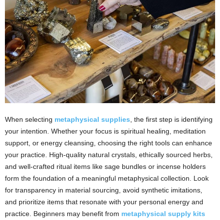
When selecting
metaphysical supplies
, the first step is identifying
your intention. Whether your focus is spiritual healing, meditation
support, or energy cleansing, choosing the right tools can enhance
your practice. High-quality natural crystals, ethically sourced herbs,
and well-crafted ritual items like sage bundles or incense holders
form the foundation of a meaningful metaphysical collection. Look
for transparency in material sourcing, avoid synthetic imitations,
and prioritize items that resonate with your personal energy and
practice. Beginners may benefit from
metaphysical supply kits