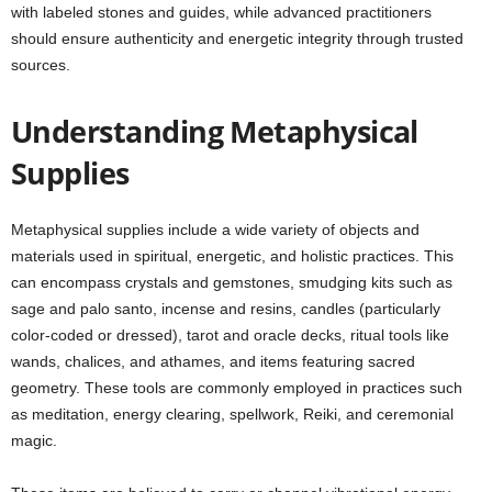
with labeled stones and guides, while advanced practitioners
should ensure authenticity and energetic integrity through trusted
sources.
Understanding Metaphysical
Supplies
Metaphysical supplies include a wide variety of objects and
materials used in spiritual, energetic, and holistic practices. This
can encompass crystals and gemstones, smudging kits such as
sage and palo santo, incense and resins, candles (particularly
color-coded or dressed), tarot and oracle decks, ritual tools like
wands, chalices, and athames, and items featuring sacred
geometry. These tools are commonly employed in practices such
as meditation, energy clearing, spellwork, Reiki, and ceremonial
magic.