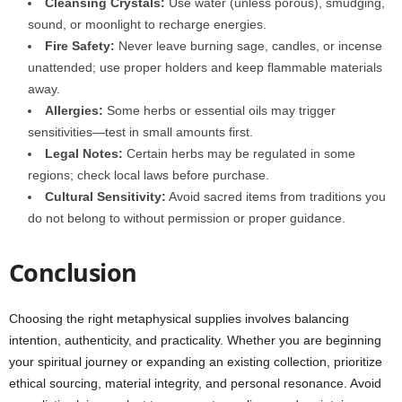
Cleansing Crystals:
Use water (unless porous), smudging,
sound, or moonlight to recharge energies.
Fire Safety:
Never leave burning sage, candles, or incense
unattended; use proper holders and keep flammable materials
away.
Allergies:
Some herbs or essential oils may trigger
sensitivities—test in small amounts first.
Legal Notes:
Certain herbs may be regulated in some
regions; check local laws before purchase.
Cultural Sensitivity:
Avoid sacred items from traditions you
do not belong to without permission or proper guidance.
Conclusion
Choosing the right metaphysical supplies involves balancing
intention, authenticity, and practicality. Whether you are beginning
your spiritual journey or expanding an existing collection, prioritize
ethical sourcing, material integrity, and personal resonance. Avoid