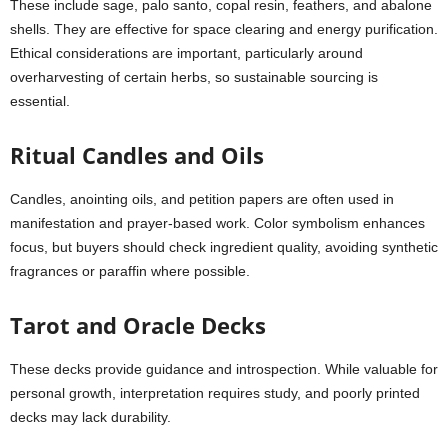
These include sage, palo santo, copal resin, feathers, and abalone
shells. They are effective for space clearing and energy purification.
Ethical considerations are important, particularly around
overharvesting of certain herbs, so sustainable sourcing is
essential.
Ritual Candles and Oils
Candles, anointing oils, and petition papers are often used in
manifestation and prayer-based work. Color symbolism enhances
focus, but buyers should check ingredient quality, avoiding synthetic
fragrances or paraffin where possible.
Tarot and Oracle Decks
These decks provide guidance and introspection. While valuable for
personal growth, interpretation requires study, and poorly printed
decks may lack durability.