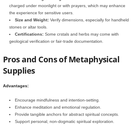
charged under moonlight or with prayers, which may enhance
the experience for sensitive users.
Size and Weight:
Verify dimensions, especially for handheld
stones or altar tools.
Certifications:
Some crstals and herbs may come with
geological verification or fair-trade documentation.
Pros and Cons of Metaphysical
Supplies
Advantages:
Encourage mindfulness and intention-setting.
Enhance meditation and emotional regulation.
Provide tangible anchors for abstract spiritual concepts.
Support personal, non-dogmatic spiritual exploration.