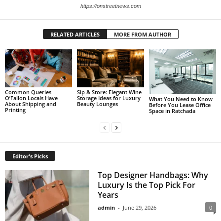
https://onstreetnews.com
RELATED ARTICLES
MORE FROM AUTHOR
Sip & Store: Elegant Wine
Common Queries
Storage Ideas for Luxury
O’Fallon Locals Have
What You Need to Know
Beauty Lounges
About Shipping and
Before You Lease Office
Printing
Space in Ratchada
Editor's Picks
Top Designer Handbags: Why
Luxury Is the Top Pick For
Years
admin
-
June 29, 2026
0