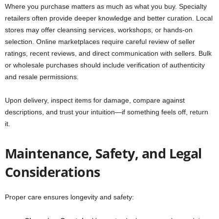
Where you purchase matters as much as what you buy. Specialty
retailers often provide deeper knowledge and better curation. Local
stores may offer cleansing services, workshops, or hands-on
selection. Online marketplaces require careful review of seller
ratings, recent reviews, and direct communication with sellers. Bulk
or wholesale purchases should include verification of authenticity
and resale permissions.
Upon delivery, inspect items for damage, compare against
descriptions, and trust your intuition—if something feels off, return
it.
Maintenance, Safety, and Legal
Considerations
Proper care ensures longevity and safety: