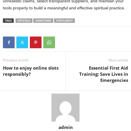
unrealistic claims, select transparent suppliers, and maintain your
tools properly to build a meaningful and effective spiritual practice.
TAGS
CRYSTALS
GEMSTONES
POPULARITY
Previous article
Next article
How to enjoy online slots
Essential First Aid
responsibly?
Training: Save Lives in
Emergencies
admin