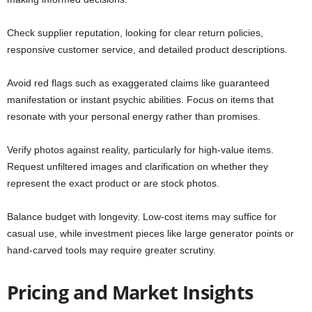
Check supplier reputation, looking for clear return policies,
responsive customer service, and detailed product descriptions.
Avoid red flags such as exaggerated claims like guaranteed
manifestation or instant psychic abilities. Focus on items that
resonate with your personal energy rather than promises.
Verify photos against reality, particularly for high-value items.
Request unfiltered images and clarification on whether they
represent the exact product or are stock photos.
Balance budget with longevity. Low-cost items may suffice for
casual use, while investment pieces like large generator points or
hand-carved tools may require greater scrutiny.
Pricing and Market Insights