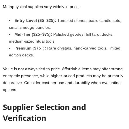
Metaphysical supplies vary widely in price:
Entry-Level ($5–$25):
Tumbled stones, basic candle sets,
small smudge bundles.
Mid-Tier ($25–$75):
Polished geodes, full tarot decks,
medium-sized ritual tools.
Premium ($75+):
Rare crystals, hand-carved tools, limited
edition decks.
Value is not always tied to price. Affordable items may offer strong
energetic presence, while higher-priced products may be primarily
decorative. Consider cost per use and durability when evaluating
options.
Supplier Selection and
Verification