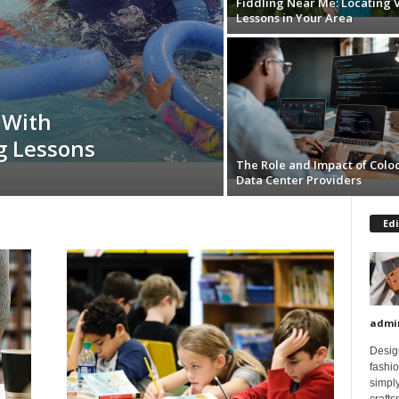
Fiddling Near Me: Locating V
Lessons in Your Area
 With
g Lessons
The Role and Impact of Colo
Data Center Providers
Edi
admi
Design
fashi
simply
crafts