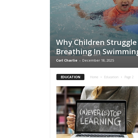
s
Why Children Struggle
Breathing In Swimmin
Corl Charlie
-
December 18, 2025
EDUCATION
Home
Education
Page 2