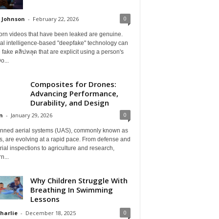
0
 Johnson
-
February 22, 2026
orn videos that have been leaked are genuine.
cial intelligence-based "deepfake" technology can
 fake คลิปหลุด that are explicit using a person's
o...
Composites for Drones:
Advancing Performance,
Durability, and Design
0
n
-
January 29, 2026
ned aerial systems (UAS), commonly known as
, are evolving at a rapid pace. From defense and
rial inspections to agriculture and research,
n...
Why Children Struggle With
Breathing In Swimming
Lessons
0
Charlie
-
December 18, 2025