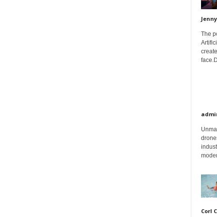
Jenny
The p
Artifi
create
face.D
admi
Unman
drones
indust
moder
Corl 