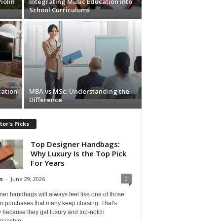
iolin
Integrating Music Education into
School Curriculums
cation
MBA vs MSc: Understanding the
Difference
tor's Picks
Top Designer Handbags:
Why Luxury Is the Top Pick
For Years
0
n
-
June 29, 2026
er handbags will always feel like one of those
on purchases that many keep chasing. That's
 because they get luxury and top-notch
manship...