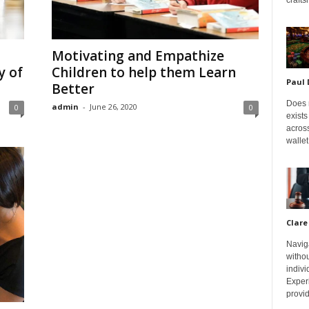
Motivating and Empathize
y of
Children to help them Learn
Paul
Better
Does m
admin
-
June 26, 2020
0
0
exists
across
wallet
Clare
Navig
withou
indivi
Exper
provid