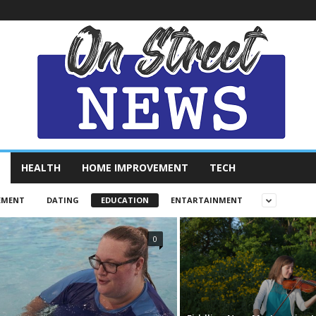
HEALTH
HOME IMPROVEMENT
TECH
EMENT
DATING
EDUCATION
ENTARTAINMENT
0