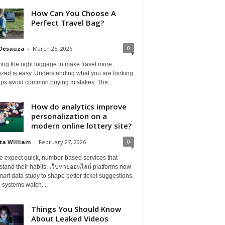
How Can You Choose A
Perfect Travel Bag?
0
 Desauza
-
March 25, 2026
ing the right luggage to make travel more
ized is easy. Understanding what you are looking
elps avoid common buying mistakes. The...
How do analytics improve
personalization on a
modern online lottery site?
0
ta William
-
February 27, 2026
e expect quick, number-based services that
tand their habits. เว็บหวยออนไลน์ platforms now
art data study to shape better ticket suggestions.
 systems watch...
Things You Should Know
About Leaked Videos