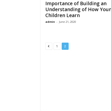
Importance of Building an
Understanding of How You
Children Learn
admin
-
June 21, 2020
1
2