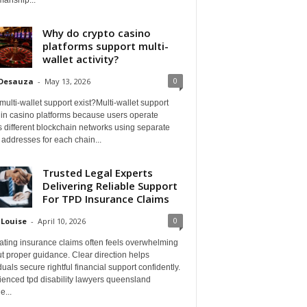
Why do crypto casino
platforms support multi-
wallet activity?
0
 Desauza
-
May 13, 2026
ulti-wallet support exist?Multi-wallet support
 in casino platforms because users operate
 different blockchain networks using separate
 addresses for each chain...
Trusted Legal Experts
Delivering Reliable Support
For TPD Insurance Claims
0
 Louise
-
April 10, 2026
ating insurance claims often feels overwhelming
t proper guidance. Clear direction helps
duals secure rightful financial support confidently.
ienced tpd disability lawyers queensland
e...