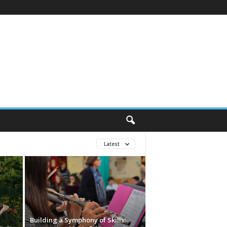
Latest
Building a Symphony of Skills: