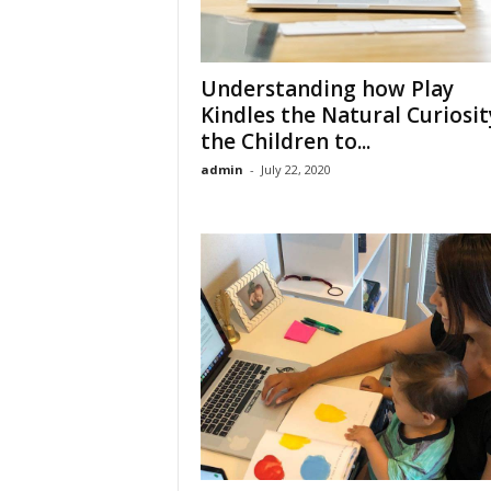
Understanding how Play
Kindles the Natural Curiosit
the Children to...
admin
-
July 22, 2020