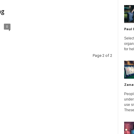
ng
0
Paul
Select
organ
for h
Page 2 of 2
Zana
Peopl
unders
use sm
These