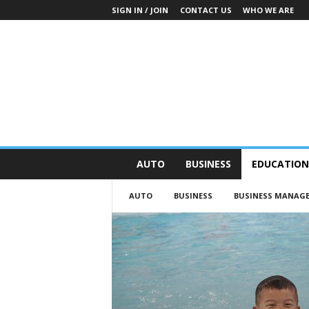
SIGN IN / JOIN
CONTACT US
WHO WE ARE
O
AUTO
BUSINESS
EDUCATION
n
S
AUTO
BUSINESS
BUSINESS MANAG
t
r
e
e
t
N
e
w