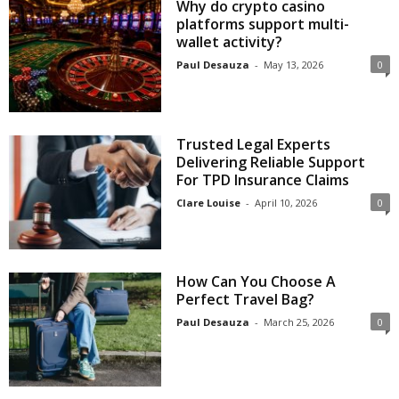
Why do crypto casino
platforms support multi-
wallet activity?
Paul Desauza
-
May 13, 2026
0
Trusted Legal Experts
Delivering Reliable Support
For TPD Insurance Claims
Clare Louise
-
April 10, 2026
0
How Can You Choose A
Perfect Travel Bag?
Paul Desauza
-
March 25, 2026
0