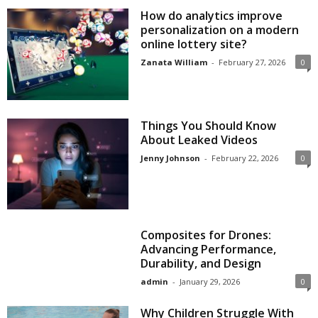
How do analytics improve
personalization on a modern
online lottery site?
Zanata William
-
February 27, 2026
0
Things You Should Know
About Leaked Videos
Jenny Johnson
-
February 22, 2026
0
Composites for Drones:
Advancing Performance,
Durability, and Design
admin
-
January 29, 2026
0
Why Children Struggle With