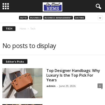
AUTO
BUSINESS
BUSINESS MANAGEMENT
DATING
TECH
Home
Tech
No posts to display
Editor's Picks
Top Designer Handbags: Why
Luxury Is the Top Pick For
Years
admin
-
June 29, 2026
0