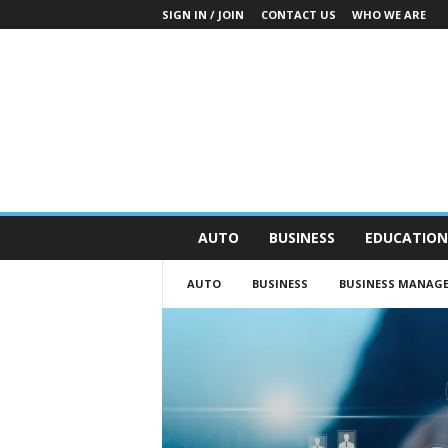
SIGN IN / JOIN
CONTACT US
WHO WE ARE
O
AUTO
BUSINESS
EDUCATION
n
S
AUTO
BUSINESS
BUSINESS MANAG
t
r
e
e
t
N
e
w