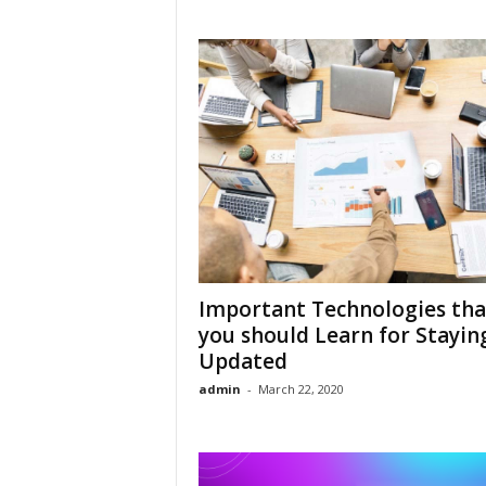
Important Technologies tha
you should Learn for Stayin
Updated
admin
-
March 22, 2020