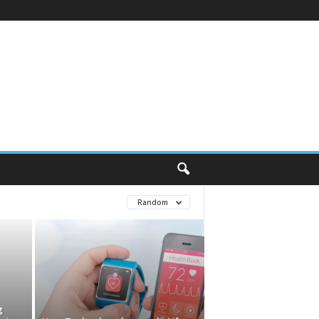
Random
g