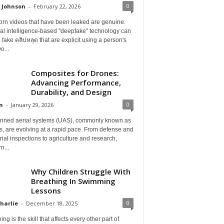
0
 Johnson
-
February 22, 2026
orn videos that have been leaked are genuine.
cial intelligence-based "deepfake" technology can
 fake คลิปหลุด that are explicit using a person's
o...
Composites for Drones:
Advancing Performance,
Durability, and Design
0
n
-
January 29, 2026
ned aerial systems (UAS), commonly known as
, are evolving at a rapid pace. From defense and
rial inspections to agriculture and research,
n...
Why Children Struggle With
Breathing In Swimming
Lessons
0
Charlie
-
December 18, 2025
ing is the skill that affects every other part of