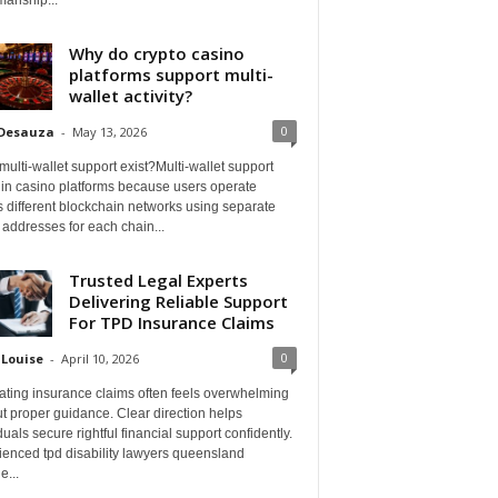
Why do crypto casino
platforms support multi-
wallet activity?
0
 Desauza
-
May 13, 2026
ulti-wallet support exist?Multi-wallet support
 in casino platforms because users operate
 different blockchain networks using separate
 addresses for each chain...
Trusted Legal Experts
Delivering Reliable Support
For TPD Insurance Claims
0
 Louise
-
April 10, 2026
ating insurance claims often feels overwhelming
t proper guidance. Clear direction helps
duals secure rightful financial support confidently.
ienced tpd disability lawyers queensland
e...