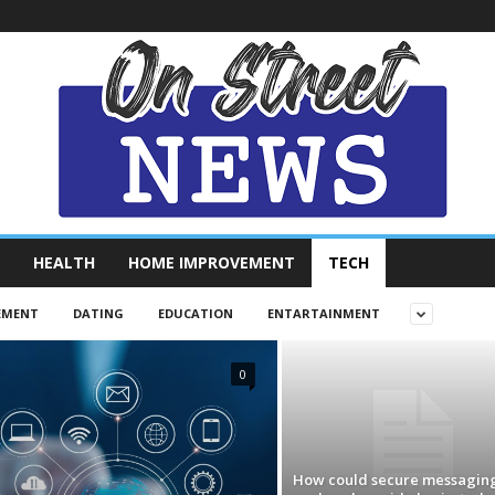
HEALTH
HOME IMPROVEMENT
TECH
EMENT
DATING
EDUCATION
ENTARTAINMENT
0
How could secure messagin