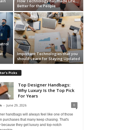
ain
How Technology has made Life
Better for the People
atrol
at
Important Technologies that you
should Learn for Staying Updated
tor's Picks
Top Designer Handbags:
Why Luxury Is the Top Pick
For Years
0
n
-
June 29, 2026
er handbags will always feel like one of those
on purchases that many keep chasing. That's
 because they get luxury and top-notch
manship...