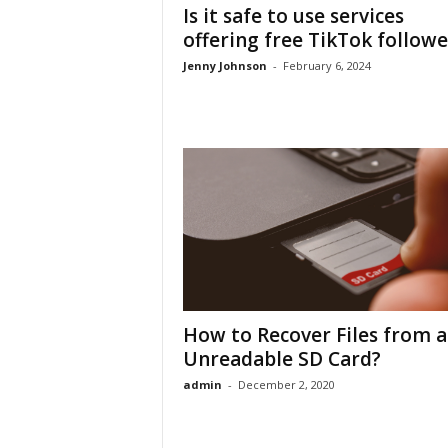
Is it safe to use services
offering free TikTok followe
Jenny Johnson
-
February 6, 2024
How to Recover Files from 
Unreadable SD Card?
admin
-
December 2, 2020