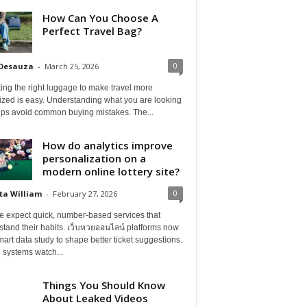
How Can You Choose A
Perfect Travel Bag?
0
 Desauza
-
March 25, 2026
ing the right luggage to make travel more
ized is easy. Understanding what you are looking
elps avoid common buying mistakes. The...
How do analytics improve
personalization on a
modern online lottery site?
0
ta William
-
February 27, 2026
e expect quick, number-based services that
tand their habits. เว็บหวยออนไลน์ platforms now
art data study to shape better ticket suggestions.
 systems watch...
Things You Should Know
About Leaked Videos