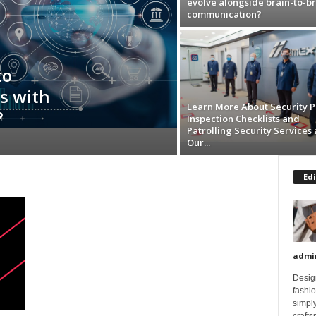
evolve alongside brain-to-br
communication?
to
s with
Learn More About Security P
?
Inspection Checklists and
Patrolling Security Services 
Our...
Edi
admi
Design
fashi
simply
crafts