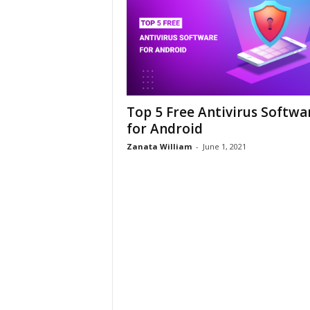
Top 5 Free Antivirus Softwa
for Android
Zanata William
-
June 1, 2021