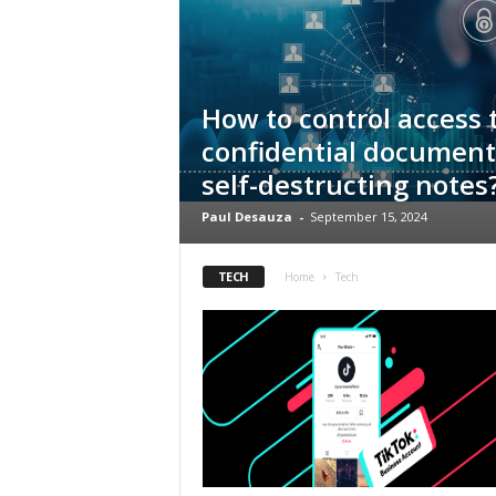
s
How to control access 
confidential document
self-destructing notes
Paul Desauza
-
September 15, 2024
TECH
Home
Tech