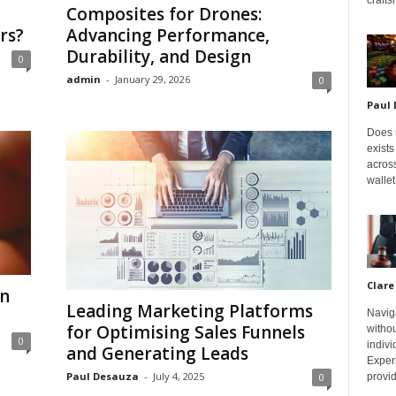
Composites for Drones:
rs?
Advancing Performance,
Durability, and Design
0
admin
-
January 29, 2026
0
Paul
Does m
exists
across
wallet
Clare
an
Leading Marketing Platforms
Navig
for Optimising Sales Funnels
withou
0
indivi
and Generating Leads
Exper
Paul Desauza
-
July 4, 2025
provid
0