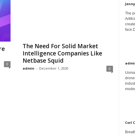
Jenny
The p
Artifi
create
face.D
The Need For Solid Market
re
Intelligence Companies Like
Netbase Squid
admi
0
admin
-
December 1, 2020
0
Unman
drones
indust
moder
Corl 
Breath