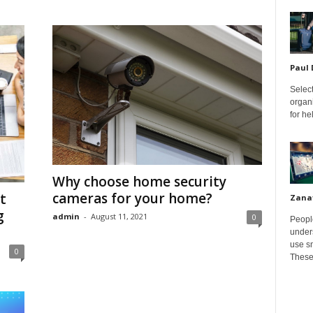
Paul
Select
organ
for h
Why choose home security
cameras for your home?
t
Zana
g
admin
-
August 11, 2021
0
Peopl
unders
use sm
0
These