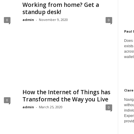
Working from home? Get a
standup desk!
admin
-
November 9, 2020
0
0
Paul
Does m
exists
across
wallet
Clare
How the Internet of Things has
Transformed the Way you Live
Navig
0
withou
admin
-
March 25, 2020
0
indivi
Exper
provid