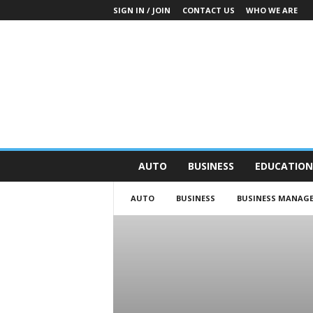
SIGN IN / JOIN
CONTACT US
WHO WE ARE
O
AUTO
BUSINESS
EDUCATION
n
S
AUTO
BUSINESS
BUSINESS MANAG
t
r
e
e
t
N
e
w