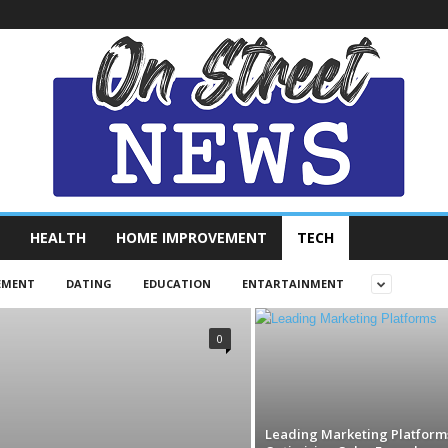
HEALTH
HOME IMPROVEMENT
TECH
EMENT
DATING
EDUCATION
ENTARTAINMENT
0
Leading Marketing Platforms