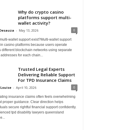
Why do crypto casino
platforms support multi-
wallet activity?
0
 Desauza
-
May 13, 2026
ulti-wallet support exist?Multi-wallet support
 in casino platforms because users operate
 different blockchain networks using separate
 addresses for each chain...
Trusted Legal Experts
Delivering Reliable Support
For TPD Insurance Claims
0
 Louise
-
April 10, 2026
ating insurance claims often feels overwhelming
t proper guidance. Clear direction helps
duals secure rightful financial support confidently.
ienced tpd disability lawyers queensland
e...