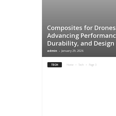
s
Composites for Drones
Advancing Performanc
Durability, and Design
admin
-
January 29, 2026
TECH
Home
Tech
Page 3