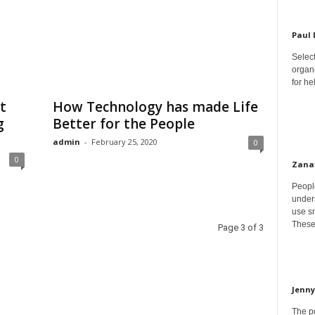
Paul
Select
organ
for h
t
How Technology has made Life
g
Better for the People
admin
-
February 25, 2020
0
0
Zana
Peopl
unders
use sm
These
Page 3 of 3
Jenny
The p