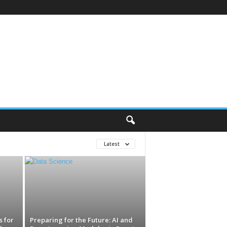
Latest
 for
Preparing for the Future: AI and