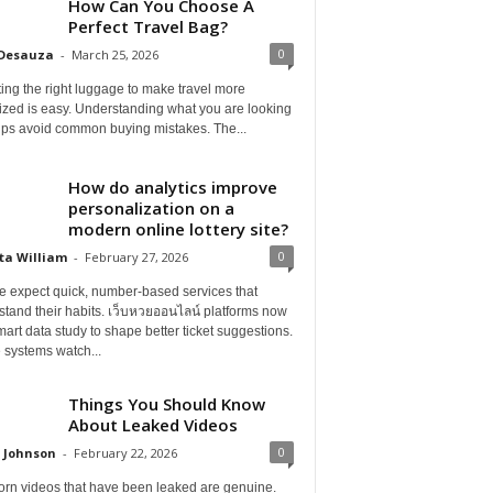
How Can You Choose A
Perfect Travel Bag?
0
 Desauza
-
March 25, 2026
ing the right luggage to make travel more
ized is easy. Understanding what you are looking
elps avoid common buying mistakes. The...
How do analytics improve
personalization on a
modern online lottery site?
0
ta William
-
February 27, 2026
e expect quick, number-based services that
tand their habits. เว็บหวยออนไลน์ platforms now
art data study to shape better ticket suggestions.
 systems watch...
Things You Should Know
About Leaked Videos
0
 Johnson
-
February 22, 2026
orn videos that have been leaked are genuine.