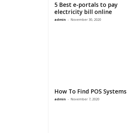
5 Best e-portals to pay
electricity bill online
admin
-
November 30, 2020
How To Find POS Systems
admin
-
November 7, 2020