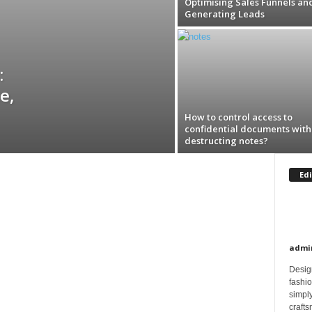
Optimising Sales Funnels an
Generating Leads
:
e,
How to control access to
confidential documents with 
destructing notes?
Edi
admi
Design
fashi
simply
crafts