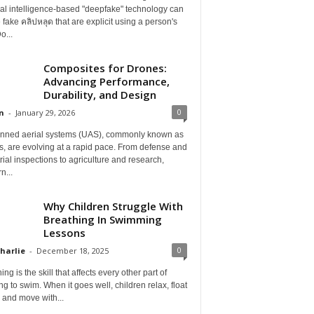
cial intelligence-based "deepfake" technology can
 fake คลิปหลุด that are explicit using a person's
o...
Composites for Drones:
Advancing Performance,
Durability, and Design
0
n
-
January 29, 2026
ned aerial systems (UAS), commonly known as
, are evolving at a rapid pace. From defense and
rial inspections to agriculture and research,
n...
Why Children Struggle With
Breathing In Swimming
Lessons
0
Charlie
-
December 18, 2025
ing is the skill that affects every other part of
ng to swim. When it goes well, children relax, float
, and move with...