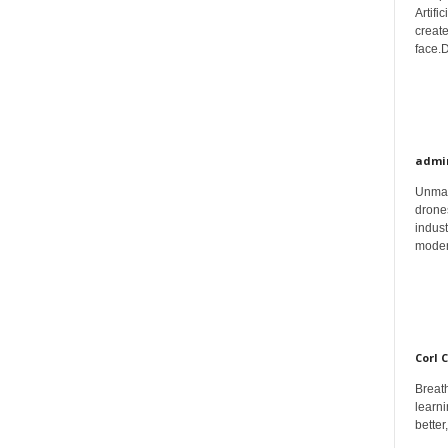
Artifi
create
face.D
admi
Unman
drones
indust
moder
Corl 
Breath
learni
better