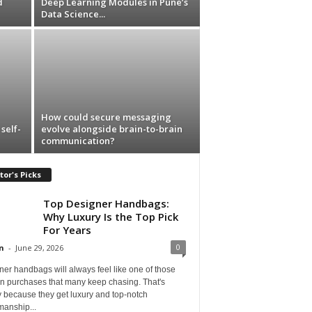
d
Deep Learning Modules in Pune’s
Data Science...
How could secure messaging
self-
evolve alongside brain-to-brain
communication?
tor's Picks
Top Designer Handbags:
Why Luxury Is the Top Pick
For Years
0
n
-
June 29, 2026
er handbags will always feel like one of those
on purchases that many keep chasing. That's
 because they get luxury and top-notch
manship...