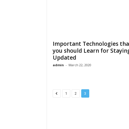
Important Technologies tha
you should Learn for Stayin
Updated
admin
-
March 22, 2020
1
2
3