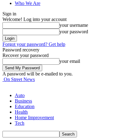
Who We Are
Sign in
Welcome! Log into your account
your username
your password
Forgot your password? Get help
Password recovery
Recover your password
your email
A password will be e-mailed to you.
On Street News
Auto
Business
Education
Health
Home Improvement
Tech