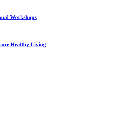
ional Workshops
sure Healthy Living