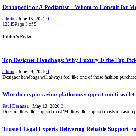
Orthopedic or A Podiatrist – Whom to Consult for Med
admin
-
June 15, 2021
0
1
2
3
4
5
Page 3 of 5
Editor's Picks
Top Designer Handbags: Why Luxury Is the Top Pick
admin
-
June 29, 2026
0
Designer handbags will always feel like one of those fashion purchase
Why do crypto casino platforms support multi-wallet 
Paul Desauza
-
May 13, 2026
0
Does multi-wallet support exist?Multi-wallet support exists in casino 
Trusted Legal Experts Delivering Reliable Support 