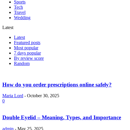
Sports
Tech
Travel
Wedding
Latest
Latest
Featured posts
Most popular
7 days popular
By review score
Random
How do you order prescriptions online safely?
Maria Lord
-
October 30, 2025
0
Double Eyelid – Meaning, Types, and Importance
admin
-
May 25, 2025