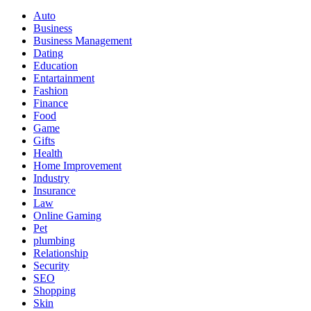
Auto
Business
Business Management
Dating
Education
Entartainment
Fashion
Finance
Food
Game
Gifts
Health
Home Improvement
Industry
Insurance
Law
Online Gaming
Pet
plumbing
Relationship
Security
SEO
Shopping
Skin