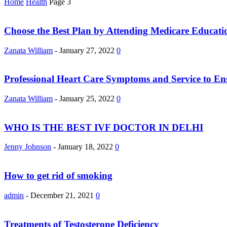
Home
Health
Page 3
Choose the Best Plan by Attending Medicare Educat
Zanata William
-
January 27, 2022
0
Professional Heart Care Symptoms and Service to En
Zanata William
-
January 25, 2022
0
WHO IS THE BEST IVF DOCTOR IN DELHI
Jenny Johnson
-
January 18, 2022
0
How to get rid of smoking
admin
-
December 21, 2021
0
Treatments of Testosterone Deficiency