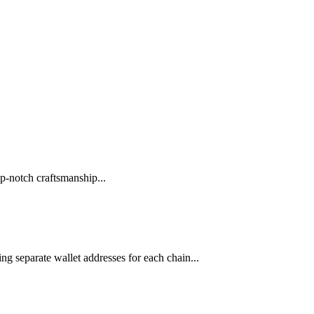
p-notch craftsmanship...
ng separate wallet addresses for each chain...