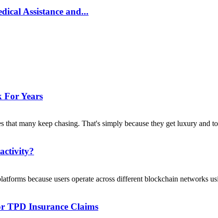
ical Assistance and...
 For Years
s that many keep chasing. That's simply because they get luxury and to
activity?
platforms because users operate across different blockchain networks usi
For TPD Insurance Claims