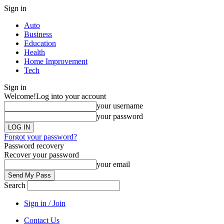
Sign in
Auto
Business
Education
Health
Home Improvement
Tech
Sign in
Welcome!
Log into your account
your username
your password
Forgot your password?
Password recovery
Recover your password
your email
Search
Sign in / Join
Contact Us