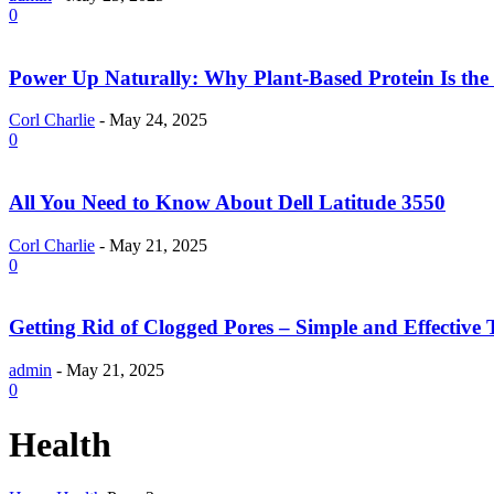
0
Power Up Naturally: Why Plant-Based Protein Is the 
Corl Charlie
-
May 24, 2025
0
All You Need to Know About Dell Latitude 3550
Corl Charlie
-
May 21, 2025
0
Getting Rid of Clogged Pores – Simple and Effective 
admin
-
May 21, 2025
0
Health