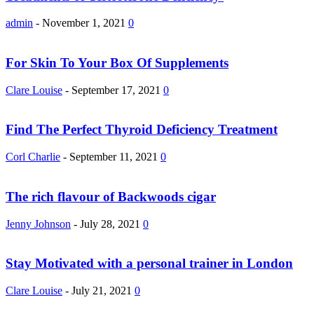
admin
-
November 1, 2021
0
For Skin To Your Box Of Supplements
Clare Louise
-
September 17, 2021
0
Find The Perfect Thyroid Deficiency Treatment
Corl Charlie
-
September 11, 2021
0
The rich flavour of Backwoods cigar
Jenny Johnson
-
July 28, 2021
0
Stay Motivated with a personal trainer in London
Clare Louise
-
July 21, 2021
0