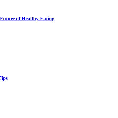
Future of Healthy Eating
Tips